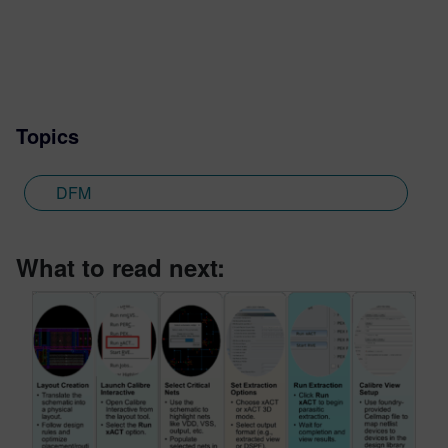
Topics
DFM
What to read next: