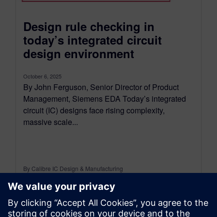
Design rule checking in
today’s integrated circuit
design environment
October 6, 2025
By John Ferguson, Senior Director of Product
Management, Siemens EDA Today’s integrated
circuit (IC) designs face rising complexity,
massive scale...
By Calibre IC Design & Manufacturing
9
MIN READ