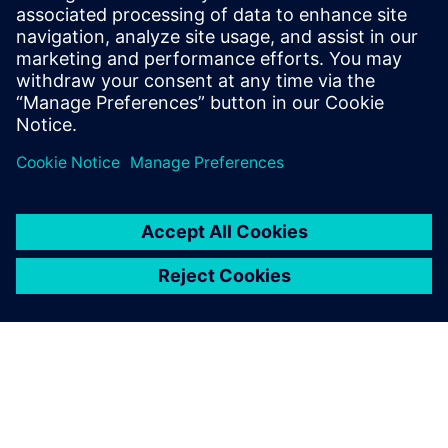
leave a reply
You must be
logged in
to post a comment.