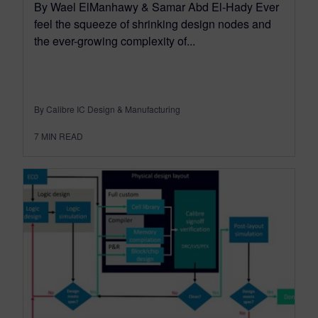
By Wael ElManhawy & Samar Abd El-Hady Ever
feel the squeeze of shrinking design nodes and
the ever-growing complexity of...
By Calibre IC Design & Manufacturing
7
MIN READ