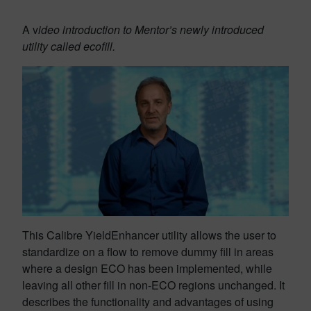
A v
ideo introduction to Mentor’s newly introduced
utility called ecofill.
This Calibre YieldEnhancer utility allows the user to
standardize on a flow to remove dummy fill in areas
where a design ECO has been implemented, while
leaving all other fill in non-ECO regions unchanged. It
describes the functionality and advantages of using