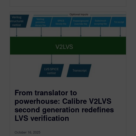
From translator to
powerhouse: Calibre V2LVS
second generation redefines
LVS verification
October 16, 2025