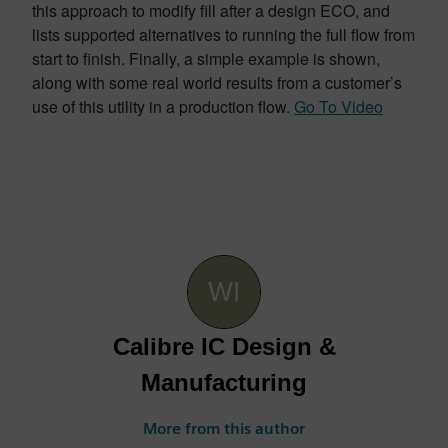
this approach to modify fill after a design ECO, and
lists supported alternatives to running the full flow from
start to finish. Finally, a simple example is shown,
along with some real world results from a customer’s
use of this utility in a production flow.
Go To Video
Calibre IC Design &
Manufacturing
More from this author