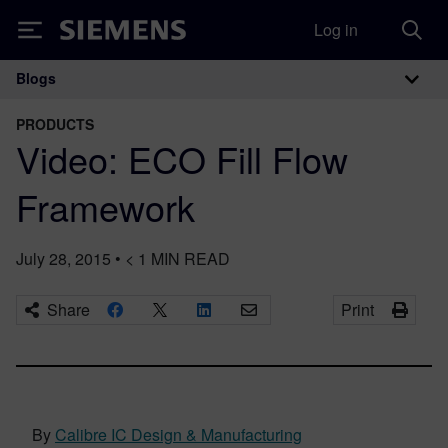
Log in
Siemens
Blogs
Main Navigation
PRODUCTS
Video: ECO Fill Flow
Framework
July 28, 2015
•
< 1
MIN READ
Share
Print
By
Calibre IC Design & Manufacturing