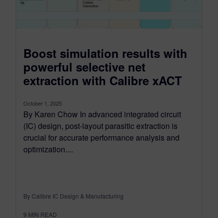
Boost simulation results with
powerful selective net
extraction with Calibre xACT
October 1, 2025
By Karen Chow In advanced integrated circuit
(IC) design, post-layout parasitic extraction is
crucial for accurate performance analysis and
optimization....
By Calibre IC Design & Manufacturing
9
MIN READ