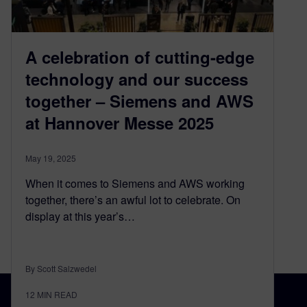
A celebration of cutting-edge
technology and our success
together – Siemens and AWS
at Hannover Messe 2025
May 19, 2025
When it comes to Siemens and AWS working
together, there’s an awful lot to celebrate. On
display at this year’s…
By Scott Salzwedel
12
MIN READ