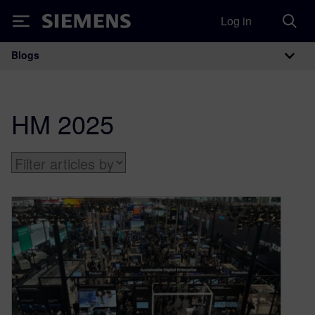
Log in
Siemens
Blogs
Main Navigation
HM 2025