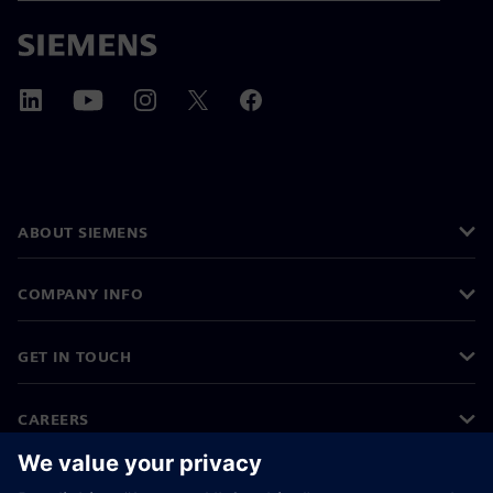
ABOUT SIEMENS
COMPANY INFO
GET IN TOUCH
CAREERS