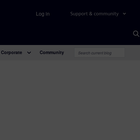
Log in
Support & community
S
w
A
Corporate
Community