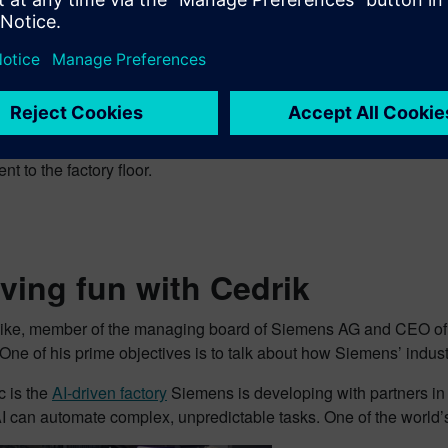
 the AWS booth discussing the latest from Siemens and AWS. 
the collaboration has combined
Siemens Industrial Edge
and
M
ns company) with AWS services such as Amazon SageMaker a
drock – to bring closed-loop intelligence and rapid app
t to the factory floor.
ing fun with Cedrik
ike, member of the managing board of Siemens AG and CEO of S
One of his prime objectives is to talk about how Siemens’ industri
c is the
AI-driven factory
Siemens is developing with partners i
I can automate complex, unpredictable tasks. One of the world’s f