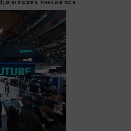
 just as important, more sustainable.