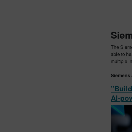
Siem
The Sieme
able to he
multiple i
Siemens 
”Build
AI-po