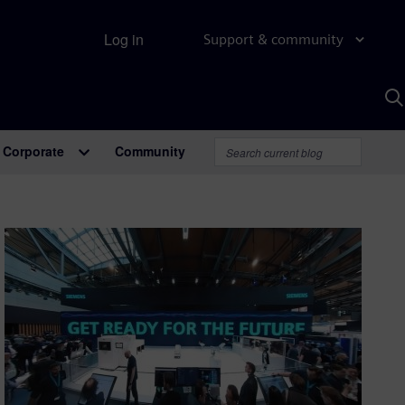
Log in
Support & community
S
w
A
Corporate
Community