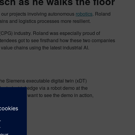
ch as he walks the floor
our projects involving autonomous
robotics
. Roland
ns and logistics processes more resilient.
(CPG) industry. Roland was especially proud of
tendees got to see firsthand how these two companies
value chains using the latest industrial AI.
he Siemens executable digital twin (xDT)
the industrial edge via a robot demo at the
ooth. If you want to see the demo in action,