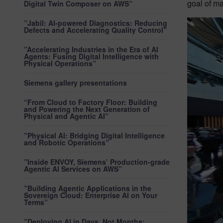
goal of ma
Digital Twin Composer on AWS”
”Jabil: AI-powered Diagnostics: Reducing
Defects and Accelerating Quality Control”
”Accelerating Industries in the Era of AI
Agents: Fusing Digital Intelligence with
Physical Operations”
Siemens gallery presentations
“From Cloud to Factory Floor: Building
and Powering the Next Generation of
Physical and Agentic AI”
”Physical AI: Bridging Digital Intelligence
and Robotic Operations”
”Inside ENVOY, Siemens’ Production-grade
Agentic AI Services on AWS”
”Building Agentic Applications in the
Sovereign Cloud: Enterprise AI on Your
Terms”
”Deploying AI in Days, Not Months: