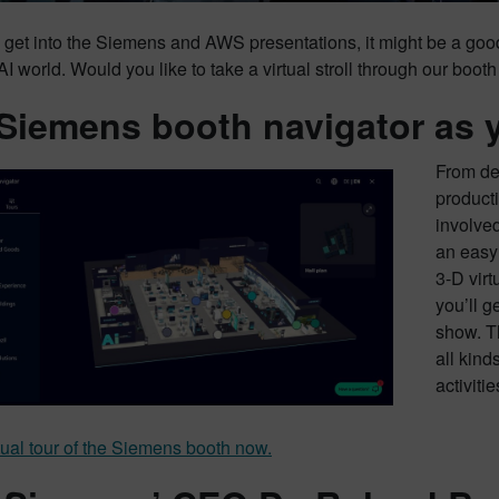
 get into the Siemens and AWS presentations, it might be a go
 AI world. Would you like to take a virtual stroll through our boot
Siemens booth navigator as 
From de
producti
involve
an easy
3-D virt
you’ll g
show. T
all kinds
activiti
tual tour of the Siemens booth now.