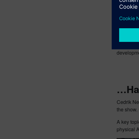
Roland at
example, 
(a Sieme
Amazon Be
developmen
…Hav
Cedrik Ne
the show. 
A key topi
physical A