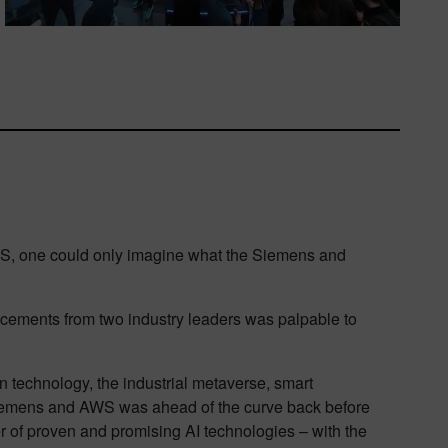
CES, one could only imagine what the Siemens and
cements from two industry leaders was palpable to
win technology, the industrial metaverse, smart
Siemens and AWS was ahead of the curve back before
 of proven and promising AI technologies – with the