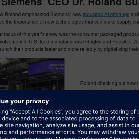
 Siemens’ CEO Dr. Roland Bus
how Roland emphasized Siemens’ new
industrial AI offerings
and 
d the importance of new technologies that can make supply chai
lar focus of this year’s show was the consumer packaged goods 
volvement in U.S. food manufacturers Pringles and PepsiCo. At
unch their products faster and more reliably by digitalizing their 
Roland checking out how t
enables virtual sensing at 
Siemens kiosk in the AWS b
click here
.