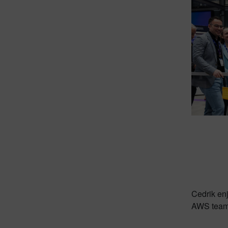
Cedrik en
AWS team