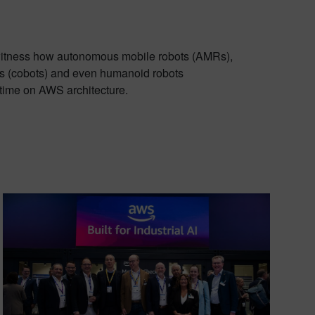
itness how autonomous mobile robots (AMRs),
ts (cobots) and even humanoid robots
l time on AWS architecture.