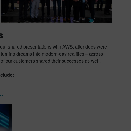
s
 our shared presentations with AWS, attendees were
re turning dreams into modern-day realities – across
 of our customers shared their successes as well.
clude:
”