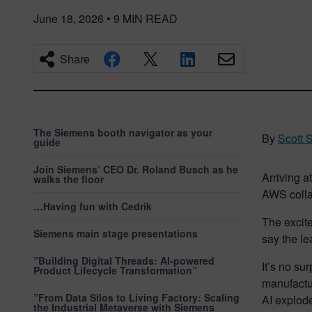
June 18, 2026
•
9
MIN READ
Share
The Siemens booth navigator as your
By
Scott 
guide
Join Siemens’ CEO Dr. Roland Busch as he
Arriving 
walks the floor
AWS colla
…Having fun with Cedrik
The excit
Siemens main stage presentations
say the le
”Building Digital Threads: AI-powered
It’s no su
Product Lifecycle Transformation”
manufactu
”From Data Silos to Living Factory: Scaling
AI explod
the Industrial Metaverse with Siemens