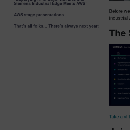
Siemens Industrial Edge Meets AWS”
Before we
AWS stage presentations
industrial
That’s all folks… There’s always next year!
The 
Take a vir