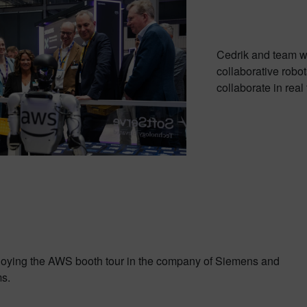
Cedrik and team w
collaborative robo
collaborate in rea
joying the AWS booth tour in the company of Siemens and
s.