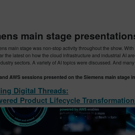
ens main stage presentation
ns main stage was non-stop activity throughout the show. With
ar the latest on how the cloud infrastructure and industrial AI a
ndustry sectors. A variety of AI topics were discussed. And many
and AWS sessions presented on the Siemens main stage in
ing Digital Threads:
wered Product Lifecycle Transformation