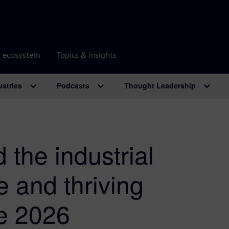
r ecosystem
Topics & insights
ustries
Podcasts
Thought Leadership
the industrial
ve and thriving
e 2026