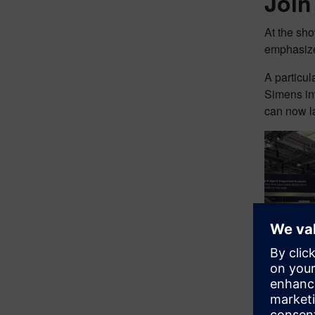
Join
At the s
emphasize
A particu
Simens in
can now la