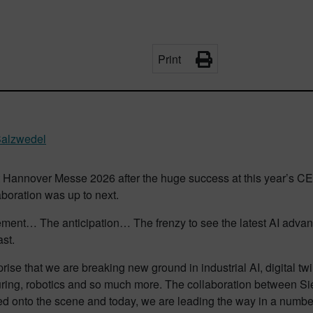
Print
Salzwedel
at Hannover Messe 2026 after the huge success at this year’s 
boration was up to next.
ement… The anticipation… The frenzy to see the latest AI advan
ast.
rprise that we are breaking new ground in industrial AI, digital t
ring, robotics and so much more. The collaboration between 
ed onto the scene and today, we are leading the way in a number