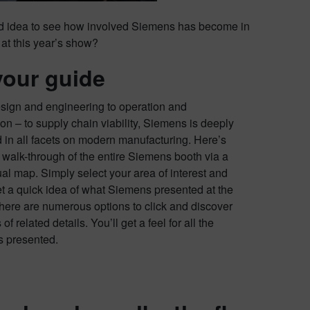
od idea to see how involved Siemens has become in
h at this year’s show?
your guide
sign and engineering to operation and
on – to supply chain viability, Siemens is deeply
d in all facets on modern manufacturing. Here’s
 walk-through of the entire Siemens booth via a
ual map. Simply select your area of interest and
et a quick idea of what Siemens presented at the
here are numerous options to click and discover
 of related details. You’ll get a feel for all the
es presented.