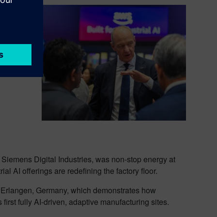
One
endix
nd
iemens Digital Industries, was non-stop energy at
al AI offerings are redefining the factory floor.
n Erlangen, Germany, which demonstrates how
irst fully AI-driven, adaptive manufacturing sites.