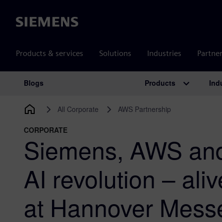
Siemens
Products & services
Solutions
Industries
Partne
Products
Ind
Blogs
Main Navigation
All Corporate
AWS Partnership
CORPORATE
Siemens, AWS and 
AI revolution – ali
at Hannover Mess