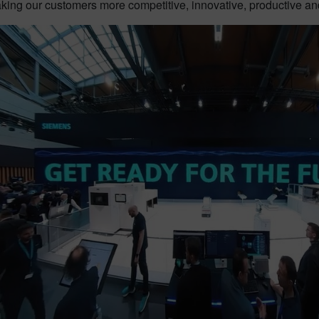
king our customers more competitive, innovative, productive and