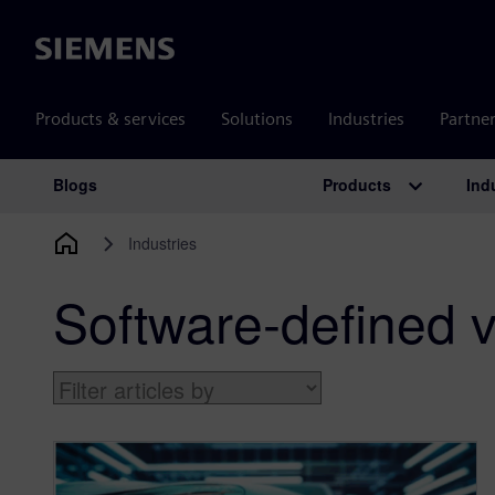
Siemens
Products & services
Solutions
Industries
Partne
Products
Ind
Blogs
Main Navigation
Industries
Software-defined v