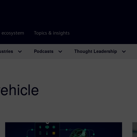
r ecosystem
Topics & insights
ustries
Podcasts
Thought Leadership
ehicle