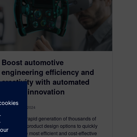
Boost automotive
engineering efficiency and
creativity with automated
design innovation
September 26, 2024
Enable the rapid generation of thousands of
automotive product design options to quickly
discover the most efficient and cost-effective