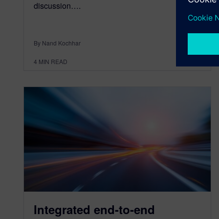
discussion….
By Nand Kochhar
4
MIN READ
Integrated end-to-end