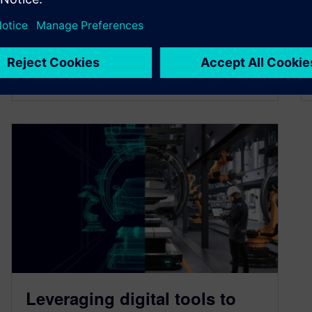
the development process.
By Kelsey Robuck
3
MIN READ
Leveraging digital tools to