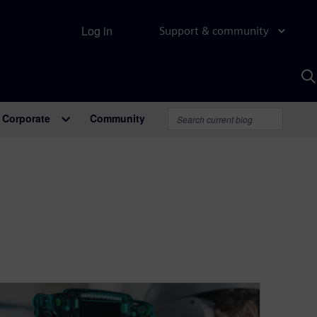
Log in
Support & community
S
w
A
Corporate
Community