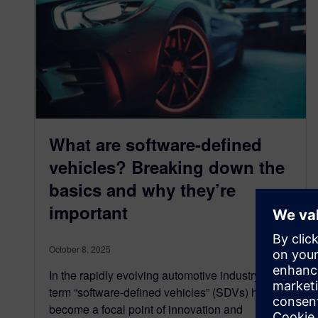
What are software-defined
vehicles? Breaking down the
basics and why they’re
important
October 8, 2025
In the rapidly evolving automotive industry, the
term “software-defined vehicles” (SDVs) has
become a focal point of innovation and