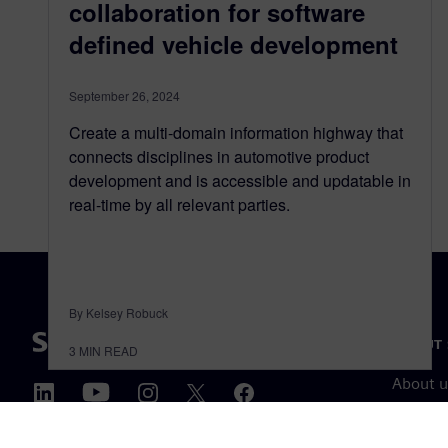
collaboration for software
deﬁned vehicle development
September 26, 2024
Create a multi-domain information highway that
connects disciplines in automotive product
development and is accessible and updatable in
real-time by all relevant parties.
By Kelsey Robuck
ABOUT 
3
MIN READ
About u
Leaders