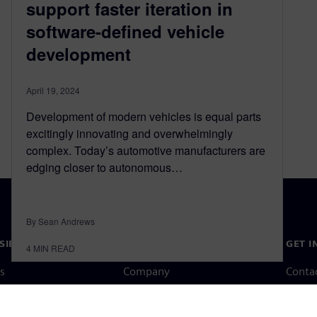
support faster iteration in
software-defined vehicle
development
April 19, 2024
Development of modern vehicles is equal parts
excitingly innovating and overwhelmingly
complex. Today’s automotive manufacturers are
edging closer to autonomous…
By Sean Andrews
SIEMENS
COMPANY INFO
GET I
4
MIN READ
s
Company
Conta
hip
Investor relations
Worldw