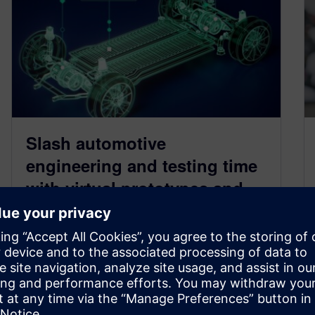
Slash automotive
engineering and testing time
with virtual prototypes and
smart simulation
September 26, 2024
Allow earlier design verification with extensive
testing of vehicle designs and systems in a
virtual environment, significantly speeding up