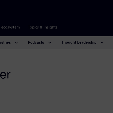
r ecosystem
Topics & insights
ustries
Podcasts
Thought Leadership
er