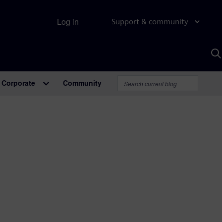
Log in
Support & community
S
w
A
Corporate
Community