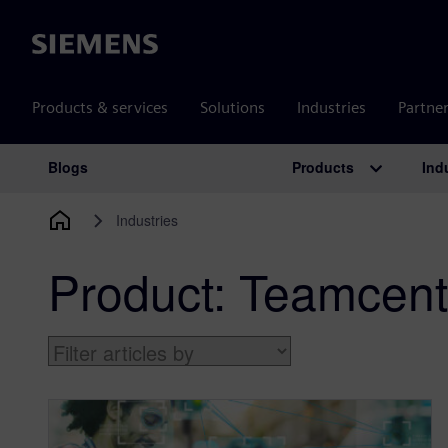
Siemens
Products & services
Solutions
Industries
Partne
Products
Ind
Blogs
Main Navigation
Industries
Product:
Teamcent