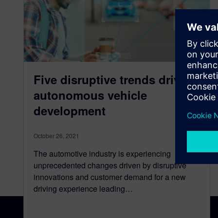
Five disruptive trends driving
autonomous vehicle
development
October 26, 2021
The automotive industry is experiencing
unprecedented changes driven by disruptive
innovations and customer demand for a new
driving experience leading…