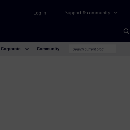
Log in
Support & community
S
w
A
Corporate
Community