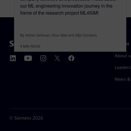
our ML engineering innovation journey in the
frame of the research project ML4SIM!
By Adrien Scheuer, Onur Atak and Stijn Donders
ABOUT 
9
MIN READ
About u
Leaders
News & 
©
Siemens
2026