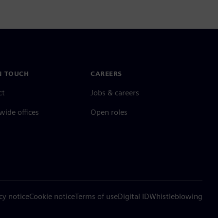
N TOUCH
CAREERS
ct
Jobs & careers
ide offices
Open roles
cy notice
Cookie notice
Terms of use
Digital ID
Whistleblowing