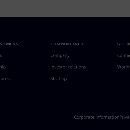
SIEMENS
COMPANY INFO
GET I
s
Company
Conta
hip
Investor relations
Worldw
press
Strategy
Corporate information
Priva