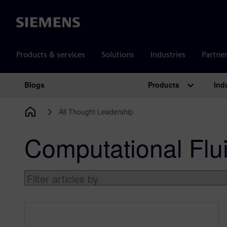
Siemens
Products & services
Solutions
Industries
Partne
Products
Ind
Blogs
Main Navigation
All Thought Leadership
Computational Flu