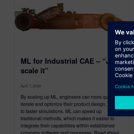
ML for Industrial CAE – “Just
scale it”
April 7, 2026
By scaling up ML, engineers can more quickly
iterate and optimize their product design, thanks
to faster simulations. ML can speed up
traditional methods, which makes it easier to
integrate their capabilities within established
company software and processes. Read about