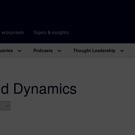
r ecosystem
Topics & insights
ustries
Podcasts
Thought Leadership
id Dynamics