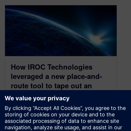
How IROC Technologies
leveraged a new place-and-
route tool to tape out an
aerospace SoC in three
months
March 7, 2022
In space, having precise, reliable equipment is