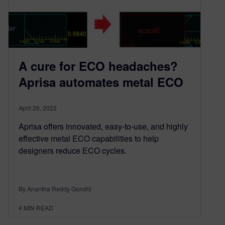
A cure for ECO headaches?
Aprisa automates metal ECO
April 26, 2022
Aprisa offers innovated, easy-to-use, and highly
effective metal ECO capabilities to help
designers reduce ECO cycles.
By Anantha Reddy Gondhi
4
MIN READ