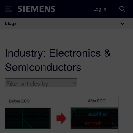
Log in
Siemens
Blogs
Main Navigation
Industry:
Electronics &
Semiconductors