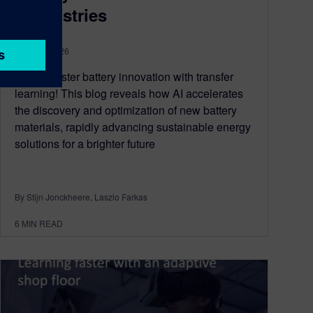
chemistries
June 18, 2026
Unlock faster battery innovation with transfer
learning! This blog reveals how AI accelerates
the discovery and optimization of new battery
materials, rapidly advancing sustainable energy
solutions for a brighter future
By Stijn Jonckheere, Laszlo Farkas
6
MIN READ