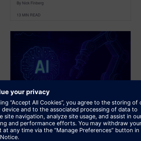
By Nick Finberg
13
MIN READ
THOUGHT LEADERSHIP
Flexible automation powered
by AI podcast transcript