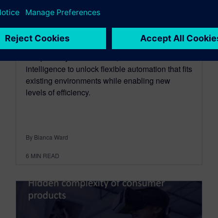
June 18, 2026
Humanoid robots bring humanlike flexibility
while not being limited by human anatomy.
Additionally, humanoids combine human
compatibility with scalable, software-driven
intelligence to unlock flexible automation that fits
existing environments while enabling new
levels of efficiency.
By Bianca Ward
6
MIN READ