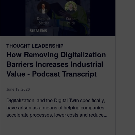
THOUGHT LEADERSHIP
How Removing Digitalization
Barriers Increases Industrial
Value - Podcast Transcript
June 19, 2026
Digitalization, and the Digital Twin specifically,
have arisen as a means of helping companies
accelerate processes, lower costs and reduce...