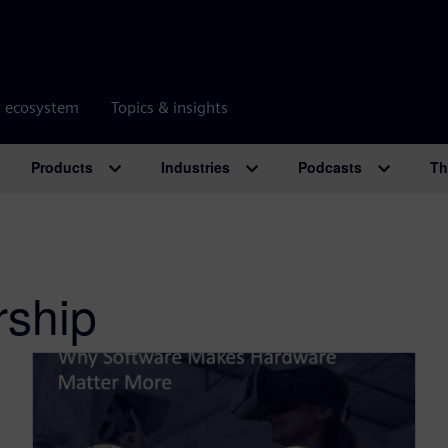
r ecosystem
Topics & insights
Products
Industries
Podcasts
Th
rship