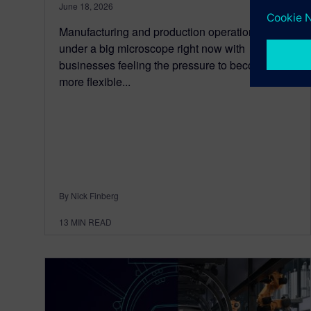
June 18, 2026
Manufacturing and production operations are
under a big microscope right now with
businesses feeling the pressure to become
more flexible...
By Nick Finberg
13
MIN READ