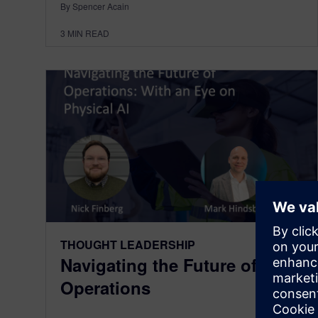
By Spencer Acain
3
MIN READ
THOUGHT LEADERSHIP
Navigating the Future of
Operations