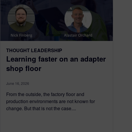
THOUGHT LEADERSHIP
Learning faster on an adapter
shop floor
June 16, 2026
From the outside, the factory floor and
production environments are not known for
change. But that is not the case....