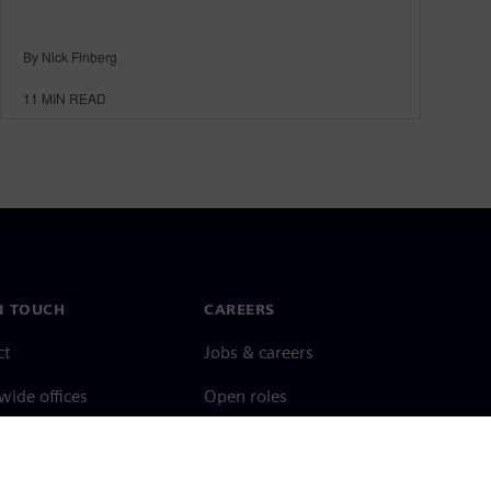
By Nick Finberg
11
MIN READ
N TOUCH
CAREERS
ct
Jobs & careers
ide offices
Open roles