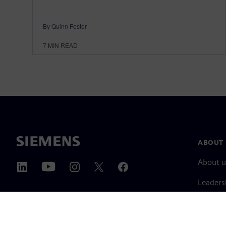
By Quinn Foster
7
MIN READ
ABOUT 
About u
Leaders
News & 