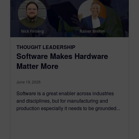
THOUGHT LEADERSHIP
Software Makes Hardware
Matter More
June 19, 2026
Software is a great enabler across industries
and disciplines, but for manufacturing and
production especially it needs to be grounded...