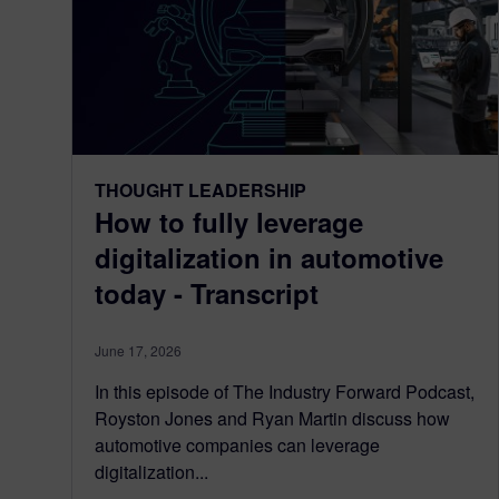
THOUGHT LEADERSHIP
How to fully leverage
digitalization in automotive
today - Transcript
June 17, 2026
In this episode of The Industry Forward Podcast,
Royston Jones and Ryan Martin discuss how
automotive companies can leverage
digitalization...