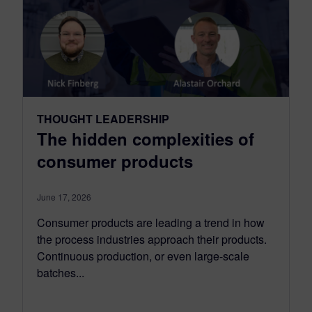
THOUGHT LEADERSHIP
The hidden complexities of
consumer products
June 17, 2026
Consumer products are leading a trend in how
the process industries approach their products.
Continuous production, or even large-scale
batches...