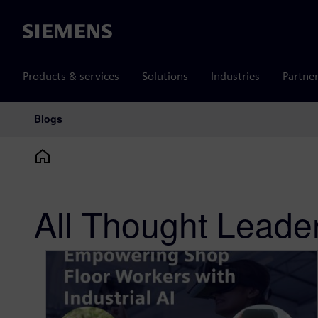
Siemens
Products & services
Solutions
Industries
Partne
Blogs
Main Navigation
All Thought Leade