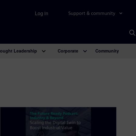
Log in
Support & community
S
w
A
ought Leadership
Corporate
Community