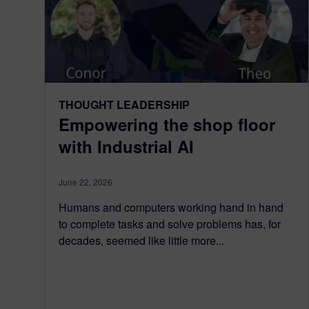
THOUGHT LEADERSHIP
Empowering the shop floor
with Industrial AI
June 22, 2026
Humans and computers working hand in hand
to complete tasks and solve problems has, for
decades, seemed like little more...