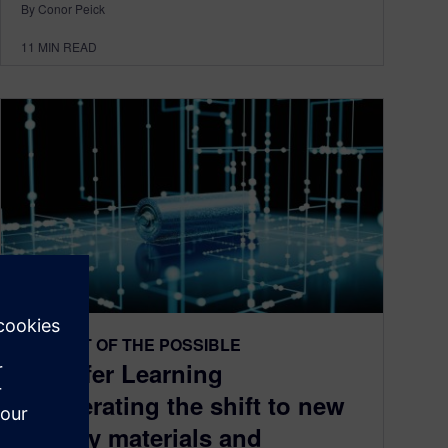
By Conor Peick
11
MIN READ
THE ART OF THE POSSIBLE
Transfer Learning
accelerating the shift to new
battery materials and