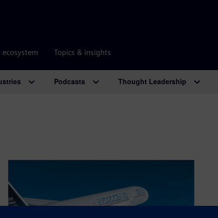
r ecosystem
Topics & insights
ustries
Podcasts
Thought Leadership