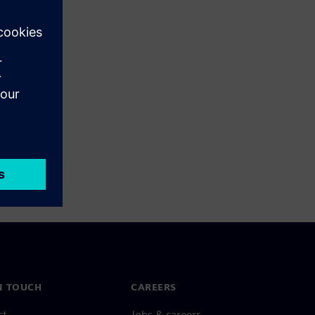
N TOUCH
CAREERS
ct
Jobs & careers