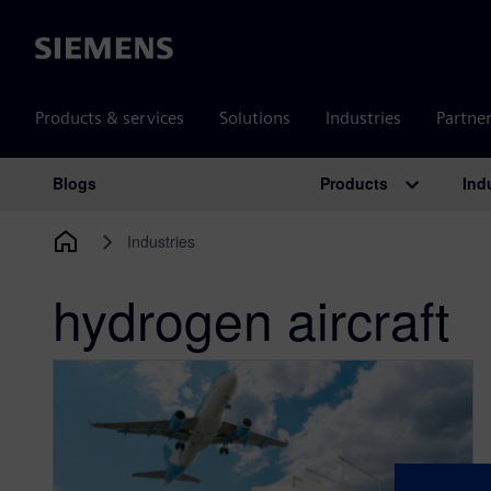
Siemens
Products & services
Solutions
Industries
Partne
Products
Ind
Blogs
Main Navigation
Industries
hydrogen aircraft