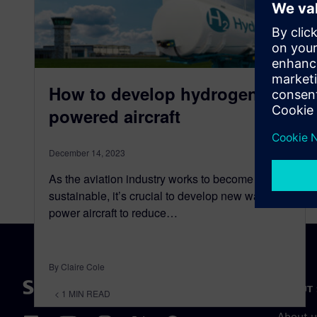
How to develop hydrogen-
powered aircraft
December 14, 2023
As the aviation industry works to become more
sustainable, it’s crucial to develop new ways to
power aircraft to reduce…
By Claire Cole
ABOUT 
< 1
MIN READ
About u