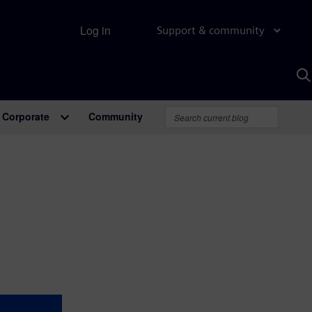
Log in
Support & community
S
w
A
Corporate
Community