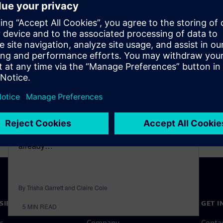
Sustainable aviation fuels
May 1, 2023
Earth and those beings who populate its surface
are experiencing unprecedented levels of
climate change. The current temperature is
already…
By Trisha Garrett and Claire Cole
SIEMENS
COMPANY INFO
GET I
5
MIN READ
s
Company
Conta