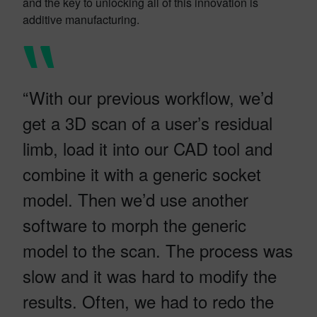
and the key to unlocking all of this innovation is
additive manufacturing.
“With our previous workflow, we’d
get a 3D scan of a user’s residual
limb, load it into our CAD tool and
combine it with a generic socket
model. Then we’d use another
software to morph the generic
model to the scan. The process was
slow and it was hard to modify the
results. Often, we had to redo the