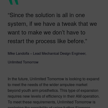
“Since the solution is all in one
system, if we have a tweak that we
want to make we don’t have to
restart the process like before.”
Mike Landolfa – Lead Mechanical Design Engineer,
Unlimited Tomorrow
In the future, Unlimited Tomorrow is looking to expand
to meet the needs of the wider amputee market
beyond youth arm prosthetics. This type of expansion
requires new levels of efficiency in their AM operation.
To meet these requirements, Unlimited Tomorrow is
exploring the possibility of using further Siemens