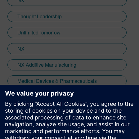
NX
Thought Leadership
UnlimitedTomorrow
NX
NX Additive Manufacturing
Medical Devices & Pharmaceuticals
Medical Instruments & Equipment
Stay up to date with the Siemens Software news you
need the most.
Get Started