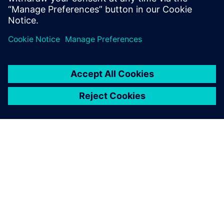
leave a reply
You must be
logged in
to post a comment.
ABOUT SIEMENS