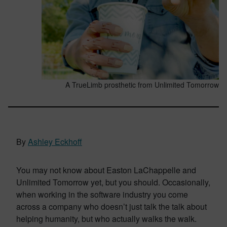
A TrueLimb prosthetic from Unlimited Tomorrow
By
Ashley Eckhoff
You may not know about Easton LaChappelle and
Unlimited Tomorrow yet, but you should. Occasionally,
when working in the software industry you come
across a company who doesn’t just talk the talk about
helping humanity, but who actually walks the walk.