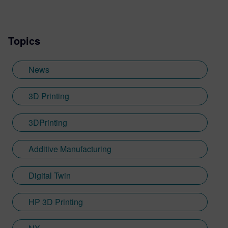
Topics
News
3D Printing
3DPrinting
Additive Manufacturing
Digital Twin
HP 3D Printing