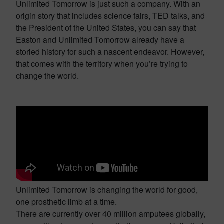
Unlimited Tomorrow is just such a company. With an
origin story that includes science fairs, TED talks, and
the President of the United States, you can say that
Easton and Unlimited Tomorrow already have a
storied history for such a nascent endeavor. However,
that comes with the territory when you’re trying to
change the world.
Unlimited Tomorrow is changing the world for good,
one prosthetic limb at a time.
There are currently over 40 million amputees globally,