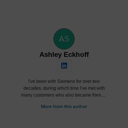
Ashley Eckhoff
I've been with Siemens for over two
decades, during which time I've met with
many customers who also became friends,
nurtured products through their lifecycle,
More from this author
learned and forgot more than I care to
admit, reinvented myself several times
over, and had a ton of fun in the process.