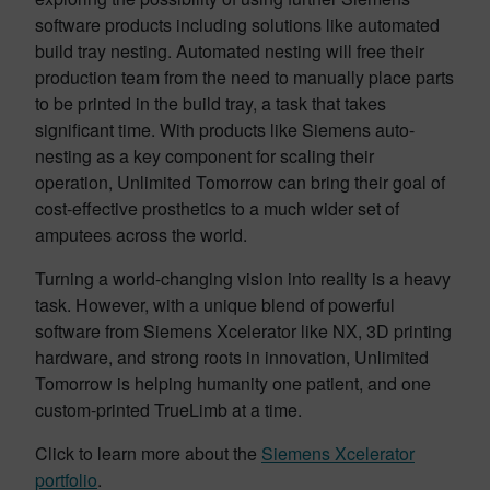
software products including solutions like automated
build tray nesting. Automated nesting will free their
production team from the need to manually place parts
to be printed in the build tray, a task that takes
significant time. With products like Siemens auto-
nesting as a key component for scaling their
operation, Unlimited Tomorrow can bring their goal of
cost-effective prosthetics to a much wider set of
amputees across the world.
Turning a world-changing vision into reality is a heavy
task. However, with a unique blend of powerful
software from Siemens Xcelerator like NX, 3D printing
hardware, and strong roots in innovation, Unlimited
Tomorrow is helping humanity one patient, and one
custom-printed TrueLimb at a time.
Click to learn more about the
Siemens Xcelerator
portfolio
.