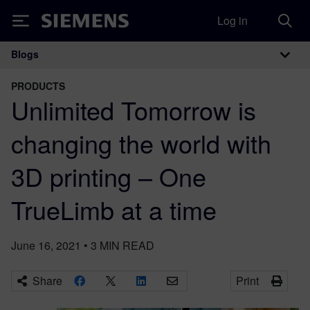
Log in
Siemens
Blogs
Main Navigation
PRODUCTS
Unlimited Tomorrow is
changing the world with
3D printing – One
TrueLimb at a time
June 16, 2021
•
3
MIN READ
Share
Print