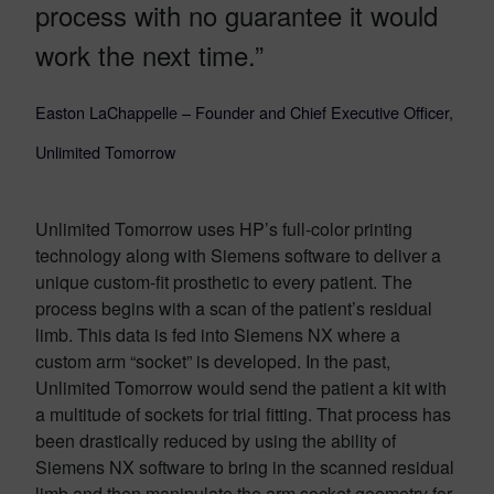
process with no guarantee it would
work the next time.”
Easton LaChappelle – Founder and Chief Executive Officer,
Unlimited Tomorrow
Unlimited Tomorrow uses HP’s full-color printing
technology along with Siemens software to deliver a
unique custom-fit prosthetic to every patient. The
process begins with a scan of the patient’s residual
limb. This data is fed into Siemens NX where a
custom arm “socket” is developed. In the past,
Unlimited Tomorrow would send the patient a kit with
a multitude of sockets for trial fitting. That process has
been drastically reduced by using the ability of
Siemens NX software to bring in the scanned residual
limb and then manipulate the arm socket geometry for