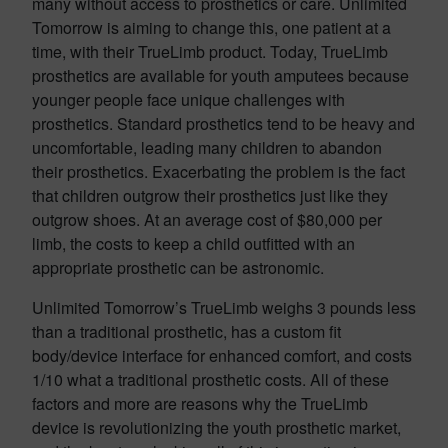
many without access to prosthetics or care. Unlimited
Tomorrow is aiming to change this, one patient at a
time, with their TrueLimb product. Today, TrueLimb
prosthetics are available for youth amputees because
younger people face unique challenges with
prosthetics. Standard prosthetics tend to be heavy and
uncomfortable, leading many children to abandon
their prosthetics. Exacerbating the problem is the fact
that children outgrow their prosthetics just like they
outgrow shoes. At an average cost of $80,000 per
limb, the costs to keep a child outfitted with an
appropriate prosthetic can be astronomic.
Unlimited Tomorrow’s TrueLimb weighs 3 pounds less
than a traditional prosthetic, has a custom fit
body/device interface for enhanced comfort, and costs
1/10 what a traditional prosthetic costs. All of these
factors and more are reasons why the TrueLimb
device is revolutionizing the youth prosthetic market,