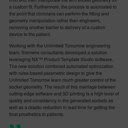
a custom fit. Furthermore, the process is automated to
the point that clinicians can perform the fitting and
geometry manipulation rather than engineers,
removing another barrier to delivery of a custom
device to the patient.
Working with the Unlimited Tomorrow engineering
team, Siemens consultants developed a solution
leveraging NX™ Product Template Studio software.
The new solution combined automated optimization
with rules-based parametric design to give the
Unlimited Tomorrow team much greater control of the
socket geometry. The result of this marriage between
cutting-edge software and 3D printing is a high level of
quality and consistency in the generated sockets as
well as a drastic reduction in lead time for getting the
final prosthetics to patients.