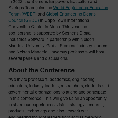
In 2022, the Siemens Empowers Education and
Startups Team joins the
World Engineering Education
Forum (WEEF)
and
Global Engineering Deans
Council (GEDC)
in Cape Town International
Convention Center in Africa. This year, the
sponsorship is supported by Siemens Digital
Industries Software in partnership with Nelson
Mandela University. Global Siemens industry leaders
and Nelson Mandela University professors will host
several panels and discussions.
About the Conference
“We invite professors, academics, engineering
educators, industry leaders, researchers, students and
governmental organizations to attend and participate
in this conference. This will give us all an opportunity
to share our experiences, vision, strategy, research,
products, technology and also network with
engineering thought leaders from across the world.