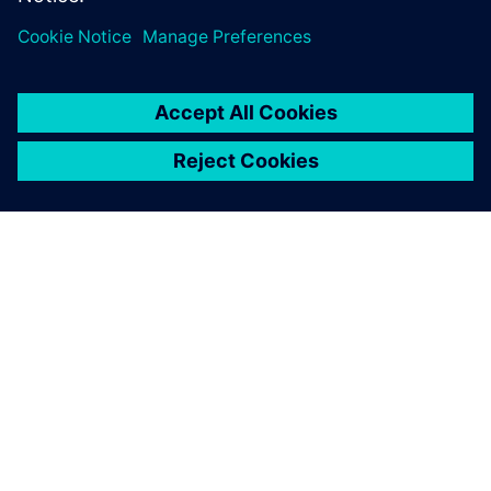
leave a reply
You must be
logged in
to post a comment.
ABOUT SIEMENS
COMPANY INFO