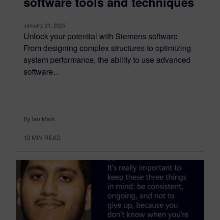
software tools and techniques
January 21, 2025
Unlock your potential with Siemens software
From designing complex structures to optimizing
system performance, the ability to use advanced
software...
By Ian Mark
12
MIN READ