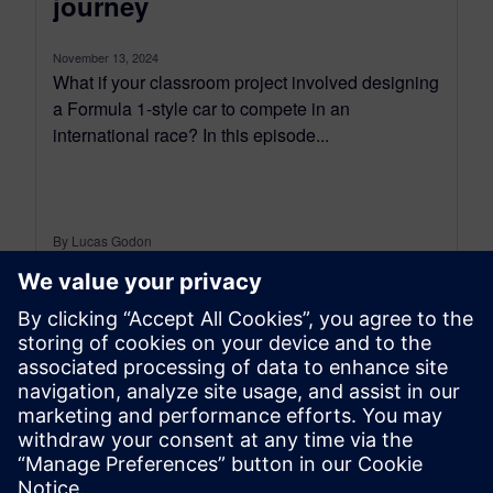
journey
November 13, 2024
What if your classroom project involved designing
a Formula 1-style car to compete in an
international race? In this episode...
By Lucas Godon
23
MIN READ