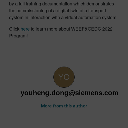
by a full training documentation which demonstrates
the commissioning of a digital twin of a transport
system in interaction with a virtual automation system.
Click
here
to learn more about WEEF&GEDC 2022
Program!
youheng.dong@siemens.com
More from this author