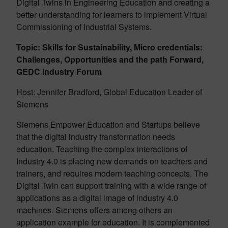
Digital Twins in Engineering Education and creating a
better understanding for learners to implement Virtual
Commissioning of Industrial Systems.
Topic: Skills for Sustainability, Micro credentials:
Challenges, Opportunities and the path Forward,
GEDC Industry Forum
Host: Jennifer Bradford, Global Education Leader of
Siemens
Siemens Empower Education and Startups believe
that the digital industry transformation needs
education. Teaching the complex interactions of
Industry 4.0 is placing new demands on teachers and
trainers, and requires modern teaching concepts. The
Digital Twin can support training with a wide range of
applications as a digital image of industry 4.0
machines. Siemens offers among others an
application example for education. It is complemented