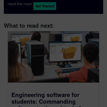
need the most.
Get Started
What to read next:
Engineering software for
students: Commanding