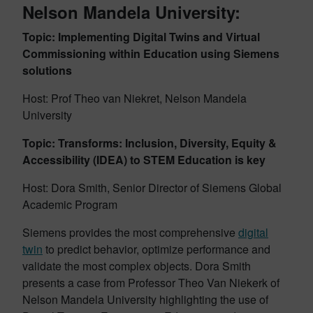
Nelson Mandela University:
Topic: Implementing Digital Twins and Virtual
Commissioning within Education using Siemens
solutions
Host: Prof Theo van Niekret, Nelson Mandela
University
Topic: Transforms: Inclusion, Diversity, Equity &
Accessibility (IDEA) to STEM Education is key
Host: Dora Smith, Senior Director of Siemens Global
Academic Program
Siemens provides the most comprehensive
digital
twin
to predict behavior, optimize performance and
validate the most complex objects. Dora Smith
presents a case from Professor Theo Van Niekerk of
Nelson Mandela University highlighting the use of