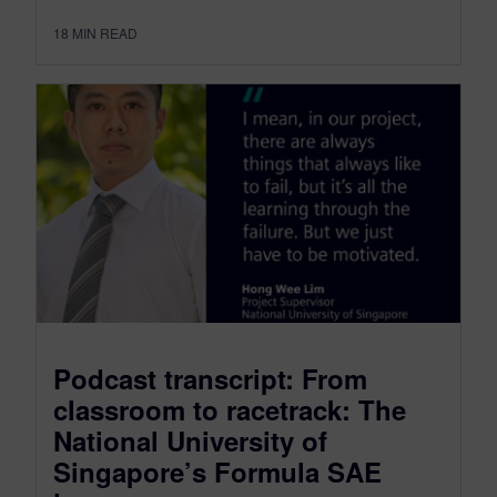
18
MIN READ
Podcast transcript: From
classroom to racetrack: The
National University of
Singapore’s Formula SAE