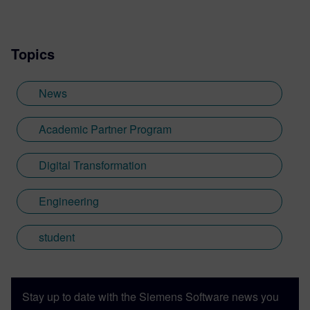
Topics
News
Academic Partner Program
Digital Transformation
Engineering
student
Stay up to date with the Siemens Software news you