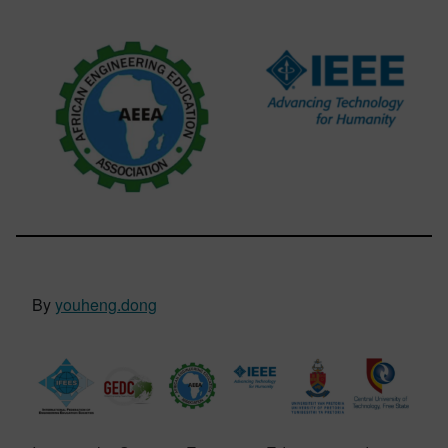
By
youheng.dong