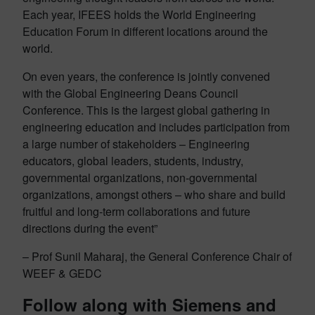
Each year, IFEES holds the World Engineering
Education Forum in different locations around the
world.
On even years, the conference is jointly convened
with the Global Engineering Deans Council
Conference. This is the largest global gathering in
engineering education and includes participation from
a large number of stakeholders – Engineering
educators, global leaders, students, industry,
governmental organizations, non-governmental
organizations, amongst others – who share and build
fruitful and long-term collaborations and future
directions during the event”
– Prof Sunil Maharaj, the General Conference Chair of
WEEF & GEDC
Follow along with Siemens and