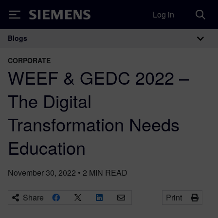
Log in
Siemens
Blogs
Main Navigation
CORPORATE
WEEF & GEDC 2022 –
The Digital
Transformation Needs
Education
November 30, 2022
•
2
MIN READ
Share
Print