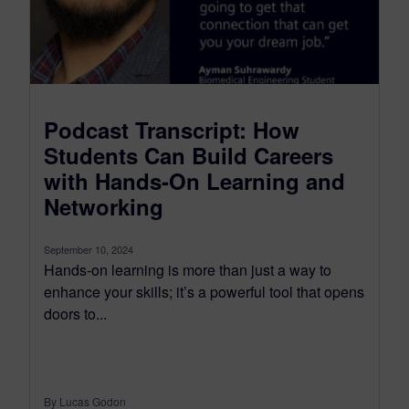
Podcast Transcript: How
Students Can Build Careers
with Hands-On Learning and
Networking
September 10, 2024
Hands-on learning is more than just a way to
enhance your skills; it’s a powerful tool that opens
doors to...
By Lucas Godon