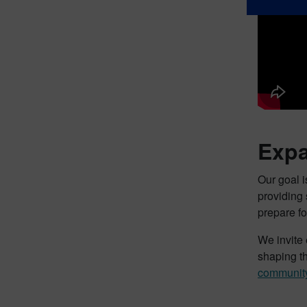
Expa
Our goal 
providing
prepare f
We invite 
shaping th
communit