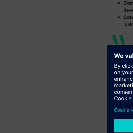
Com
deve
Con
buil
One of
transf
collab
Angie
Floyd