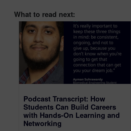
What to read next:
Podcast Transcript: How
Students Can Build Careers
with Hands-On Learning and
Networking