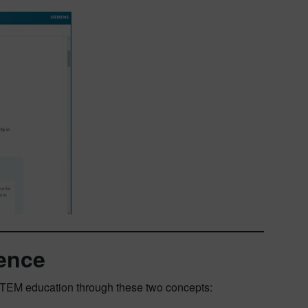
ence
 STEM education through these two concepts: