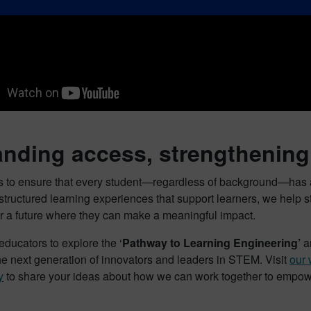
nding access, strengthening 
is to ensure that every student—regardless of background—has a
 structured learning experiences that support learners, we help
or a future where they can make a meaningful impact.
educators to explore the ‘
Pathway to Learning Engineering’
an
e next generation of innovators and leaders in STEM. Visit
our 
y
to share your ideas about how we can work together to empower