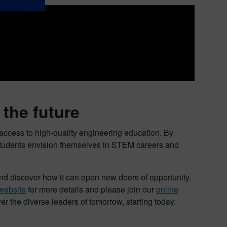
the future
ccess to high-quality engineering education. By
 students envision themselves in STEM careers and
d discover how it can open new doors of opportunity,
website
for more details and please join our
online
 the diverse leaders of tomorrow, starting today.