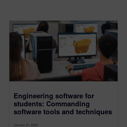
Engineering software for
students: Commanding
software tools and techniques
January 21, 2025