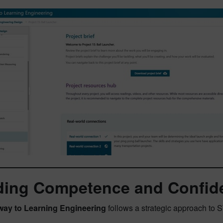
ding Competence and Confid
way to Learning Engineering
follows a strategic approach to