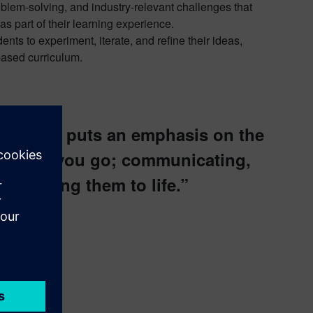
blem-solving, and industry-relevant challenges that
as part of their learning experience.
ts to experiment, iterate, and refine their ideas,
-based curriculum.
is that it puts an emphasis on the
er where you go; communicating,
and bring them to life.”