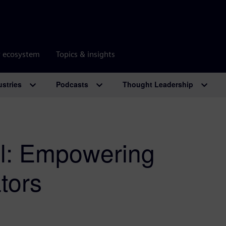
r ecosystem
Topics & insights
ustries
Podcasts
Thought Leadership
al: Empowering
tors