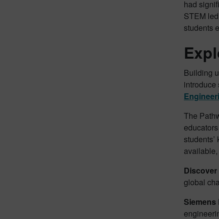
had signif
STEM led t
students e
Expl
Building 
introduce 
Engineer
The Pathwa
educators
students’ 
available,
Discover
global cha
Siemens 
engineeri