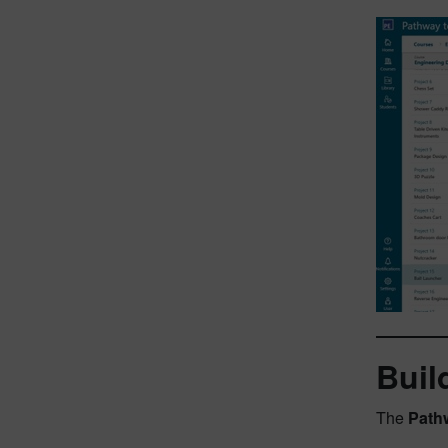
Buil
The
Path