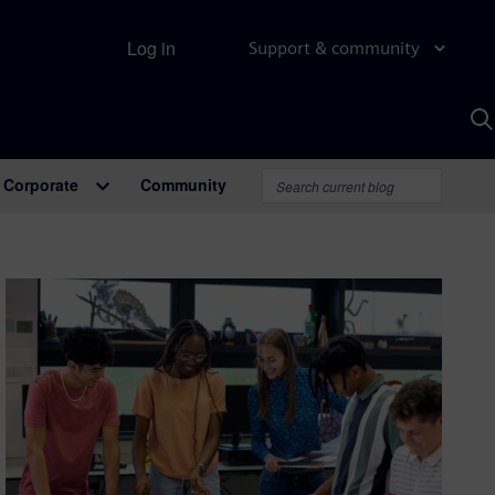
Log in
Support & community
S
w
A
Corporate
Community