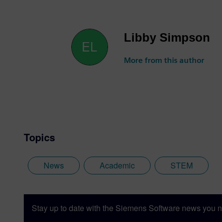
Libby Simpson
More from this author
Topics
News
Academic
STEM
Stay up to date with the Siemens Software news you n