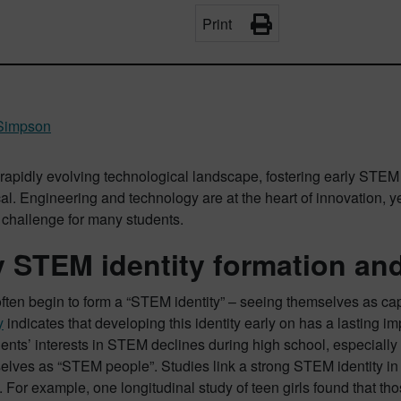
Print
Simpson
 rapidly evolving technological landscape, fostering early STE
cal. Engineering and technology are at the heart of innovation, y
 challenge for many students.
y STEM identity formation and
ften begin to form a “STEM identity” – seeing themselves as ca
y
indicates that developing this identity early on has a lasting im
nts’ interests in STEM declines during high school, especially f
lves as “STEM people”​. Studies link a strong STEM identity in
 For example, one longitudinal study of teen girls found that th