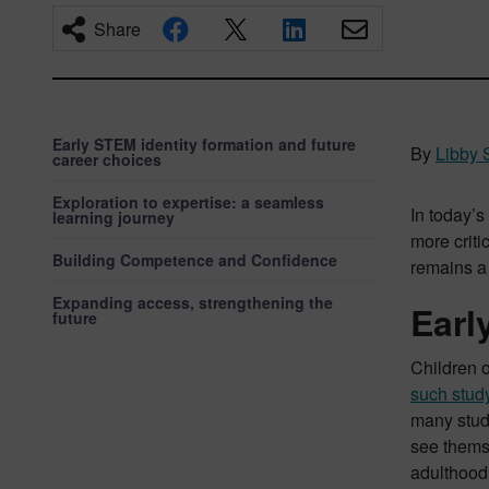
Share
Early STEM identity formation and future
By
Libby 
career choices
Exploration to expertise: a seamless
In today’s
learning journey
more criti
Building Competence and Confidence
remains a
Expanding access, strengthening the
Earl
future
Children o
such stud
many stude
see themse
adulthood.