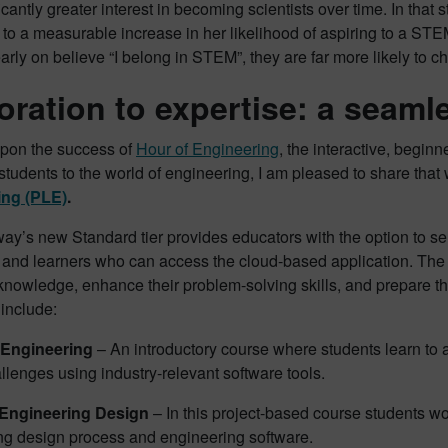
icantly greater interest in becoming scientists over time​. In that 
o a measurable increase in her likelihood of aspiring to a STE
arly on believe “I belong in STEM”, they are far more likely to c
oration to expertise: a seaml
upon the success of
Hour of Engineering
, the interactive, beginn
students to the world of engineering, I am pleased to share th
ing (PLE)
.
y’s new Standard tier provides educators with the option to se
 and learners who can access the cloud-based application. Th
knowledge, enhance their problem-solving skills, and prepare t
 include:
 Engineering
– An introductory course where students learn to 
llenges using industry-relevant software tools.
Engineering Design
– In this project-based course students w
ng design process and engineering software.