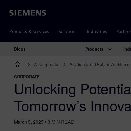
Siemens
Products & services
Solutions
Industries
Partne
Products
Ind
Blogs
Main Navigation
All Corporate
Academic and Future Workforce
CORPORATE
Unlocking Potenti
Tomorrow’s Innova
March 5, 2025
•
3
MIN READ