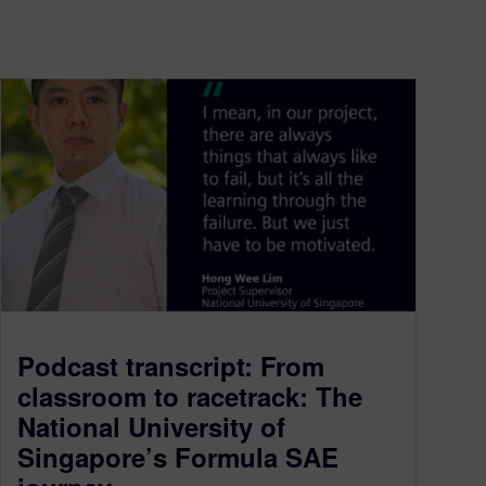
Podcast transcript: From
classroom to racetrack: The
National University of
Singapore’s Formula SAE