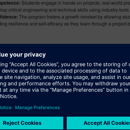
petence:
Students engage in hands-on projects, real-world pro
lop critical engineering and technical skills using industry tools 
fidence:
The program fosters a growth mindset by allowing studen
ding resilience and self-efficacy as they learn through a project
 the things I like about the curriculum 
erable skills…skills you need no matt
orating, and learning how to take ideas 
 Covington,
 D. Johnson Technology Center