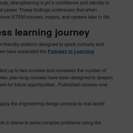
study, strengthening a girl’s confidence and identity in
M career​. These findings underscore that when
hoose STEM courses, majors, and careers later in life.
ess learning journey
er-friendly platform designed to spark curiosity and
at we have expanded the
Pathway to Learning
lect up to two courses and increases the number of
e two year-long courses have been designed to deepen
hem for future opportunities. Published courses now
apply the engineering design process to real-world
ork in teams to solve complex problems using the