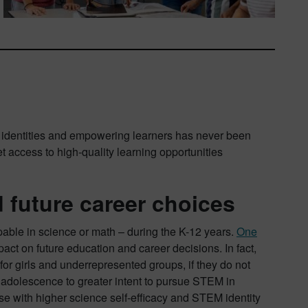
M identities and empowering learners has never been
et access to high-quality learning opportunities
 future career choices
pable in science or math – during the K-12 years.
One
pact on future education and career decisions. In fact,
or girls and underrepresented groups, if they do not
 adolescence to greater intent to pursue STEM in
ose with higher science self-efficacy and STEM identity