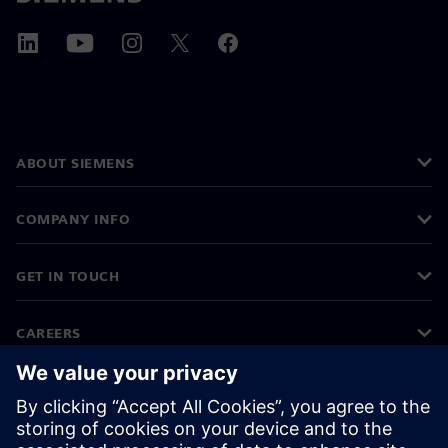
ABOUT SIEMENS
COMPANY INFO
GET IN TOUCH
CAREERS
©
Siemens
2026