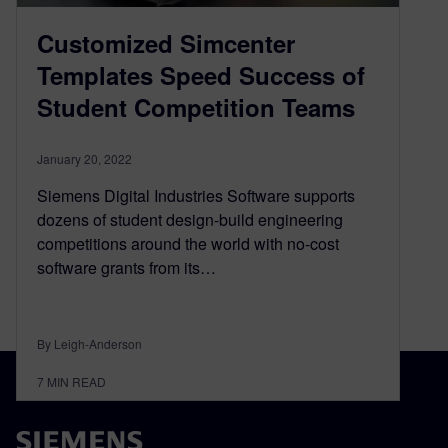
Customized Simcenter
Templates Speed Success of
Student Competition Teams
January 20, 2022
Siemens Digital Industries Software supports
dozens of student design-build engineering
competitions around the world with no-cost
software grants from its…
By Leigh-Anderson
7
MIN READ