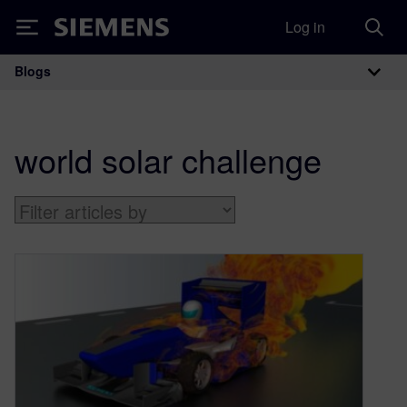
Log in
Siemens
Blogs
Main Navigation
world solar challenge