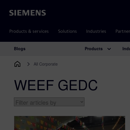
Siemens
Products & services
Solutions
Industries
Partne
Products
Ind
Blogs
Main Navigation
All Corporate
WEEF GEDC