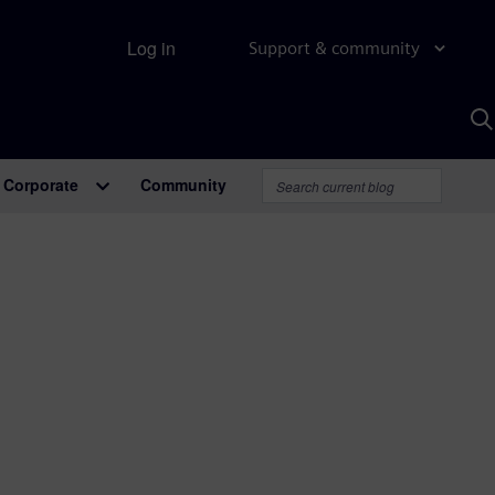
Log in
Support & community
S
w
A
Corporate
Community