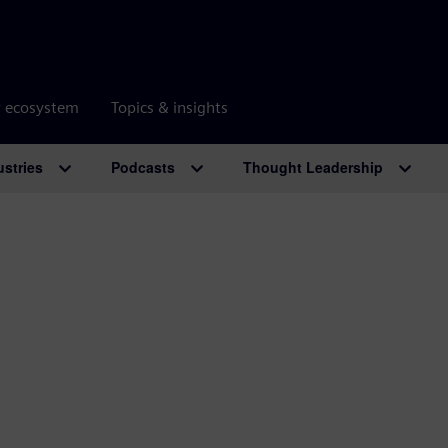
r ecosystem
Topics & insights
ustries
Podcasts
Thought Leadership