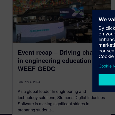
Event recap – Driving change
in engineering education at
WEEF GEDC
January 4, 2024
As a global leader in engineering and
technology solutions, Siemens Digital Industries
Software is making significant strides in
preparing students…