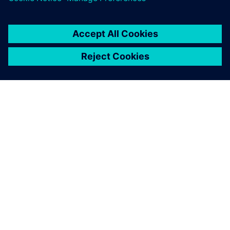
By Ian Mark
12
MIN READ
ABOUT SIEMENS
COMPANY INFO
GET IN TOUCH