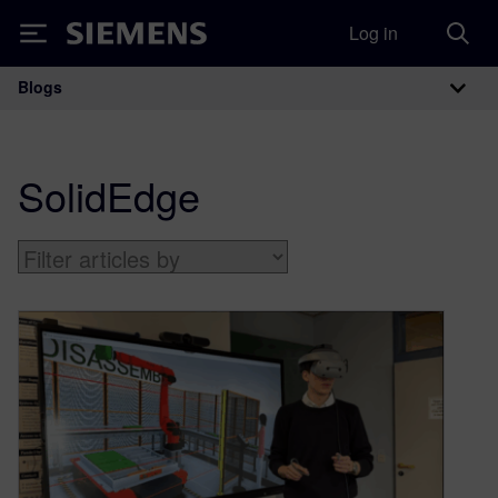
Log in
Siemens
Blogs
Main Navigation
SolidEdge