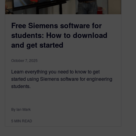
Free Siemens software for
students: How to download
and get started
October 7, 2025
Learn everything you need to know to get
started using Siemens software for engineering
students.
By Ian Mark
5
MIN READ