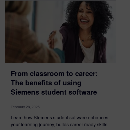
From classroom to career:
The benefits of using
Siemens student software
February 28, 2025
Learn how Siemens student software enhances
your learning journey, builds career-ready skills