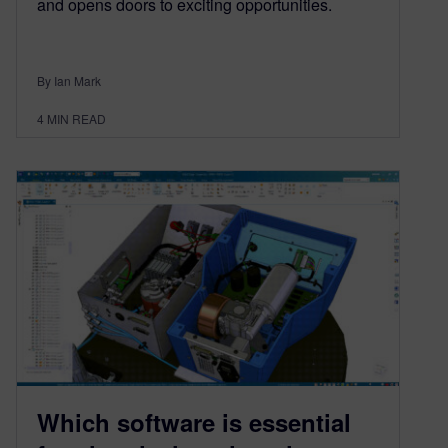
and opens doors to exciting opportunities.
By Ian Mark
4
MIN READ
Which software is essential