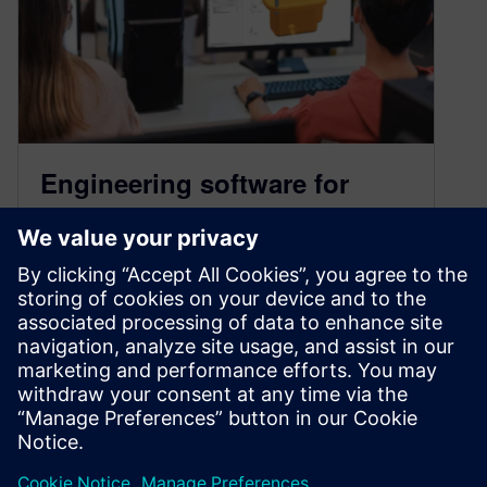
Engineering software for
students: Commanding
software tools and
techniques
January 21, 2025
Whether you’re just starting your journey or
looking to refine your expertise, this is your
ultimate resource to leverage Siemens software
for engineering excellence.