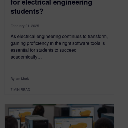
for electrical engineering
students?
February 21, 2025
As electrical engineering continues to transform,
gaining proficiency in the right software tools is
essential for students to succeed
academically…
By Ian Mark
7
MIN READ