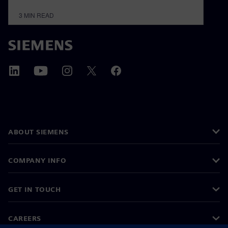
3
MIN READ
ABOUT SIEMENS
COMPANY INFO
GET IN TOUCH
CAREERS