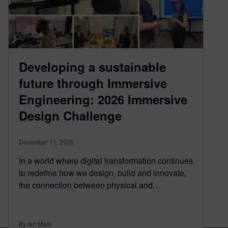
Developing a sustainable
future through Immersive
Engineering: 2026 Immersive
Design Challenge
December 11, 2025
In a world where digital transformation continues
to redefine how we design, build and innovate,
the connection between physical and…
By Ian Mark