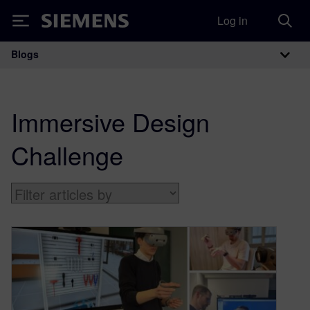
Log in
Siemens
Blogs
Main Navigation
Immersive Design
Challenge