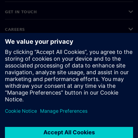
GET IN TOUCH
CAREERS
©
Siemens
2026
Corporate information
Privacy notice
Cookie notice
Terms of use
Digital ID