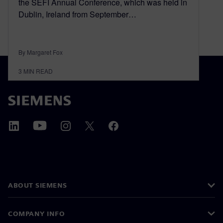
the SEFI Annual Conference, which was held in
Dublin, Ireland from September…
By Margaret Fox
3
MIN READ
ABOUT SIEMENS
COMPANY INFO