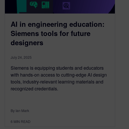
AI in engineering education:
Siemens tools for future
designers
July 24, 2025
Siemens is equipping students and educators
with hands-on access to cutting-edge AI design
tools, industry-relevant learning materials and
recognized credentials.
By Ian Mark
6
MIN READ