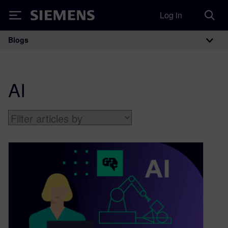
Log in
Siemens
Blogs
Main Navigation
AI