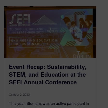
Event Recap: Sustainability,
STEM, and Education at the
SEFI Annual Conference
October 2, 2023
This year, Siemens was an active participant in