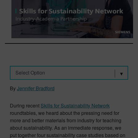
Select Option
By
Jennifer Bradford
During recent
Skills for Sustainability Network
roundtables, we heard about the pressing need for
more and better materials from industry for teaching
about sustainability. As an immediate response, we
put together four sustainability case studies based on