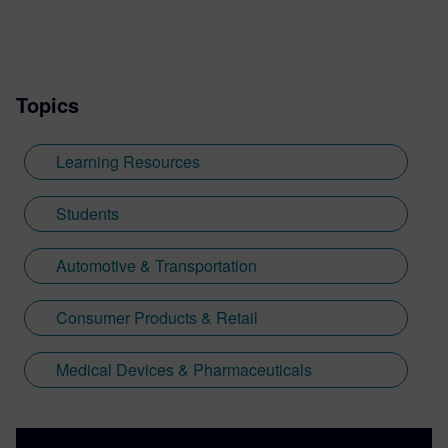
Topics
Learning Resources
Students
Automotive & Transportation
Consumer Products & Retail
Medical Devices & Pharmaceuticals