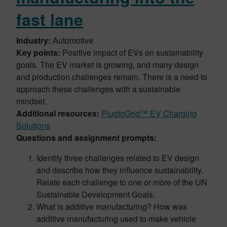
fast lane
Industry:
Automotive
Key points:
Positive impact of EVs on sustainability
goals. The EV market is growing, and many design
and production challenges remain. There is a need to
approach these challenges with a sustainable
mindset.
Additional resources:
PlugtoGrid™ EV Charging
Solutions
Questions and assignment prompts:
Identify three challenges related to EV design
and describe how they influence sustainability.
Relate each challenge to one or more of the UN
Sustainable Development Goals.
What is additive manufacturing? How was
additive manufacturing used to make vehicle