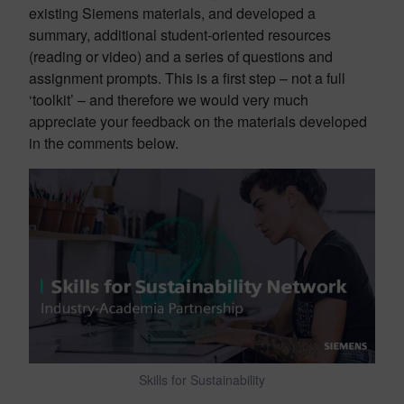
existing Siemens materials, and developed a
summary, additional student-oriented resources
(reading or video) and a series of questions and
assignment prompts. This is a first step – not a full
‘toolkit’ – and therefore we would very much
appreciate your feedback on the materials developed
in the comments below.
Skills for Sustainability