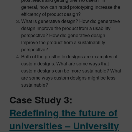
general, how can rapid prototyping increase the
efficiency of product design?
What is generative design? How did generative
design improve the product from a usability
perspective? How did generative design
improve the product from a sustainability
perspective?
Both of the prosthetic designs are examples of
custom designs. What are some ways that
custom designs can be more sustainable? What
are some ways custom designs might be less
sustainable?
Case Study 3:
Redefining the future of
universities – University