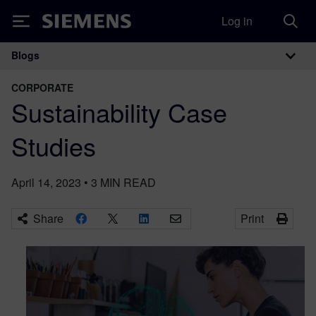
Log in
Siemens
Blogs
Main Navigation
CORPORATE
Sustainability Case
Studies
April 14, 2023
•
3
MIN READ
Share
Print