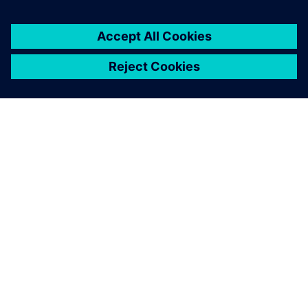
leave a reply
You must be
logged in
to post a comment.
ABOUT SIEMENS
COMPANY INFO