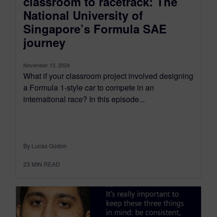
classroom to racetrack: The
National University of
Singapore’s Formula SAE
journey
November 13, 2024
What if your classroom project involved designing
a Formula 1-style car to compete in an
international race? In this episode...
By Lucas Godon
23
MIN READ