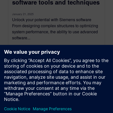
software tools and techniques
January 21, 2025
Unlock your potential with Siemens software
From designing complex structures to optimizing
system performance, the ability to use advanced
software...
By Ian Mark
12
MIN READ