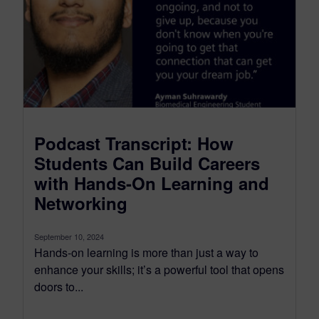
Podcast Transcript: How
Students Can Build Careers
with Hands-On Learning and
Networking
September 10, 2024
Hands-on learning is more than just a way to
enhance your skills; it’s a powerful tool that opens
doors to...