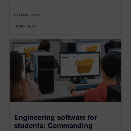
By Lucas Godon
18
MIN READ
Engineering software for
students: Commanding