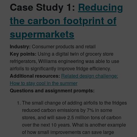
Case Study 1:
Reducing
the carbon footprint of
supermarkets
Industry:
Consumer products and retail
Key points:
Using a digital twin of grocery store
refrigerators, Williams engineering was able to use
airfoils to significantly improve fridge efficiency.
Additional resources:
Related design challenge:
How to stay cool in the summer
Questions and assignment prompts:
The small change of adding airfoils to the fridges
reduced carbon emissions by 7% in some
stores, and will save 2.5 million tons of carbon
over the next 10 years. What is another example
of how small improvements can save large