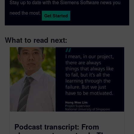
Stay up to date with the Siemens Software news you
need the most.
Get Started
What to read next:
Podcast transcript: From