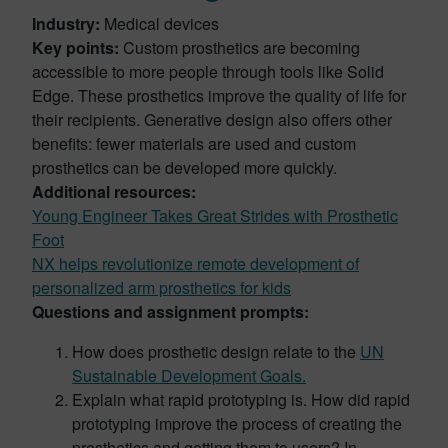
Industry:
Medical devices
Key points:
Custom prosthetics are becoming
accessible to more people through tools like Solid
Edge. These prosthetics improve the quality of life for
their recipients. Generative design also offers other
benefits: fewer materials are used and custom
prosthetics can be developed more quickly.
Additional resources:
Young Engineer Takes Great Strides with Prosthetic
Foot
NX helps revolutionize remote development of
personalized arm prosthetics for kids
Questions and assignment prompts:
How does prosthetic design relate to the
UN
Sustainable Development Goals.
Explain what rapid prototyping is. How did rapid
prototyping improve the process of creating the
prosthetics and getting them to users? In