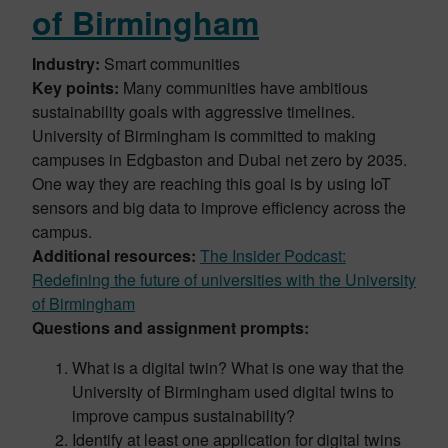
of Birmingham
Industry:
Smart communities
Key points:
Many communities have ambitious
sustainability goals with aggressive timelines.
University of Birmingham is committed to making
campuses in Edgbaston and Dubai net zero by 2035.
One way they are reaching this goal is by using IoT
sensors and big data to improve efficiency across the
campus.
Additional resources:
The Insider Podcast:
Redefining the future of universities with the University
of Birmingham
Questions and assignment prompts:
What is a digital twin? What is one way that the
University of Birmingham used digital twins to
improve campus sustainability?
Identify at least one application for digital twins