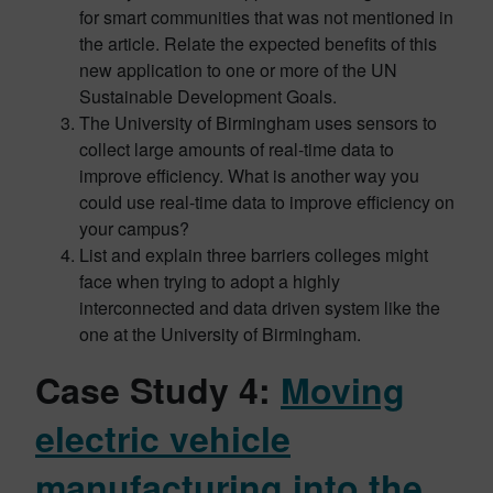
for smart communities that was not mentioned in
the article. Relate the expected benefits of this
new application to one or more of the UN
Sustainable Development Goals.
The University of Birmingham uses sensors to
collect large amounts of real-time data to
improve efficiency. What is another way you
could use real-time data to improve efficiency on
your campus?
List and explain three barriers colleges might
face when trying to adopt a highly
interconnected and data driven system like the
one at the University of Birmingham.
Case Study 4:
Moving
electric vehicle
manufacturing into the