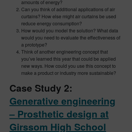
amounts of energy?
Can you think of additional applications of air
curtains? How else might air curtains be used
reduce energy consumption?
How would you model the solution? What data
would you need to evaluate the effectiveness of
a prototype?
Think of another engineering concept that
you’ve learned this year that could be applied
new ways. How could you use this concept to
make a product or industry more sustainable?
Case Study 2:
Generative engineering
– Prosthetic design at
Girssom High School