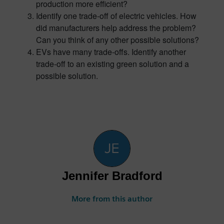
production more efficient?
Identify one trade-off of electric vehicles. How
did manufacturers help address the problem?
Can you think of any other possible solutions?
EVs have many trade-offs. Identify another
trade-off to an existing green solution and a
possible solution.
Jennifer Bradford
More from this author