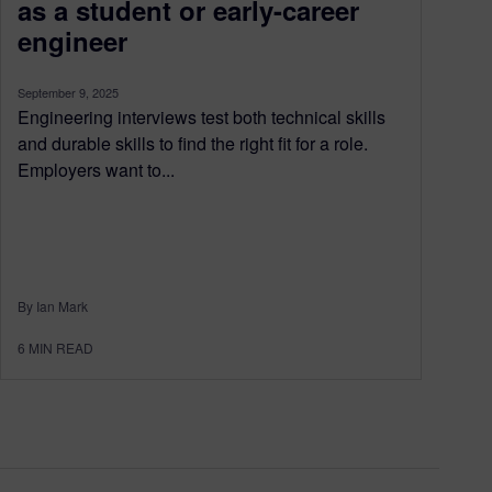
as a student or early-career
engineer
September 9, 2025
Engineering interviews test both technical skills
and durable skills to find the right fit for a role.
Employers want to...
By Ian Mark
6
MIN READ