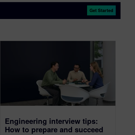
Get Started
Engineering interview tips:
How to prepare and succeed