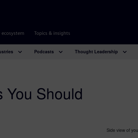
r ecosystem
Topics & insights
ustries
Podcasts
Thought Leadership
s You Should
Side view of you