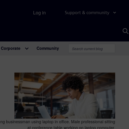
Log in
Support & community
S
w
A
Corporate
Community
ng businessman using laptop in office. Male professional sitting
at conference table working on laptop computer.