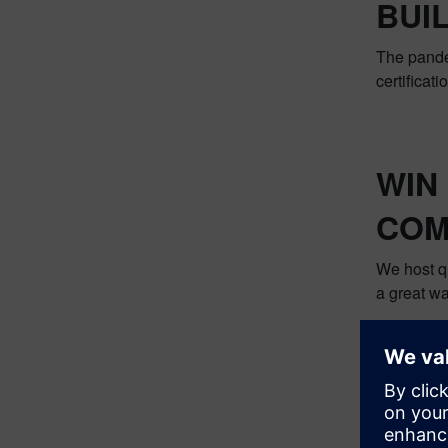
BUI
The pandem
certificat
WIN
COM
We host q
a great wa
We hope y
our commu