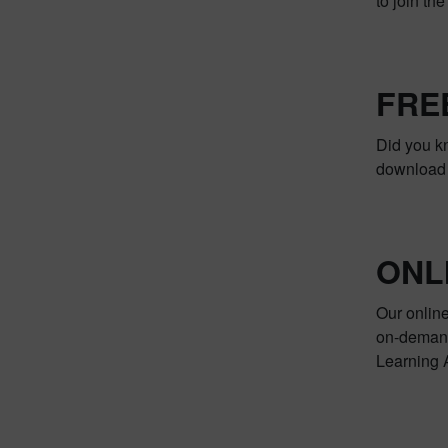
to join th
FRE
Did you k
download i
ONL
Our online
on-demand 
Learning A