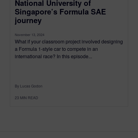
National University of
Singapore’s Formula SAE
journey
November 13, 2024
What if your classroom project involved designing
a Formula 1-style car to compete in an
international race? In this episode...
By Lucas Godon
23
MIN READ