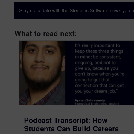
Stay up to date with the Siemens Software news you n
What to read next:
Podcast Transcript: How
Students Can Build Careers