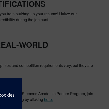
IFICATIONS
you from building up your resume! Utilize our
redibility during the job hunt.
 REAL-WORLD
rizes and competition requirements vary, but they are
enges
ion about the Siemens Academic Partner Program, join
ad to our blog by clicking
here.