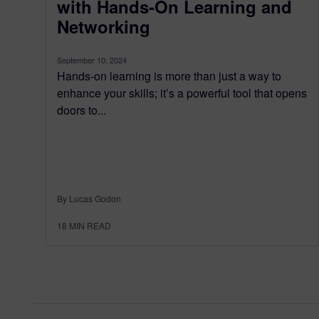
with Hands-On Learning and
Networking
September 10, 2024
Hands-on learning is more than just a way to
enhance your skills; it’s a powerful tool that opens
doors to...
By Lucas Godon
18
MIN READ