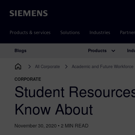
Siemens
Products & services
Solutions
Industries
Partne
Products
Ind
Blogs
Main Navigation
All Corporate
Academic and Future Workforce
CORPORATE
Student Resource
Know About
November 30, 2020
•
2
MIN READ