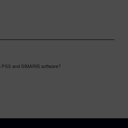
ens PSS and SIMARIS software?