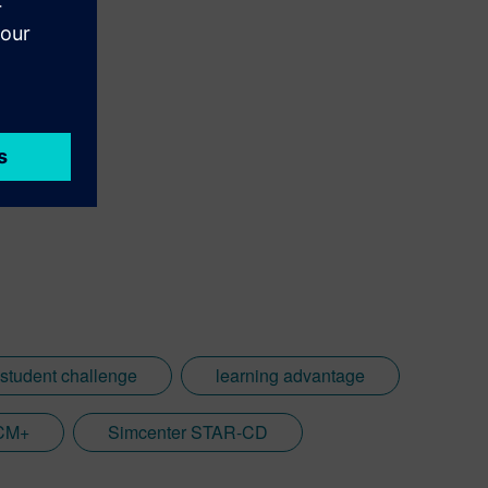
 student challenge
learning advantage
CCM+
Simcenter STAR-CD