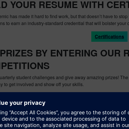
LD YOUR RESUME WITH CERT
ic has made it hard to find work, but that doesn’t have to stop 
ions to earn an industry-standard credential that will bolster your c
Certifications
 PRIZES BY ENTERING OUR
PETITIONS
uarterly student challenges and give away amazing prizes! The p
y to get involved and show off your skills.
Global Student Chall
ou take advantage of these great resources. For more informat
nity by clicking
here
. To keep up with the latest happenings, he