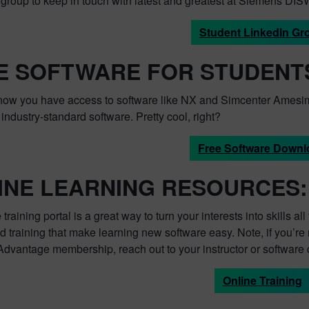
e group to keep in touch with latest and greatest at Siemens DIS
Student LinkedIn Gr
E SOFTWARE FOR STUDENT
now you have access to software like NX and Simcenter Amesim
ndustry-standard software. Pretty cool, right?
Free Software Downl
INE LEARNING RESOURCES:
 training portal is a great way to turn your interests into skills 
training that make learning new software easy. Note, if you’re 
dvantage membership, reach out to your instructor or software 
Online Training