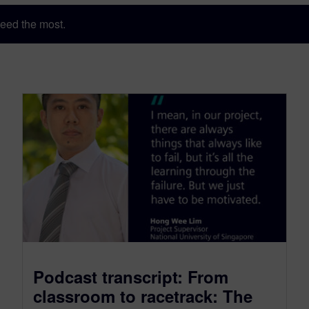
eed the most.
Podcast transcript: From
classroom to racetrack: The