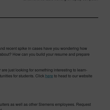
s and recent spike in cases have you wondering how
nk about? How can you build your resume and prepare
re just looking for something interesting to learn-
unities for students. Click
here
to head to our website
ruiters as well as other Siemens employees. Request