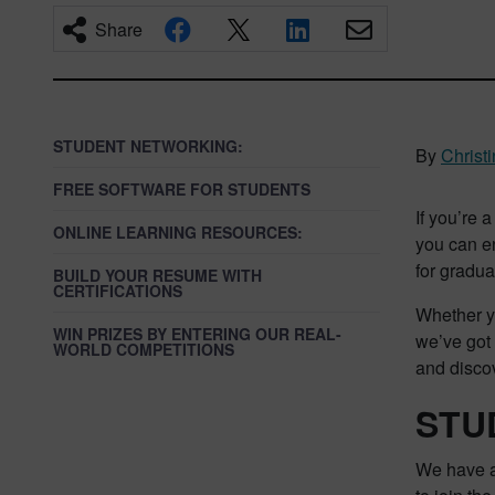
Share
STUDENT NETWORKING:
By
Christ
FREE SOFTWARE FOR STUDENTS
If you’re 
ONLINE LEARNING RESOURCES:
you can e
for gradua
BUILD YOUR RESUME WITH
CERTIFICATIONS
Whether yo
WIN PRIZES BY ENTERING OUR REAL-
we’ve got 
WORLD COMPETITIONS
and discov
STU
We have a