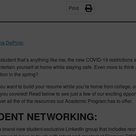
Print
ina DePinto
a student that’s anything like me, the new COVID-19 restriction
ntertain yourself at home while staying safe. Even more to thi
tion in the spring?
u want to build your resume while you’re home from college, or a
you covered! Read below to see just a few of our exciting opport
er all the of the resources our Academic Program has to offer.
DENT
NETWORKING:
 brand-new student-exclusive LinkedIn group that includes rec