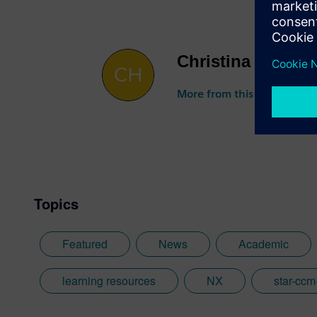
Christina DePint
More from this author
Topics
Featured
News
Academic
learning resources
NX
star-ccm