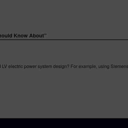
hould Know About
”
d LV electric power system design? For example, using Siem