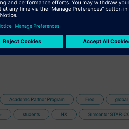
o
Academic Partner Program
Free
global
+
students
NX
Simcenter STAR-