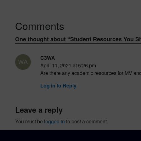
Comments
One thought about “
Student Resources You S
C3WA
April 11, 2021 at 5:26 pm
Are there any academic resources for MV an
Log in to Reply
leave a reply
You must be
logged in
to post a comment.