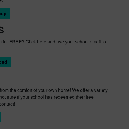
W.
oup
S
 for FREE? Click here and use your school email to
oad
all from the comfort of your own home! We offer a variety
not sure if your school has redeemed their free
contact!