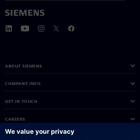
ABOUT SIEMENS
COMPANY INFO
GET IN TOUCH
CAREERS