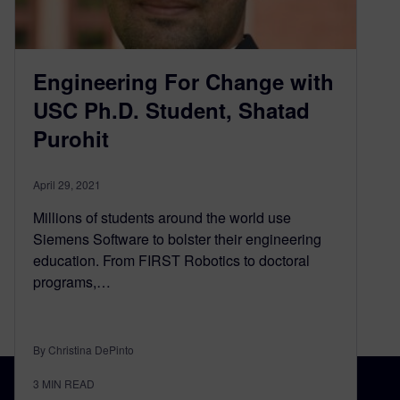
Engineering For Change with
USC Ph.D. Student, Shatad
Purohit
April 29, 2021
Millions of students around the world use
Siemens Software to bolster their engineering
education. From FIRST Robotics to doctoral
programs,…
By Christina DePinto
3
MIN READ