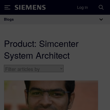
Log in
Siemens
Blogs
Main Navigation
Product:
Simcenter
System Architect