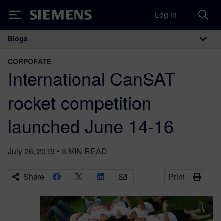
Log in
Siemens
Blogs
Main Navigation
CORPORATE
International CanSAT
rocket competition
launched June 14-16
July 26, 2019
•
3
MIN READ
Share
Print