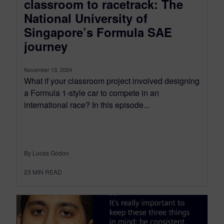
classroom to racetrack: The
National University of
Singapore’s Formula SAE
journey
November 13, 2024
What if your classroom project involved designing
a Formula 1-style car to compete in an
international race? In this episode...
By Lucas Godon
23
MIN READ