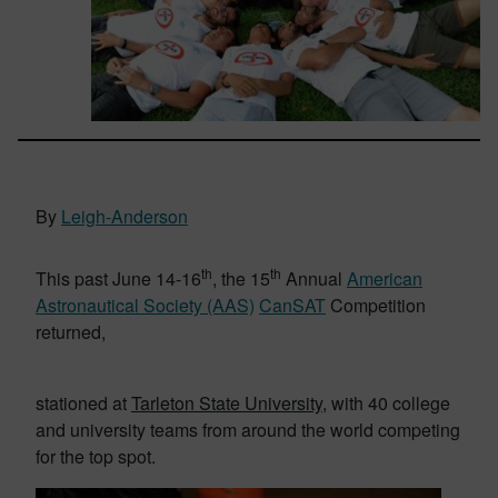
By
Leigh-Anderson
th
th
This past June 14-16
, the 15
Annual
American
Astronautical Society (AAS)
CanSAT
Competition
returned,
stationed at
Tarleton State University
, with 40 college
and university teams from around the world competing
for the top spot.