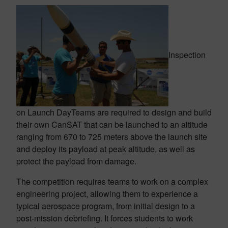
Inspection
on Launch Day
Teams are required to design and build
their own CanSAT that can be launched to an altitude
ranging from 670 to 725 meters above the launch site
and deploy its payload at peak altitude, as well as
protect the payload from damage.
The competition requires teams to work on a complex
engineering project, allowing them to experience a
typical aerospace program, from initial design to a
post-mission debriefing. It forces students to work