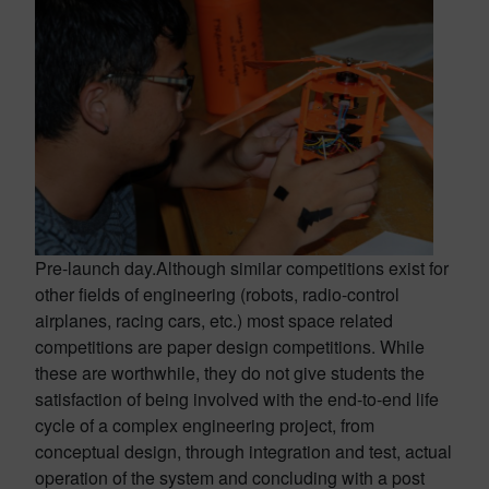
Pre-launch day.
Although similar competitions exist for
other fields of engineering (robots, radio-control
airplanes, racing cars, etc.) most space related
competitions are paper design competitions. While
these are worthwhile, they do not give students the
satisfaction of being involved with the end-to-end life
cycle of a complex engineering project, from
conceptual design, through integration and test, actual
operation of the system and concluding with a post