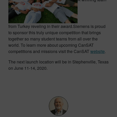
from Turkey reveling in their award.
Siemens is proud
to sponsor this truly unique competition that brings
together so many student teams from all over the
world. To learn more about upcoming CanSAT
competitions and missions visit the CanSAT
website
.
The next launch location will be in Stephenville, Texas
on June 11-14, 2020.