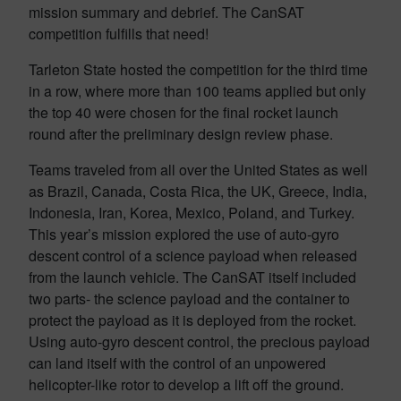
mission summary and debrief. The CanSAT
competition fulfills that need!
Tarleton State hosted the competition for the third time
in a row, where more than 100 teams applied but only
the top 40 were chosen for the final rocket launch
round after the preliminary design review phase.
Teams traveled from all over the United States as well
as Brazil, Canada, Costa Rica, the UK, Greece, India,
Indonesia, Iran, Korea, Mexico, Poland, and Turkey.
This year’s mission explored the use of auto-gyro
descent control of a science payload when released
from the launch vehicle. The CanSAT itself included
two parts- the science payload and the container to
protect the payload as it is deployed from the rocket.
Using auto-gyro descent control, the precious payload
can land itself with the control of an unpowered
helicopter-like rotor to develop a lift off the ground.