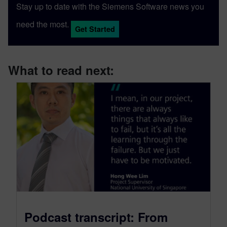
Stay up to date with the Siemens Software news you
need the most.
Get Started
What to read next:
Podcast transcript: From