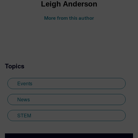
Leigh Anderson
More from this author
Topics
Events
News
STEM