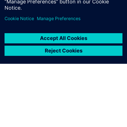
leave a reply
You must be
logged in
to post a comment.
ABOUT SIEMENS
COMPANY INFO