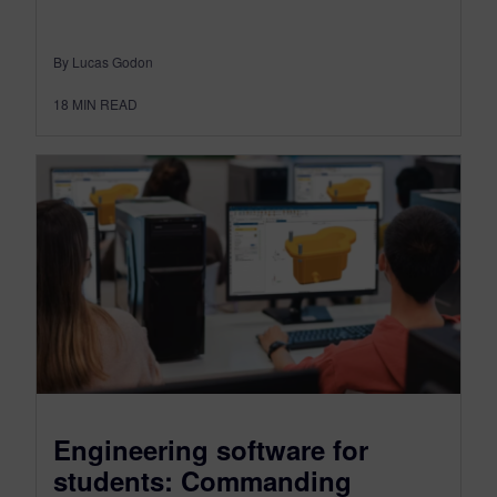
By Lucas Godon
18
MIN READ
Engineering software for
students: Commanding