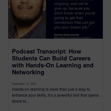
Podcast Transcript: How
Students Can Build Careers
with Hands-On Learning and
Networking
September 10, 2024
Hands-on learning is more than just a way to
enhance your skills; it’s a powerful tool that opens
doors to...