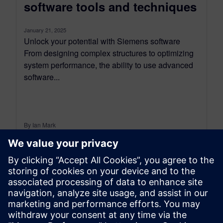
software tools and techniques
January 21, 2025
Unlock your potential with Siemens software
From designing complex structures to optimizing
system performance, the ability to use advanced
software...
By Ian Mark
12
MIN READ