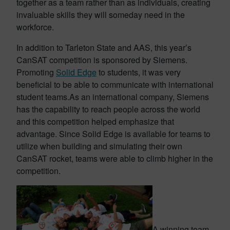
together as a team rather than as individuals, creating
invaluable skills they will someday need in the
workforce.
In addition to Tarleton State and AAS, this year’s
CanSAT competition is sponsored by Siemens.
Promoting
Solid Edge
to students, it was very
beneficial to be able to communicate with international
student teams.As an international company, Siemens
has the capability to reach people across the world
and this competition helped emphasize that
advantage. Since Solid Edge is available for teams to
utilize when building and simulating their own
CanSAT rocket, teams were able to climb higher in the
competition.
A winning team