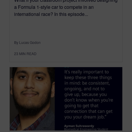
a Formula 1-style car to compete in an
international race? In this episode...
By Lucas Godon
23
MIN READ