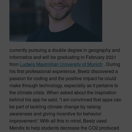
currently pursuing a double degree in geography and
informatics and will be graduating in February 2021
from
Ludwig Maximilian University of Munich
. During
his first professional experience, Beetz discovered a
passion for coding and the positive impact he could
make through technology, especially as it pertains to
the climate crisis. When asked about the inspiration
behind his app he said, “I am convinced that apps can
be part of tackling climate change by raising
awareness and giving incentive for behavior
improvement.” With all this in mind, Beetz used
Mendix to help students decrease the CO2 produced