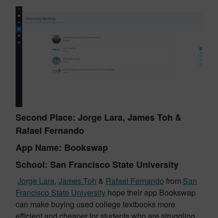
Second Place: Jorge Lara, James Toh &
Rafael Fernando
App Name: Bookswap
School: San Francisco State University
Jorge Lara
,
James Toh
&
Rafael Fernando
from
San
Francisco State University
hope their app Bookswap
can make buying used college textbooks more
efficient and cheaper for students who are struggling