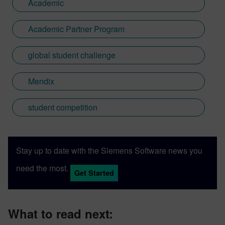
Academic
Academic Partner Program
global student challenge
Mendix
student competition
Stay up to date with the Siemens Software news you
need the most.
Get Started
What to read next: