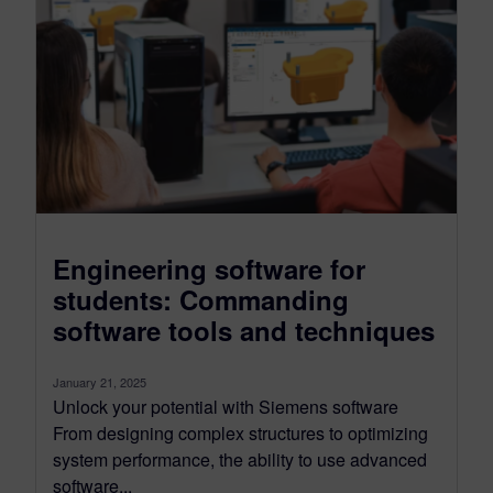
Engineering software for
students: Commanding
software tools and techniques
January 21, 2025
Unlock your potential with Siemens software
From designing complex structures to optimizing
system performance, the ability to use advanced
software...