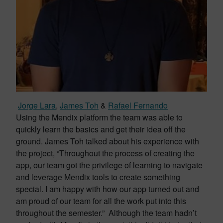
Jorge Lara
,
James Toh
&
Rafael Fernando
Using the Mendix platform the team was able to
quickly learn the basics and get their idea off the
ground. James Toh talked about his experience with
the project, “Throughout the process of creating the
app, our team got the privilege of learning to navigate
and leverage Mendix tools to create something
special. I am happy with how our app turned out and
am proud of our team for all the work put into this
throughout the semester.” Although the team hadn’t