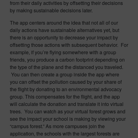
from their daily activities by offsetting their decisions
by making sustainable decisions later.
The app centers around the idea that not all of our
daily actions have sustainable alternatives yet, but
there is an opportunity to decrease your impact by
offsetting those actions with subsequent behavior. For
example, if you’re flying somewhere with a group
friends, you produce a carbon footprint depending on
the type of the plane and the distanced you traveled.
You can then create a group inside the app where
you can offset the pollution caused by your share of
the flight by donating to an environmental advocacy
group. This compensates for the flight, and the app
will calculate the donation and translate it into virtual
trees. You can watch as your virtual forest grows and
see the impact your school is making by viewing your
“campus forest.” As more campuses join the
application, the schools with the largest forests are