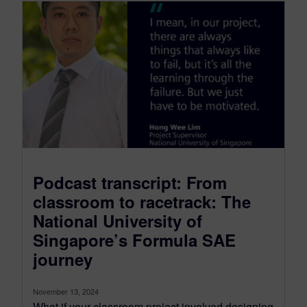
Podcast transcript: From
classroom to racetrack: The
National University of
Singapore’s Formula SAE
journey
November 13, 2024
What if your classroom project involved designing