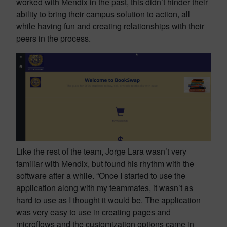
worked with Mendix in the past, this didn’t hinder their
ability to bring their campus solution to action, all
while having fun and creating relationships with their
peers in the process.
Like the rest of the team, Jorge Lara wasn’t very
familiar with Mendix, but found his rhythm with the
software after a while. “Once I started to use the
application along with my teammates, it wasn’t as
hard to use as I thought it would be. The application
was very easy to use in creating pages and
microflows and the customization options came in