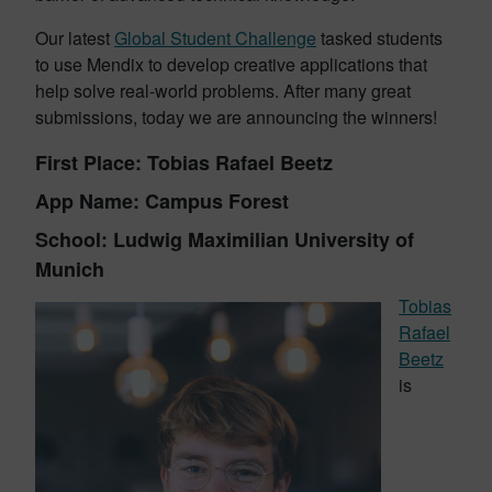
Our latest
Global Student Challenge
tasked students
to use Mendix to develop creative applications that
help solve real-world problems. After many great
submissions, today we are announcing the winners!
First Place: Tobias Rafael Beetz
App Name: Campus Forest
School: Ludwig Maximilian University of
Munich
Tobias
Rafael
Beetz
is