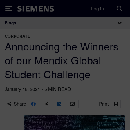
Log in
Siemens
Blogs
Main Navigation
CORPORATE
Announcing the Winners
of our Mendix Global
Student Challenge
January 18, 2021
•
5
MIN READ
Share
Print