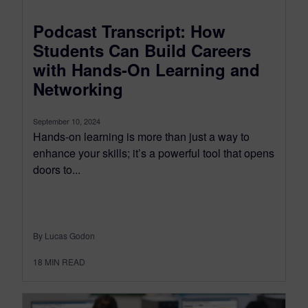
Podcast Transcript: How
Students Can Build Careers
with Hands-On Learning and
Networking
September 10, 2024
Hands-on learning is more than just a way to
enhance your skills; it’s a powerful tool that opens
doors to...
By Lucas Godon
18
MIN READ