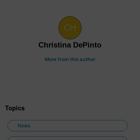
Christina DePinto
More from this author
Topics
News