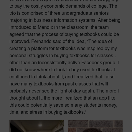
to pay the costly economic demands of college. The
trio is comprised of three undergraduate seniors
majoring in business information systems. After being
introduced to Mendix in the classroom, the team
agreed that the process of buying textbooks could be
improved. Fernando said of the idea, “The idea of
creating a platform for textbooks was inspired by my
personal struggles in buying textbooks for classes…
other than an inconsistently active Facebook group, I
did not know where to look to buy used textbooks. I
continued to think about it, and I realized that I also
have many textbooks from past classes that will
probably never see the light of day again. The more I
thought about it, the more I realized that an app like
this could potentially save so many students money,
time, and stress in buying textbooks.”