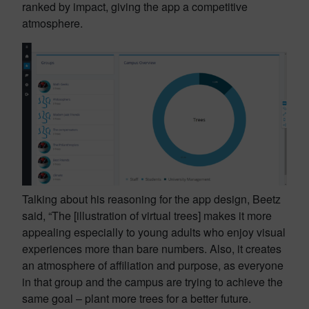
ranked by impact, giving the app a competitive
atmosphere.
Talking about his reasoning for the app design, Beetz
said, “The [illustration of virtual trees] makes it more
appealing especially to young adults who enjoy visual
experiences more than bare numbers. Also, it creates
an atmosphere of affiliation and purpose, as everyone
in that group and the campus are trying to achieve the
same goal – plant more trees for a better future.