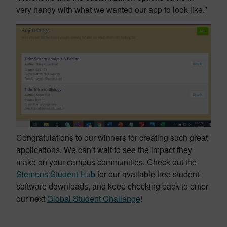
very handy with what we wanted our app to look like.”
Congratulations to our winners for creating such great
applications. We can’t wait to see the impact they
make on your campus communities. Check out the
Siemens Student Hub
for our available free student
software downloads, and keep checking back to enter
our next
Global Student Challenge
!