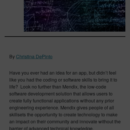
By
Christina DePinto
Have you ever had an idea for an app, but didn’t feel
like you had the coding or software skills to bring it to
life? Look no further than Mendix, the low-code
software development solution that allows users to
create fully functional applications without any prior
engineering experience. Mendix gives people of all
skillsets the opportunity to create technology to make
an impact on their community and innovate without the
barrier of advanced technical knowledge.