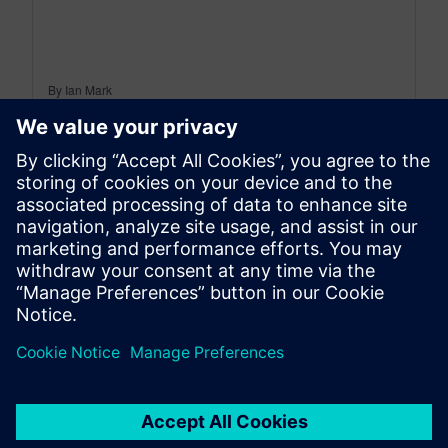
By Ian Mark
12
MIN READ
leave a reply
You must be
logged in
to post a comment.