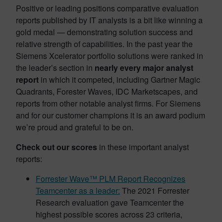
Positive or leading positions comparative evaluation
reports published by IT analysts is a bit like winning a
gold medal — demonstrating solution success and
relative strength of capabilities. In the past year the
Siemens Xcelerator portfolio solutions were ranked in
the leader’s section in
nearly every major analyst
report
in which it competed, including Gartner Magic
Quadrants, Forester Waves, IDC Marketscapes, and
reports from other notable analyst firms. For Siemens
and for our customer champions it is an award podium
we’re proud and grateful to be on.
Check out our scores
in these important analyst
reports:
Forrester Wave™ PLM Report Recognizes
Teamcenter as a leader:
The 2021 Forrester
Research evaluation gave Teamcenter the
highest possible scores across 23 criteria,