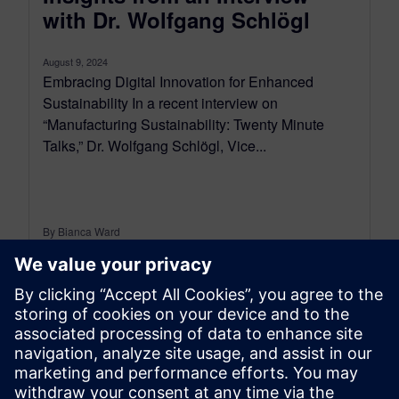
with Dr. Wolfgang Schlögl
August 9, 2024
Embracing Digital Innovation for Enhanced
Sustainability In a recent interview on
“Manufacturing Sustainability: Twenty Minute
Talks,” Dr. Wolfgang Schlögl, Vice...
By Bianca Ward
2
MIN READ