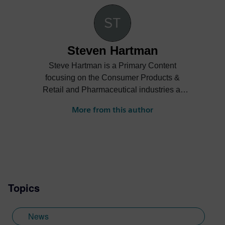
Steven Hartman
Steve Hartman is a Primary Content
focusing on the Consumer Products &
Retail and Pharmaceutical industries at
Siemens Digital Industries Software.
More from this author
Steve’s experience is varied spanning the
automotive, financial, entertainment
industries and more.
Topics
News