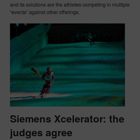
and its solutions are the athletes competing in multiple
“events” against other offerings.
Siemens Xcelerator: the
judges agree