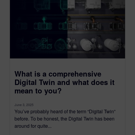
What is a comprehensive
Digital Twin and what does it
mean to you?
June 3, 2025
You’ve probably heard of the term “Digital Twin”
before. To be honest, the Digital Twin has been
around for quite...