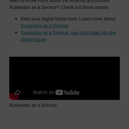
Want to know more about the recently announced
Xcelerator as a Service? Check out these assets:
Start your digital future here. Learn more about
Xcelerator as a Service
.
Xcelerator as a Service: one giant leap into the
digital future
Xcelerator as a Service