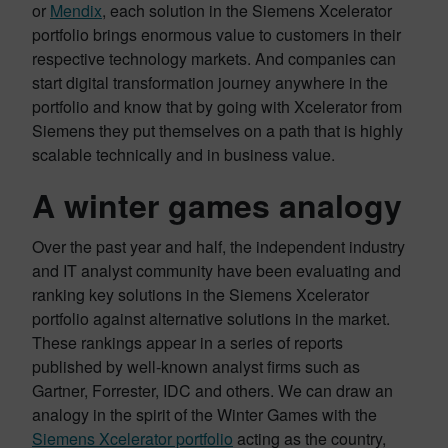
or
Mendix
, each solution in the Siemens Xcelerator
portfolio brings enormous value to customers in their
respective technology markets. And companies can
start digital transformation journey anywhere in the
portfolio and know that by going with Xcelerator from
Siemens they put themselves on a path that is highly
scalable technically and in business value.
A winter games analogy
Over the past year and half, the independent industry
and IT analyst community have been evaluating and
ranking key solutions in the Siemens Xcelerator
portfolio against alternative solutions in the market.
These rankings appear in a series of reports
published by well-known analyst firms such as
Gartner, Forrester, IDC and others. We can draw an
analogy in the spirit of the Winter Games with the
Siemens Xcelerator portfolio
acting as the country,