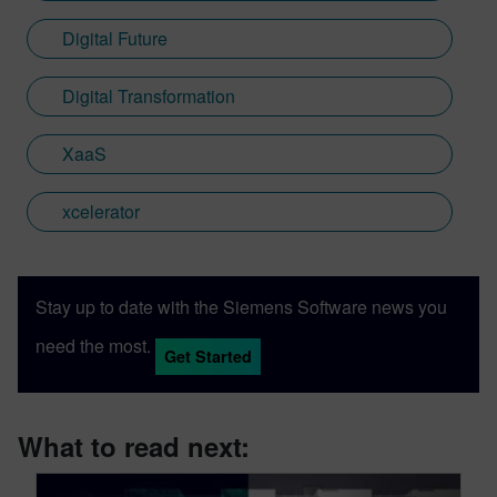
Digital Future
Digital Transformation
XaaS
xcelerator
Stay up to date with the Siemens Software news you
need the most.
Get Started
What to read next: