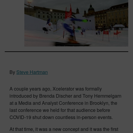
By
Steve Hartman
A couple years ago, Xcelerator was formally
introduced by Brenda Discher and Tony Hemmelgarn
at a Media and Analyst Conference in Brooklyn, the
last conference we held for that audience before
COVID-19 shut down countless in-person events.
At that time, it was a new concept and it was the first