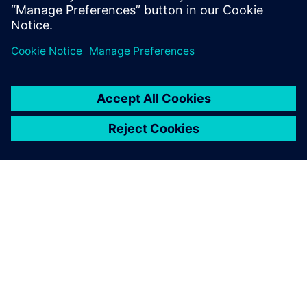
leave a reply
You must be
logged in
to post a comment.
ABOUT SIEMENS