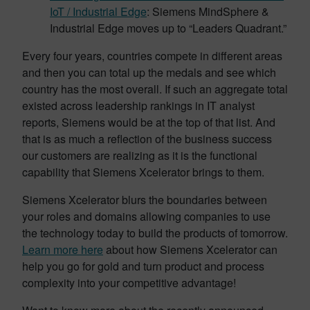
IoT / Industrial Edge
: Siemens MindSphere &
Industrial Edge moves up to “Leaders Quadrant.”
Every four years, countries compete in different areas
and then you can total up the medals and see which
country has the most overall. If such an aggregate total
existed across leadership rankings in IT analyst
reports, Siemens would be at the top of that list. And
that is as much a reflection of the business success
our customers are realizing as it is the functional
capability that Siemens Xcelerator brings to them.
Siemens Xcelerator blurs the boundaries between
your roles and domains allowing companies to use
the technology today to build the products of tomorrow.
Learn more here
about how Siemens Xcelerator can
help you go for gold and turn product and process
complexity into your competitive advantage!