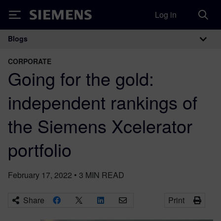
Log in
Siemens
Blogs
Main Navigation
CORPORATE
Going for the gold:
independent rankings of
the Siemens Xcelerator
portfolio
February 17, 2022
•
3
MIN READ
Share
Print