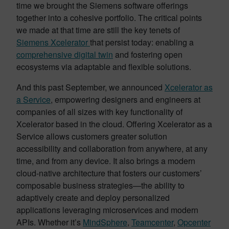
time we brought the Siemens software offerings
together into a cohesive portfolio. The critical points
we made at that time are still the key tenets of
Siemens Xcelerator
that persist today: enabling a
comprehensive digital twin
and fostering open
ecosystems via adaptable and flexible solutions.
And this past September, we announced
Xcelerator as
a Service
, empowering designers and engineers at
companies of all sizes with key functionality of
Xcelerator based in the cloud. Offering Xcelerator as a
Service allows customers greater solution
accessibility and collaboration from anywhere, at any
time, and from any device. It also brings a modern
cloud-native architecture that fosters our customers’
composable business strategies—the ability to
adaptively create and deploy personalized
applications leveraging microservices and modern
APIs. Whether it’s
MindSphere
,
Teamcenter
,
Opcenter