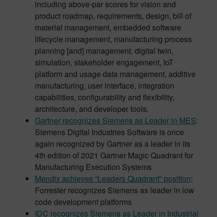
including above-par scores for vision and
product roadmap, requirements, design, bill of
material management, embedded software
lifecycle management, manufacturing process
planning [and] management, digital twin,
simulation, stakeholder engagement, IoT
platform and usage data management, additive
manufacturing, user interface, integration
capabilities, configurability and flexibility,
architecture, and developer tools.
Gartner recognizes Siemens as Leader in MES
:
Siemens Digital Industries Software is once
again recognized by Gartner as a leader in its
4th edition of 2021 Gartner Magic Quadrant for
Manufacturing Execution Systems
Mendix achieves “Leaders Quadrant” position
:
Forrester recognizes Siemens as leader in low
code development platforms
IDC recognizes Siemens as Leader in Industrial