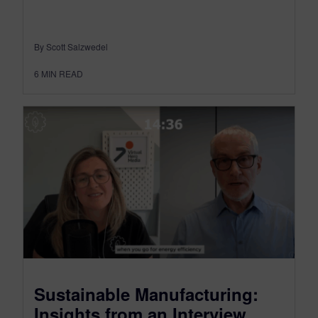
By Scott Salzwedel
6
MIN READ
Sustainable Manufacturing:
Insights from an Interview