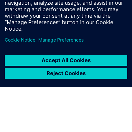
into reading about all these tech innovations.
Log in to Reply
leave a reply
You must be
logged in
to post a comment.