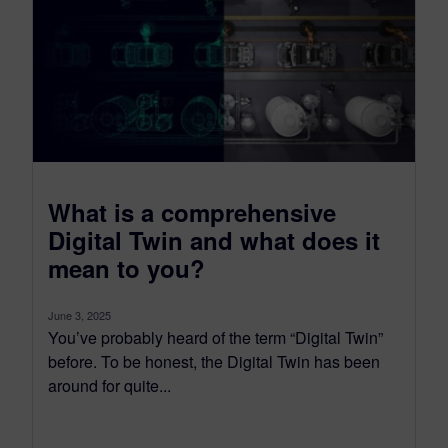
What is a comprehensive
Digital Twin and what does it
mean to you?
June 3, 2025
You’ve probably heard of the term “Digital Twin”
before. To be honest, the Digital Twin has been
around for quite...