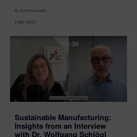
By Scott Salzwedel
6
MIN READ
Sustainable Manufacturing:
Insights from an Interview
with Dr. Wolfgang Schlögl