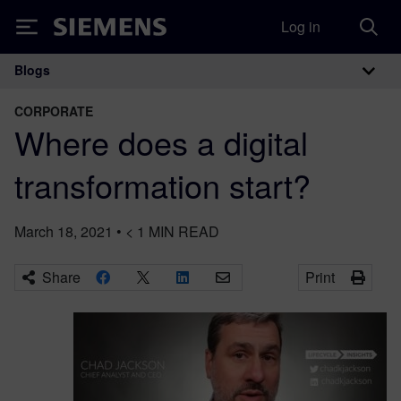
Log in
Siemens
Blogs
Main Navigation
CORPORATE
Where does a digital
transformation start?
March 18, 2021
•
< 1
MIN READ
Share
Print