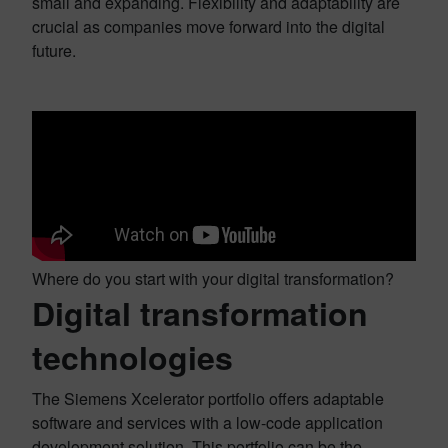
small and expanding. Flexibility and adaptability are
crucial as companies move forward into the digital
future.
Where do you start with your digital transformation?
Digital transformation
technologies
The Siemens Xcelerator portfolio offers adaptable
software and services with a low-code application
development solution. This portfolio can be the