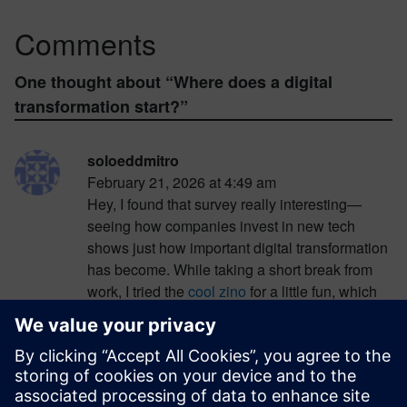
Comments
One thought about “
Where does a digital
transformation start?
”
soloeddmitro
February 21, 2026 at 4:49 am
Hey, I found that survey really interesting—
seeing how companies invest in new tech
shows just how important digital transformation
has become. While taking a short break from
work, I tried the
cool zino
for a little fun, which
has bonuses designed for players in Spain. I
started with a few small spins and at first didn’t
hit much, but after taking a slightly bigger risk, I
scored a nice win that brightened my afternoon.
It was a perfect way to relax before diving back