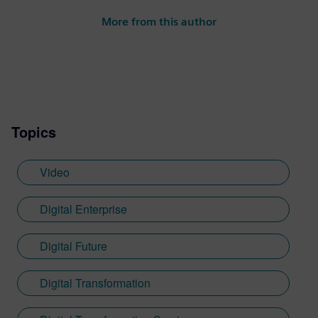
Siemens Digital Industries Software.
More from this author
Steve’s experience is varied spanning the
automotive, financial, entertainment
industries and more.
Topics
Video
Digital Enterprise
Digital Future
Digital Transformation