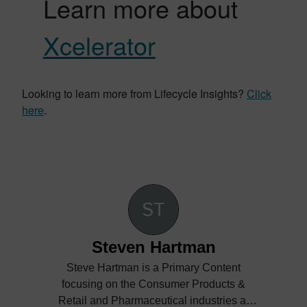
Learn more about
Xcelerator
Looking to learn more from Lifecycle Insights?
Click
here
.
Steven Hartman
Steve Hartman is a Primary Content
focusing on the Consumer Products &
Retail and Pharmaceutical industries at