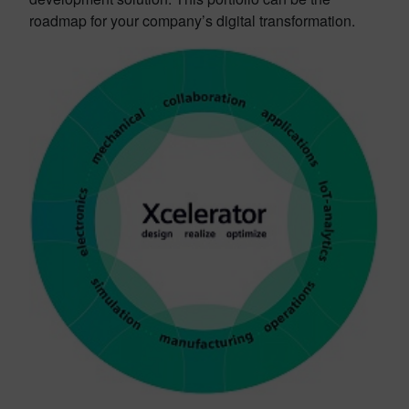
roadmap
for your company’s digital transformation.