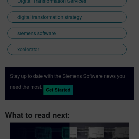
Digital Transformation Services
digital transformation strategy
siemens software
xcelerator
Stay up to date with the Siemens Software news you
need the most.
Get Started
What to read next: