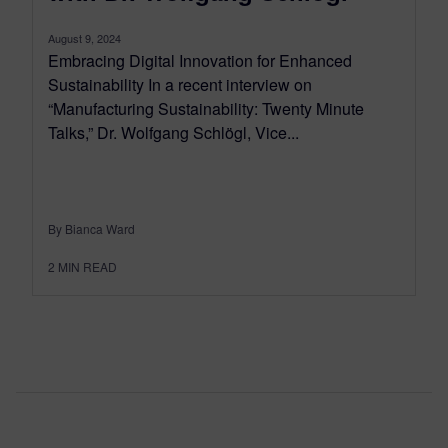
August 9, 2024
Embracing Digital Innovation for Enhanced
Sustainability In a recent interview on
“Manufacturing Sustainability: Twenty Minute
Talks,” Dr. Wolfgang Schlögl, Vice...
By Bianca Ward
2
MIN READ