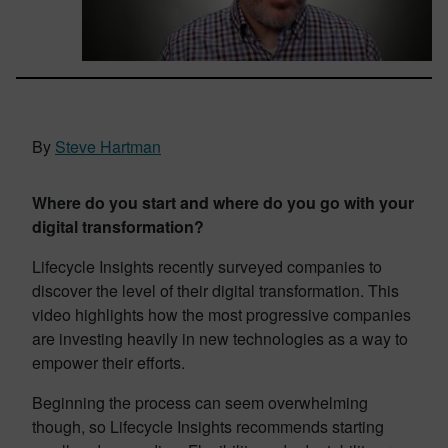
By
Steve Hartman
Where do you start and where do you go with your
digital transformation?
Lifecycle Insights recently surveyed companies to
discover the level of their digital transformation. This
video highlights how the most progressive companies
are investing heavily in new technologies as a way to
empower their efforts.
Beginning the process can seem overwhelming
though, so Lifecycle Insights recommends starting