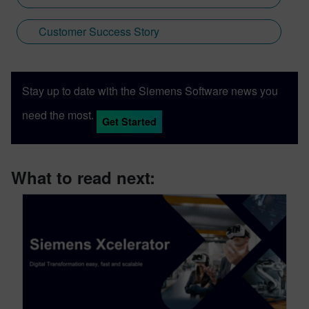
Customer Success Story
Stay up to date with the Siemens Software news you
need the most.
Get Started
What to read next: