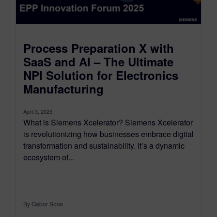
Process Preparation X with
SaaS and AI – The Ultimate
NPI Solution for Electronics
Manufacturing
April 3, 2025
What is Siemens Xcelerator? Siemens Xcelerator
is revolutionizing how businesses embrace digital
transformation and sustainability. It’s a dynamic
ecosystem of...
By Gabor Soos