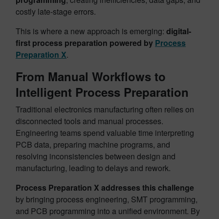
costly late-stage errors.
This is where a new approach is emerging:
digital-
first process preparation powered by
Process
Preparation X
.
From Manual Workflows to
Intelligent Process Preparation
Traditional electronics manufacturing often relies on
disconnected tools and manual processes.
Engineering teams spend valuable time interpreting
PCB data, preparing machine programs, and
resolving inconsistencies between design and
manufacturing, leading to delays and rework.
Process Preparation X addresses this challenge
by bringing process engineering, SMT programming,
and PCB programming into a unified environment. By