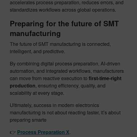
accelerates process preparation, reduces errors, and
standardizes workflows across global operations.
Preparing for the future of SMT
manufacturing
The future of SMT manufacturing is connected,
intelligent, and predictive.
By combining digital process preparation, AI-driven
automation, and integrated workflows, manufacturers
can move from reactive execution to
first-time-right
production
, ensuring efficiency, quality, and
scalability at every stage.
Ultimately, success in modern electronics
manufacturing is not about reacting faster, it’s about
preparing smarte
👉
Process Preparation X
.