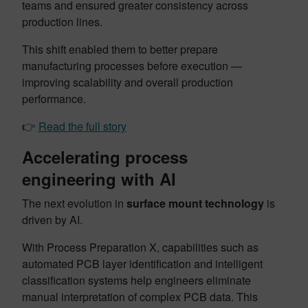
teams and ensured greater consistency across
production lines.
This shift enabled them to better prepare
manufacturing processes before execution —
improving scalability and overall production
performance.
👉
Read the full story
Accelerating process
engineering with AI
The next evolution in
surface mount technology
is
driven by AI.
With Process Preparation X, capabilities such as
automated PCB layer identification and intelligent
classification systems help engineers eliminate
manual interpretation of complex PCB data. This