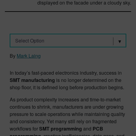
Select Option
By
Mark Laing
In today’s fast-paced electronics industry, success in
SMT manufacturing
is no longer determined on the
shop floor, it is defined long before production begins.
As product complexity increases and time-to-market
continues to shrink, manufacturers are under growing
pressure to scale operations while maintaining quality
and consistency. Yet many still rely on fragmented
workflows for
SMT programming
and
PCB
programming
, creating inefficiencies, data gaps, and