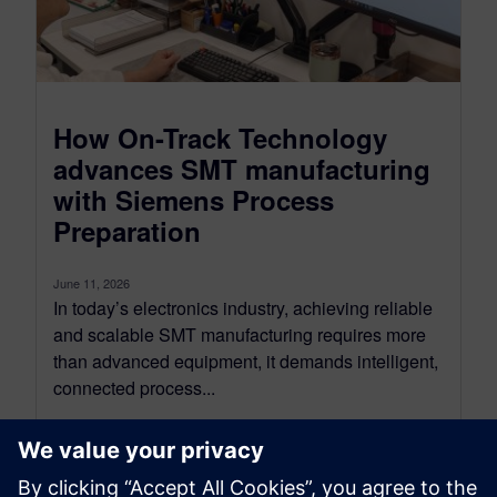
How On-Track Technology
advances SMT manufacturing
with Siemens Process
Preparation
June 11, 2026
In today’s electronics industry, achieving reliable
and scalable SMT manufacturing requires more
than advanced equipment, it demands intelligent,
connected process...
By Joshua Lawson - On Track Technology