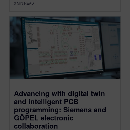
3
MIN READ
Advancing with digital twin
and intelligent PCB
programming: Siemens and
GÖPEL electronic
collaboration