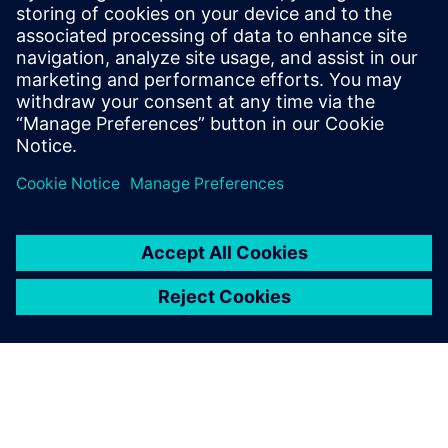
< 1
MIN READ
leave a reply
You must be
logged in
to post a comment.