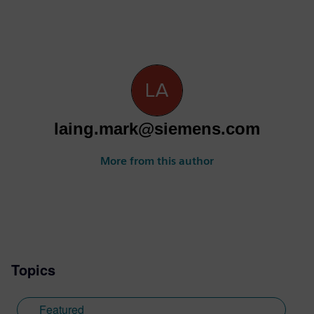
laing.mark@siemens.com
More from this author
Topics
Featured