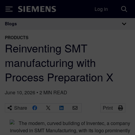
Log in
Siemens
Blogs
Main Navigation
PRODUCTS
Reinventing SMT
manufacturing with
Process Preparation X
June 10, 2026
•
2
MIN READ
Share
Print