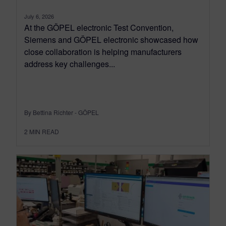
July 6, 2026
At the GÖPEL electronic Test Convention,
Siemens and GÖPEL electronic showcased how
close collaboration is helping manufacturers
address key challenges...
By Bettina Richter - GÖPEL
2
MIN READ