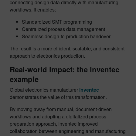
connecting design data directly with manufacturing
workflows, it enables:
Standardized SMT programming
Centralized process data management
Seamless design-to-production handover
The result is a more efficient, scalable, and consistent
approach to electronics production.
Real-world impact: the Inventec
example
Global electronics manufacturer
Inventec
demonstrates the value of this transformation.
By moving away from manual, document-driven
workflows and adopting a digitalized process
preparation approach, Inventec improved
collaboration between engineering and manufacturing