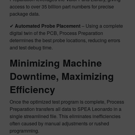
access to over 35 billion part numbers for precise
package data.
✔
Automated Probe Placement
– Using a complete
digital twin of the PCB, Process Preparation
determines the best probe locations, reducing errors
and test debug time.
Minimizing Machine
Downtime, Maximizing
Efficiency
Once the optimized test program is complete, Process
Preparation transfers all data to SPEA Leonardo in a
single streamlined file. This eliminates inefficiencies
often caused by manual adjustments or rushed
programming.