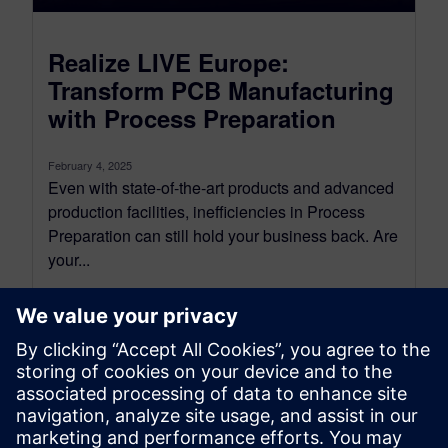
Realize LIVE Europe:
Transform PCB Manufacturing
with Process Preparation
February 4, 2025
Even with state-of-the-art products and advanced
production facilities, inefficiencies in Process
Preparation can still hold your business back. Are
your...
By Nava Shayovitz
2
MIN READ