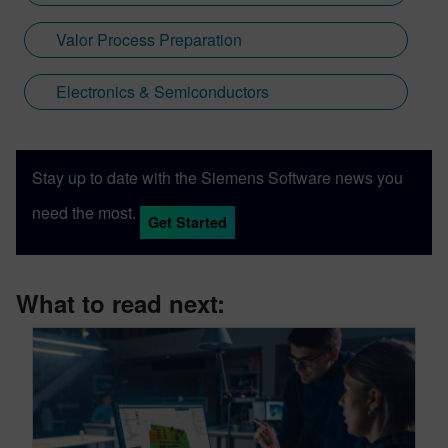
Valor Process Preparation
Electronics & Semiconductors
Stay up to date with the Siemens Software news you
need the most.
Get Started
What to read next: