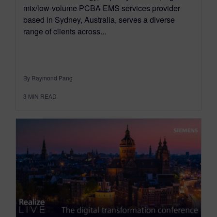
mix/low-volume PCBA EMS services provider
based in Sydney, Australia, serves a diverse
range of clients across...
By Raymond Pang
3
MIN READ