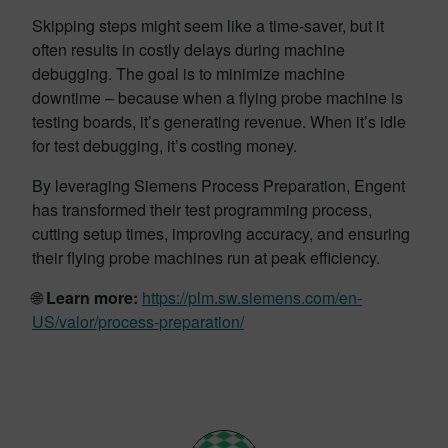
Skipping steps might seem like a time-saver, but it
often results in costly delays during machine
debugging. The goal is to minimize machine
downtime – because when a flying probe machine is
testing boards, it’s generating revenue. When it’s idle
for test debugging, it’s costing money.
By leveraging Siemens Process Preparation, Engent
has transformed their test programming process,
cutting setup times, improving accuracy, and ensuring
their flying probe machines run at peak efficiency.
🌐
Learn more:
https://plm.sw.siemens.com/en-
US/valor/process-preparation/