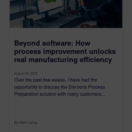
Beyond software: How
process improvement unlocks
real manufacturing efficiency
August 25, 2025
Over the past few weeks, I have had the
opportunity to discuss the Siemens Process
Preparation solution with many customers...
By Mark Laing