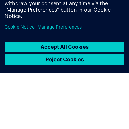
leave a reply
You must be
logged in
to post a comment.