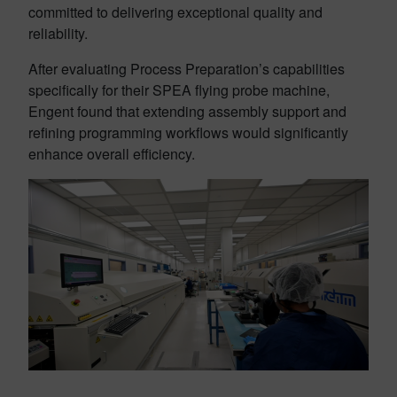
committed to delivering exceptional quality and
reliability.
After evaluating Process Preparation’s capabilities
specifically for their SPEA flying probe machine,
Engent found that extending assembly support and
refining programming workflows would significantly
enhance overall efficiency.