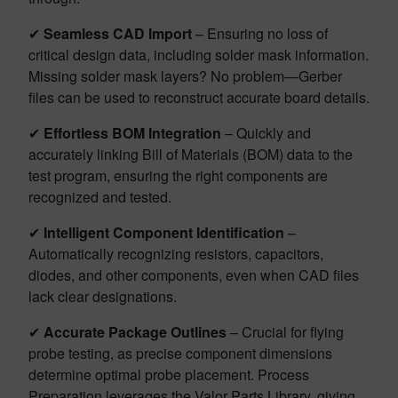
✔
Seamless CAD Import
– Ensuring no loss of
critical design data, including solder mask information.
Missing solder mask layers? No problem—Gerber
files can be used to reconstruct accurate board details.
✔
Effortless BOM Integration
– Quickly and
accurately linking Bill of Materials (BOM) data to the
test program, ensuring the right components are
recognized and tested.
✔
Intelligent Component Identification
–
Automatically recognizing resistors, capacitors,
diodes, and other components, even when CAD files
lack clear designations.
✔
Accurate Package Outlines
– Crucial for flying
probe testing, as precise component dimensions
determine optimal probe placement. Process
Preparation leverages the Valor Parts Library, giving