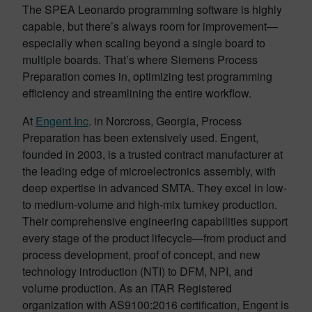
The SPEA Leonardo programming software is highly
capable, but there’s always room for improvement—
especially when scaling beyond a single board to
multiple boards. That’s where Siemens Process
Preparation comes in, optimizing test programming
efficiency and streamlining the entire workflow.
At
Engent Inc
. in Norcross, Georgia, Process
Preparation has been extensively used. Engent,
founded in 2003, is a trusted contract manufacturer at
the leading edge of microelectronics assembly, with
deep expertise in advanced SMTA. They excel in low-
to medium-volume and high-mix turnkey production.
Their comprehensive engineering capabilities support
every stage of the product lifecycle—from product and
process development, proof of concept, and new
technology introduction (NTI) to DFM, NPI, and
volume production. As an ITAR Registered
organization with AS9100:2016 certification, Engent is