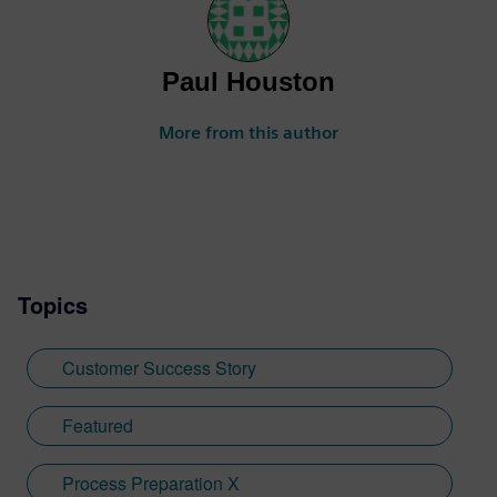
Paul Houston
More from this author
Topics
Customer Success Story
Featured
Process Preparation X