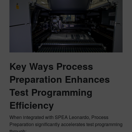
Key Ways Process
Preparation Enhances
Test Programming
Efficiency
When integrated with SPEA Leonardo, Process
Preparation significantly accelerates test programming
through: