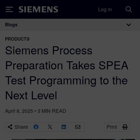
Log in
Siemens
Blogs
Main Navigation
PRODUCTS
Siemens Process
Preparation Takes SPEA
Test Programming to the
Next Level
April 8, 2025
•
3
MIN READ
Share
Print