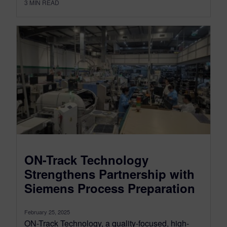
3
MIN READ
ON-Track Technology
Strengthens Partnership with
Siemens Process Preparation
February 25, 2025
ON-Track Technology, a quality-focused, high-