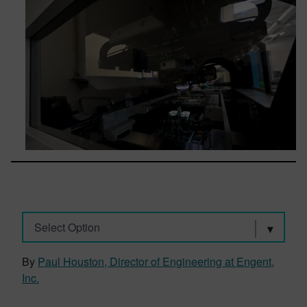
Select Option
By
Paul Houston, Director of Engineering at Engent,
Inc.