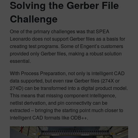
Solving the Gerber File
Challenge
One of the primary challenges was that SPEA
Leonardo does not support Gerber files as a basis for
creating test programs. Some of Engent’s customers
provided only Gerber files, making a robust solution
essential.
With Process Preparation, not only is intelligent CAD
data supported, but even raw Gerber files (274X or
274D) can be transformed into a digital product model.
This means that missing component intelligence,
netlist derivation, and pin connectivity can be
extracted – bringing the starting point much closer to
intelligent CAD formats like ODB++.