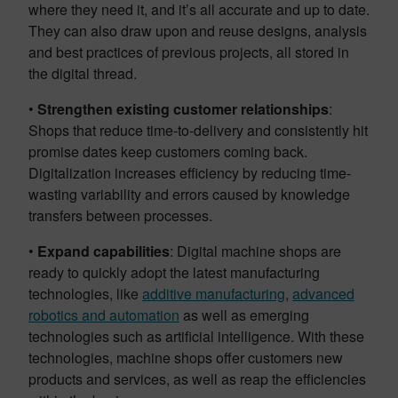
where they need it, and it’s all accurate and up to date.
They can also draw upon and reuse designs, analysis
and best practices of previous projects, all stored in
the digital thread.
•
Strengthen existing customer relationships
:
Shops that reduce time-to-delivery and consistently hit
promise dates keep customers coming back.
Digitalization increases efficiency by reducing time-
wasting variability and errors caused by knowledge
transfers between processes.
•
Expand capabilities
: Digital machine shops are
ready to quickly adopt the latest manufacturing
technologies, like
additive manufacturing
,
advanced
robotics and automation
as well as emerging
technologies such as artificial intelligence. With these
technologies, machine shops offer customers new
products and services, as well as reap the efficiencies