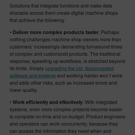
Solutions that integrate functions and make data
sharable across them create digital machine shops
that achieve the following:
•
Deliver more complex products faster
: Perhaps
nothing challenges machine shop owners more than
customers’ increasingly demanding turnaround times
of complex and customized products. The traditional
response, speeding up workflows, is stretched beyond
its limits. Simply
upgrading the old, disconnected
software and systems
and working harder won’t work
and adds other risks, such as increased errors and
lower quality.
•
Work efficiently and effectively
: With integrated
systems, even more complex projects become easier
to complete on-time and on-budget. Product engineers
and operators can work concurrently, because they
can access the information they need when and