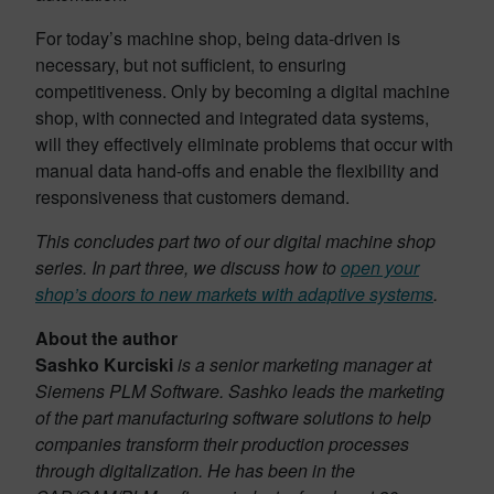
For today’s machine shop, being data-driven is
necessary, but not sufficient, to ensuring
competitiveness. Only by becoming a digital machine
shop, with connected and integrated data systems,
will they effectively eliminate problems that occur with
manual data hand-offs and enable the flexibility and
responsiveness that customers demand.
This concludes part two of our digital machine shop
series. In part three, we discuss how to
open your
shop’s doors to new markets with adaptive systems
.
About the author
Sashko Kurciski
is a senior marketing manager at
Siemens PLM Software. Sashko leads the marketing
of the part manufacturing software solutions to help
companies transform their production processes
through digitalization. He has been in the