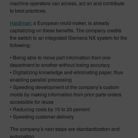
machine operators can access, act on and contribute
to best practices.
Haidlmair
, a European mold-maker, is already
capitalizing on these benefits. The company credits
the switch to an integrated Siemens NX system for the
following:
• Being able to move part information from one
department to another without losing accuracy
• Digitalizing knowledge and eliminating paper, thus
enabling parallel processing
• Speeding development of the company’s custom
molds by making information from prior parts orders
accessible for reuse
• Reducing costs by 15 to 20 percent
• Speeding customer delivery
The company’s next steps are standardization and
automation.