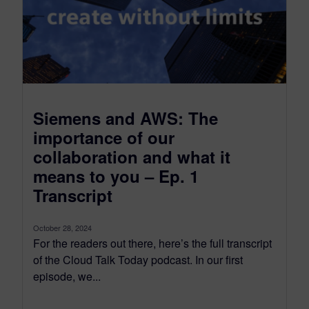
Siemens and AWS: The
importance of our
collaboration and what it
means to you – Ep. 1
Transcript
October 28, 2024
For the readers out there, here’s the full transcript
of the Cloud Talk Today podcast. In our first
episode, we...