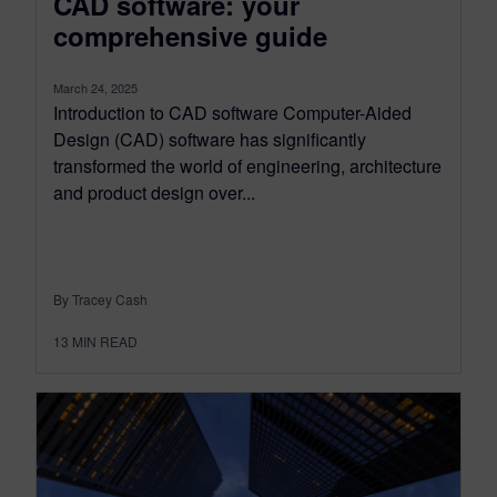
CAD software: your
comprehensive guide
March 24, 2025
Introduction to CAD software Computer-Aided
Design (CAD) software has significantly
transformed the world of engineering, architecture
and product design over...
By Tracey Cash
13
MIN READ