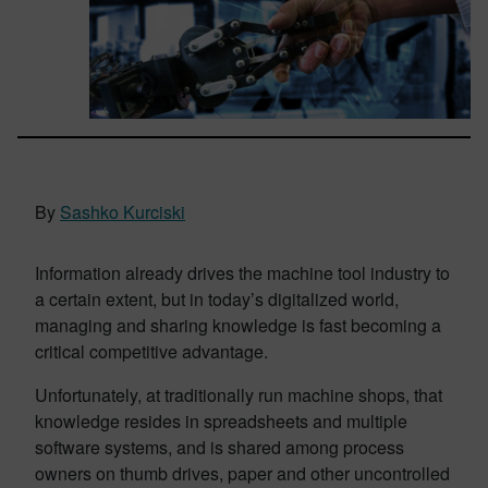
By
Sashko Kurciski
Information already drives the machine tool industry to
a certain extent, but in today’s digitalized world,
managing and sharing knowledge is fast becoming a
critical competitive advantage.
Unfortunately, at traditionally run machine shops, that
knowledge resides in spreadsheets and multiple
software systems, and is shared among process
owners on thumb drives, paper and other uncontrolled