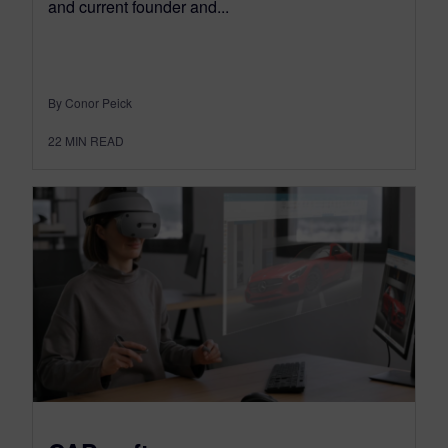
and current founder and...
By Conor Peick
22
MIN READ