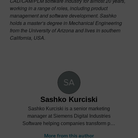
CAD/CAM/PLM software industry for almost 20 years,
working in a range of roles, including product
management and software development. Sashko
holds a master’s degree in Mechanical Engineering
from the University of Arizona and lives in southern
California, USA.
Sashko Kurciski
Sashko Kurciski is a senior marketing
manager at Siemens Digital Industries
Software helping companies transform part
manufacturing.
More from this author