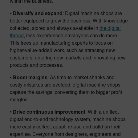
within the business.
•
Diversify and expand
: Digital machine shops are
better equipped to grow the business. With knowledge
collected, stored and always available in
the digital
thread
, less experienced employees can do more.
This frees up manufacturing experts to focus on
higher-value-added work, such as attracting new
customers, entering new markets and innovating new
products and processes.
•
Boost margins
: As time-to-market shrinks and
costly mistakes are avoided, digital machine shops
capture the savings, converting them to bigger profit
margins.
•
Drive continuous improvement
: With a unified,
digital end-to-end technology system, machine shops
more easily collect, adapt, re-use and build on their
expertise. Everyone from designers, engineers and