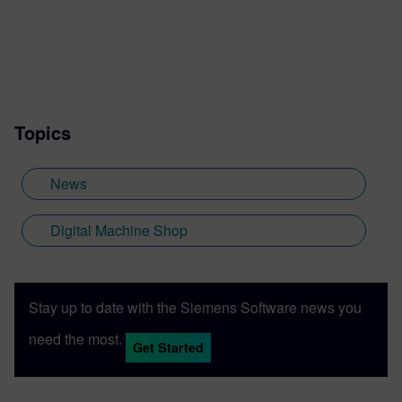
Topics
News
Digital Machine Shop
Stay up to date with the Siemens Software news you
need the most.
Get Started