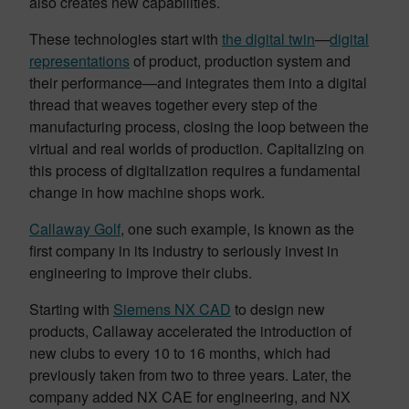
also creates new capabilities.
These technologies start with
the digital twin
—
digital
representations
of product, production system and
their performance—and integrates them into a digital
thread that weaves together every step of the
manufacturing process, closing the loop between the
virtual and real worlds of production. Capitalizing on
this process of digitalization requires a fundamental
change in how machine shops work.
Callaway Golf
, one such example, is known as the
first company in its industry to seriously invest in
engineering to improve their clubs.
Starting with
Siemens NX CAD
to design new
products, Callaway accelerated the introduction of
new clubs to every 10 to 16 months, which had
previously taken from two to three years. Later, the
company added NX CAE for engineering, and NX