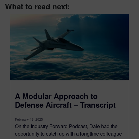
What to read next:
A Modular Approach to
Defense Aircraft – Transcript
February 18, 2025
On the Industry Forward Podcast, Dale had the
opportunity to catch up with a longtime colleague