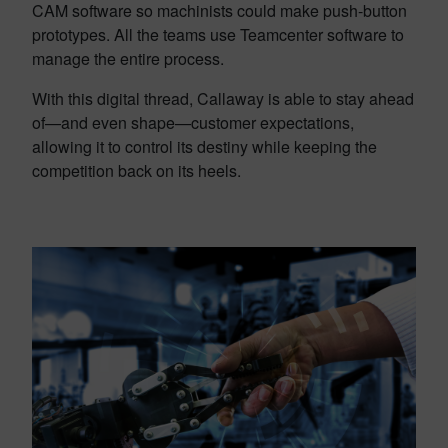
CAM software so machinists could make push-button
prototypes. All the teams use Teamcenter software to
manage the entire process.
With this digital thread, Callaway is able to stay ahead
of—and even shape—customer expectations,
allowing it to control its destiny while keeping the
competition back on its heels.