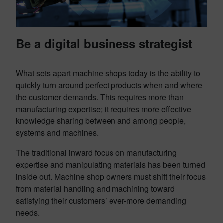
Be a digital business strategist
What sets apart machine shops today is the ability to
quickly turn around perfect products when and where
the customer demands. This requires more than
manufacturing expertise; it requires more effective
knowledge sharing between and among people,
systems and machines.
The traditional inward focus on manufacturing
expertise and manipulating materials has been turned
inside out. Machine shop owners must shift their focus
from material handling and machining toward
satisfying their customers’ ever-more demanding
needs.