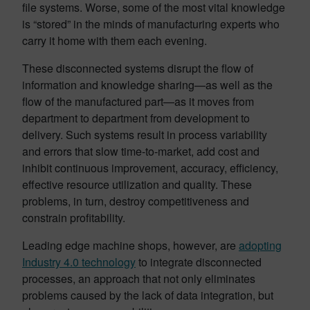
file systems. Worse, some of the most vital knowledge
is “stored” in the minds of manufacturing experts who
carry it home with them each evening.
These disconnected systems disrupt the flow of
information and knowledge sharing—as well as the
flow of the manufactured part—as it moves from
department to department from development to
delivery. Such systems result in process variability
and errors that slow time-to-market, add cost and
inhibit continuous improvement, accuracy, efficiency,
effective resource utilization and quality. These
problems, in turn, destroy competitiveness and
constrain profitability.
Leading edge machine shops, however, are
adopting
Industry 4.0 technology
to integrate disconnected
processes, an approach that not only eliminates
problems caused by the lack of data integration, but