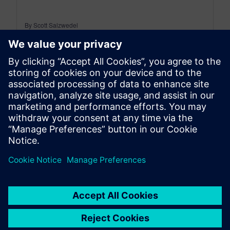
By Scott Salzwedel
18
MIN READ
leave a reply
You must be
logged in
to post a comment.