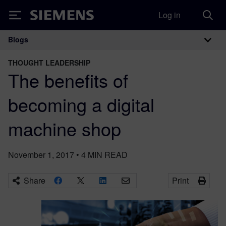
Log in
Siemens
Blogs
Main Navigation
THOUGHT LEADERSHIP
The benefits of
becoming a digital
machine shop
November 1, 2017
•
4
MIN READ
Share
Print