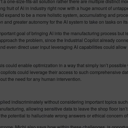
a one-size-fits-all solution rather there are multiple distinct mo
ing fruit of AI in industry right now with a huge amount of untapp
 could expand to be a more holistic system, accumulating and pro
on and greater autonomy for the AI system to take on tasks on it
ortant goal of bringing AI into the manufacturing process but is
o approach the problem, since the Industrial Copilot already conn
even direct user input leveraging AI capabilities could allow f
is could enable optimization in a way that simply isn’t possib
 AI copilots could leverage their access to such comprehensive dat
out the need for any human intervention.
applied indiscriminately without considering important topics such
nufacturing, allowing sensitive data to leave the shop floor isn’
s the potential to hallucinate wrong answers or ethical concern 
come, Michi also says how within these challenges, is opportun