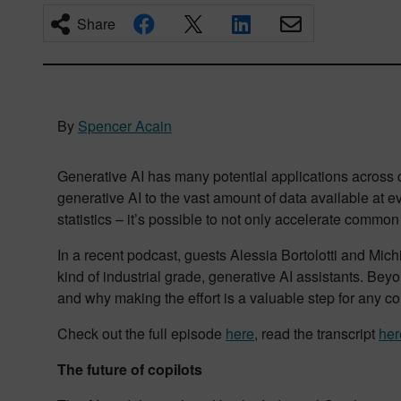
Share
By
Spencer Acain
Generative AI has many potential applications across co
generative AI to the vast amount of data available at 
statistics – it’s possible to not only accelerate commo
In a recent podcast, guests Alessia Bortolotti and Mic
kind of industrial grade, generative AI assistants. Be
and why making the effort is a valuable step for any 
Check out the full episode
here
, read the transcript
her
The future of copilots