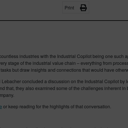
Print
untless industries with the Industrial Copilot being one such app
every stage of the industrial value chain – everything from pro
n tasks but draw insights and connections that would have otherw
hi Lebacher concluded a discussion on the Industrial Copilot by l
yond that, they also examined some of the challenges inherent in 
company.
e
or keep reading for the highlights of that conversation.