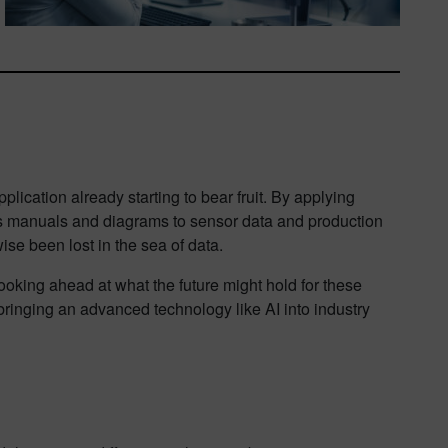
lication already starting to bear fruit. By applying
cess manuals and diagrams to sensor data and production
ise been lost in the sea of data.
ooking ahead at what the future might hold for these
bringing an advanced technology like AI into industry