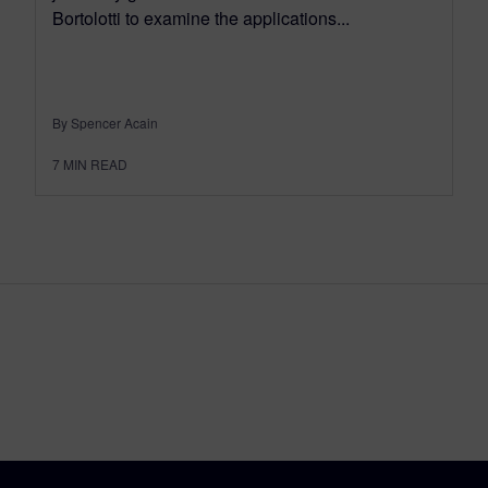
Bortolotti to examine the applications...
By Spencer Acain
7
MIN READ