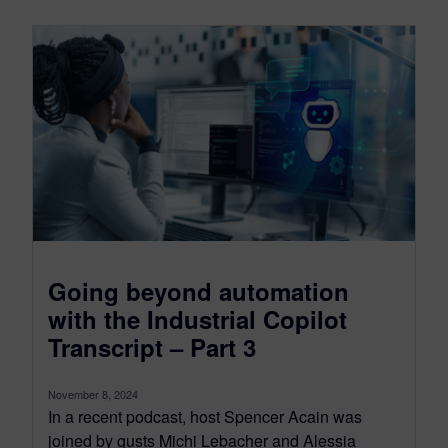
Going beyond automation
with the Industrial Copilot
Transcript – Part 3
November 8, 2024
In a recent podcast, host Spencer Acain was
joined by gusts Michi Lebacher and Alessia