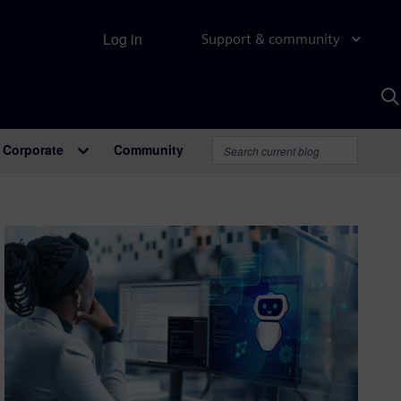
Log in
Support & community
S
w
A
Corporate
Community