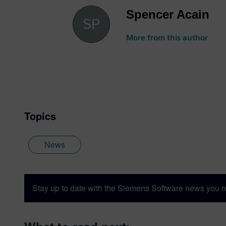
Spencer Acain
More from this author
Topics
News
Stay up to date with the Siemens Software news you n