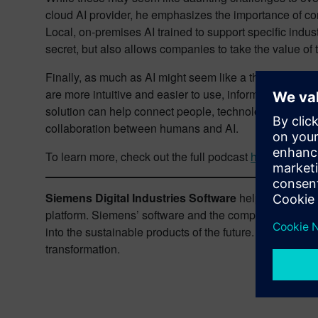
cloud AI provider, he emphasizes the importance of co
Local, on-premises AI trained to support specific indu
secret, but also allows companies to take the value of t
Finally, as much as AI might seem like a threat to huma
are more intuitive and easier to use, information made 
solution can help connect people, technology and info
collaboration between humans and AI.
To learn more, check out the full podcast
here
.
Siemens Digital Industries Software
helps organizati
platform. Siemens’ software and the comprehensive dig
into the sustainable products of the future. From chips 
transformation.