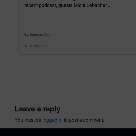
recent podcast, guests Michi Lebacher...
By Spencer Acain
10
MIN READ
leave a reply
You must be
logged in
to post a comment.