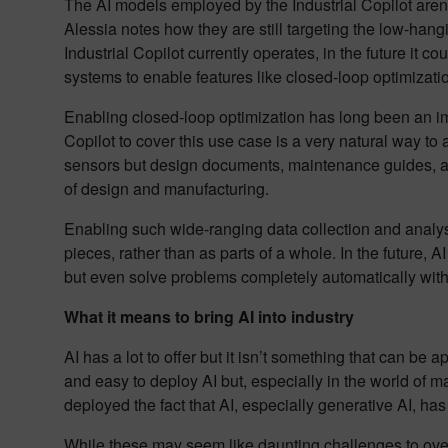
The AI models employed by the Industrial Copilot aren’t 
Alessia notes how they are still targeting the low-hang
Industrial Copilot currently operates, in the future it
systems to enable features like closed-loop optimizati
Enabling closed-loop optimization has long been an imp
Copilot to cover this use case is a very natural way t
sensors but design documents, maintenance guides, and 
of design and manufacturing.
Enabling such wide-ranging data collection and analys
pieces, rather than as parts of a whole. In the future,
but even solve problems completely automatically with
What it means to bring AI into industry
AI has a lot to offer but it isn’t something that can be 
and easy to deploy AI but, especially in the world of ma
deployed the fact that AI, especially generative AI, ha
While these may seem like daunting challenges to over