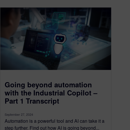
Going beyond automation
with the Industrial Copilot –
Part 1 Transcript
September 27, 2024
Automation is a powerful tool and AI can take it a
step further. Find out how AI is going beyond...