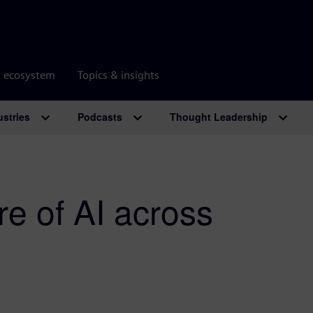
r ecosystem
Topics & insights
ustries
Podcasts
Thought Leadership
re of AI across