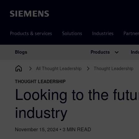
Siemens
Products & services
Solutions
Industries
Partne
Products
Ind
Blogs
Main Navigation
All Thought Leadership
Thought Leadership
THOUGHT LEADERSHIP
Looking to the futu
industry
November 15, 2024
•
3
MIN READ