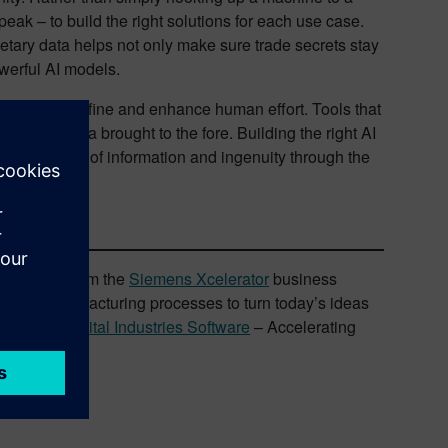
ak – to build the right solutions for each use case.
etary data helps not only make sure trade secrets stay
owerful AI models.
accelerate, refine and enhance human effort. Tools that
 sea of data brought to the fore. Building the right AI
new paradigm of information and ingenuity through the
d services from the
Siemens Xcelerator
business
ng and manufacturing processes to turn today’s ideas
Siemens Digital Industries Software
– Accelerating