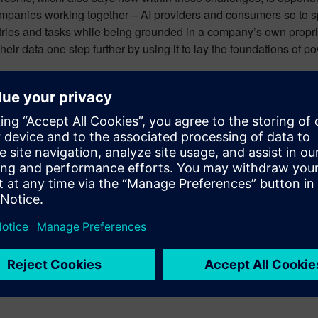
mpanies working together – AI providers and consumers so to spe
stries and tasks while being grounded in a company’s own propri
heir data one step further by using it to lay the foundations of p
n labor, its best role is now as it has always been: A means to 
more accessible and connections that might otherwise be lost in a
rmation in a way that wasn’t possible before, bringing about a 
ons of all sizes digitally transform using software, hardware an
ital twin enable companies to optimize their design, engineeri
to entire systems, from product to process, across all industries.