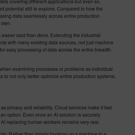
dels covering different applications but even so,
ed potential still to explore. Compared to how the
cessing data seamlessly across entire production
s own.
 easier said than done. Extending the Industrial
ects with many existing data sources, not just machine
or easy processing of data across the entire breadth
le when examining processes or problems as individual
a to not only better optimize entire production systems,
 as privacy and reliability. Cloud services make it fast
t an option. Even once an AI solution is securely
of AI replacing human workers remains very real.
ity. Rather than simply hooking up a machine to a