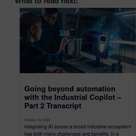
What to read next:
Going beyond automation
with the Industrial Copilot –
Part 2 Transcript
October 18, 2024
Integrating AI across a broad industrial ecosystem
has both many challenges and benefits. In a