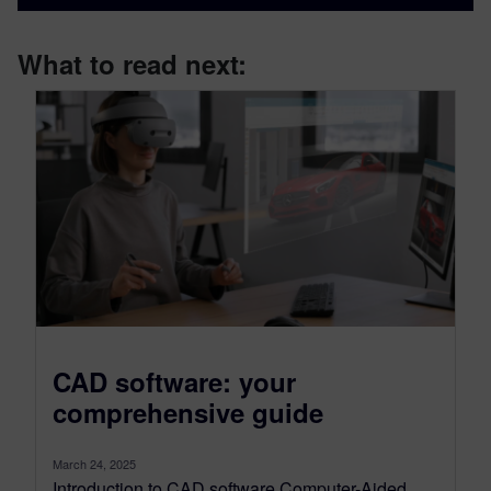
What to read next:
CAD software: your
comprehensive guide
March 24, 2025
Introduction to CAD software Computer-Aided