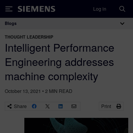
Log in
Siemens
Blogs
Main Navigation
THOUGHT LEADERSHIP
Intelligent Performance
Engineering addresses
machine complexity
October 13, 2021
•
2
MIN READ
Share
Print