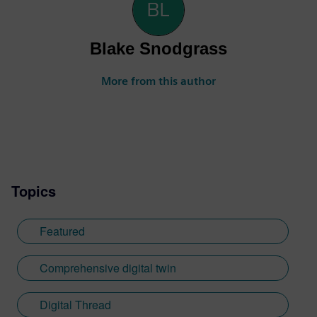
Blake Snodgrass
More from this author
Topics
Featured
Comprehensive digital twin
Digital Thread