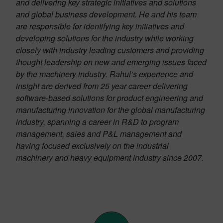
and delivering key strategic initiatives and solutions
and global business development. He and his team
are responsible for identifying key initiatives and
developing solutions for the industry while working
closely with industry leading customers and providing
thought leadership on new and emerging issues faced
by the machinery industry. Rahul’s experience and
insight are derived from 25 year career delivering
software-based solutions for product engineering and
manufacturing innovation for the global manufacturing
industry, spanning a career in R&D to program
management, sales and P&L management and
having focused exclusively on the industrial
machinery and heavy equipment industry since 2007.