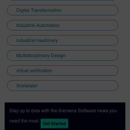
Digital Transformation
Industrial Automation
industrial machinery
Multidisciplinary Design
virtual verification
Xcelerator
Stay up to date with the Siemens Software news you
need the most.
Get Started