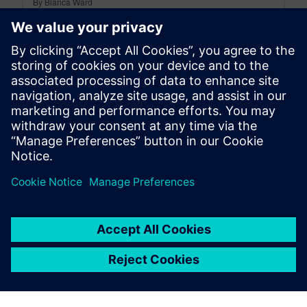
By Bianca Ward
9
MIN READ
leave a reply
You must be
logged in
to post a comment.