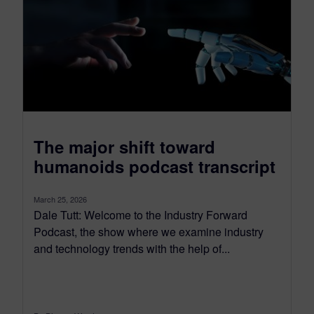
The major shift toward
humanoids podcast transcript
March 25, 2026
Dale Tutt: Welcome to the Industry Forward
Podcast, the show where we examine industry
and technology trends with the help of...