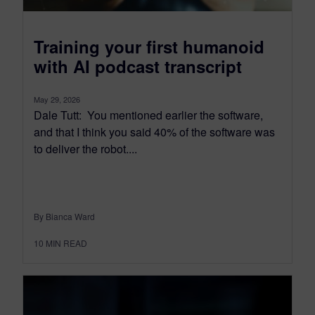
Training your first humanoid
with AI podcast transcript
May 29, 2026
Dale Tutt: You mentioned earlier the software,
and that I think you said 40% of the software was
to deliver the robot....
By Bianca Ward
10
MIN READ