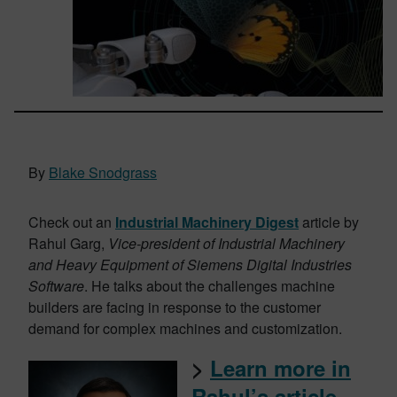
By
Blake Snodgrass
Check out an
Industrial Machinery Digest
article by
Rahul Garg,
Vice-president of Industrial Machinery
and Heavy Equipment of Siemens Digital Industries
Software
. He talks about the challenges machine
builders are facing in response to the customer
demand for complex machines and customization.
>
Learn more i
n
Rahul’s article
.