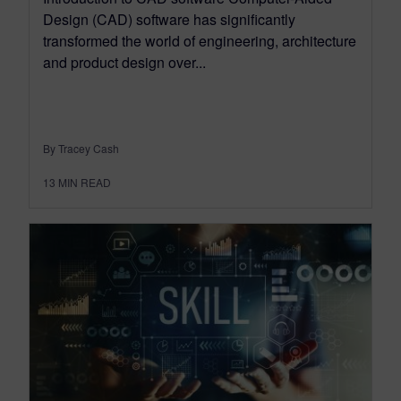
Design (CAD) software has significantly
transformed the world of engineering, architecture
and product design over...
By Tracey Cash
13
MIN READ