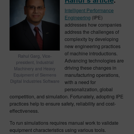
Intelligent Performance
Engineering
(IPE)
addresses how companies
address the challenges of
complexity by developing
new engineering practices
of machine introductions.
Rahul Garg, Vice-
Advancing technologies are
president, Industrial
driving these changes in
Machinery and Heavy
manufacturing operations,
Equipment of Siemens
Digital Industries Software
with a need for
personalization, global
competition, and simulation. Fortunately, adopting IPE
practices help to ensure safety, reliability and cost-
effectiveness.
To run simulations requires manual work to validate
equipment characteristics using various tools.