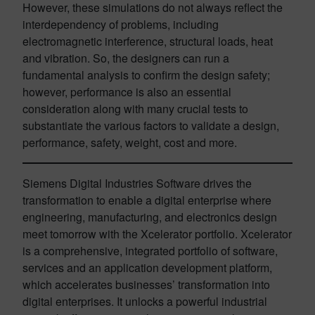
However, these simulations do not always reflect the
interdependency of problems, including
electromagnetic interference, structural loads, heat
and vibration. So, the designers can run a
fundamental analysis to confirm the design safety;
however, performance is also an essential
consideration along with many crucial tests to
substantiate the various factors to validate a design,
performance, safety, weight, cost and more.
Siemens Digital Industries Software drives the
transformation to enable a digital enterprise where
engineering, manufacturing, and electronics design
meet tomorrow with the Xcelerator portfolio. Xcelerator
is a comprehensive, integrated portfolio of software,
services and an application development platform,
which accelerates businesses’ transformation into
digital enterprises. It unlocks a powerful industrial