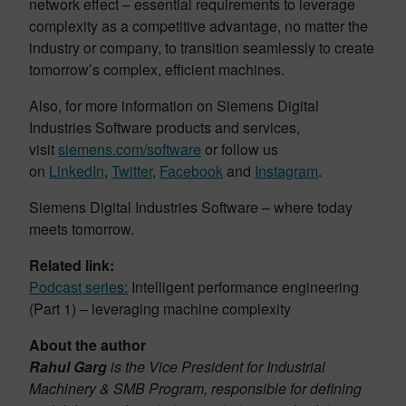
network effect – essential requirements to leverage
complexity as a competitive advantage, no matter the
industry or company, to transition seamlessly to create
tomorrow’s complex, efficient machines.
Also, for more information on Siemens Digital
Industries Software products and services,
visit
siemens.com/software
or follow us
on
LinkedIn
,
Twitter
,
Facebook
and
Instagram
.
Siemens Digital Industries Software – where today
meets tomorrow.
Related link:
Podcast serie
s
:
Intelligent performance engineering
(Part 1) – leveraging machine complexity
About the author
Rahul Garg
is the Vice President for Industrial
Machinery & SMB Program, responsible for defining