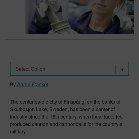
Select Option
By
Aaron Frankel
The centuries-old city of Finspång, on the banks of
Skutbosjön Lake, Sweden, has been a center of
industry since the 16th century, when local factories
produced cannon and cannonballs for the country’s
military.