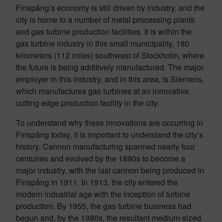
Finspång’s economy is still driven by industry, and the
city is home to a number of metal processing plants
and gas turbine production facilities. It is within the
gas turbine industry in this small municipality, 180
kilometers (112 miles) southwest of Stockholm, where
the future is being additively manufactured. The major
employer in this industry, and in this area, is Siemens,
which manufactures gas turbines at an innovative,
cutting edge production facility in the city.
To understand why these innovations are occurring in
Finspång today, it is important to understand the city’s
history. Cannon manufacturing spanned nearly four
centuries and evolved by the 1890s to become a
major industry, with the last cannon being produced in
Finspång in 1911. In 1913, the city entered the
modern industrial age with the inception of turbine
production. By 1955, the gas turbine business had
begun and, by the 1980s, the resultant medium-sized