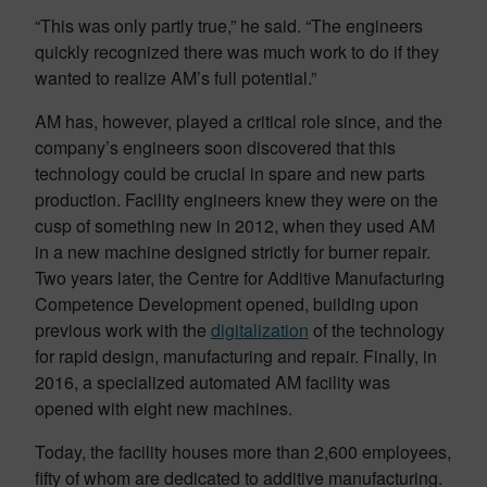
“This was only partly true,” he said. “The engineers
quickly recognized there was much work to do if they
wanted to realize AM’s full potential.”
AM has, however, played a critical role since, and the
company’s engineers soon discovered that this
technology could be crucial in spare and new parts
production. Facility engineers knew they were on the
cusp of something new in 2012, when they used AM
in a new machine designed strictly for burner repair.
Two years later, the Centre for Additive Manufacturing
Competence Development opened, building upon
previous work with the
digitalization
of the technology
for rapid design, manufacturing and repair. Finally, in
2016, a specialized automated AM facility was
opened with eight new machines.
Today, the facility houses more than 2,600 employees,
fifty of whom are dedicated to additive manufacturing.