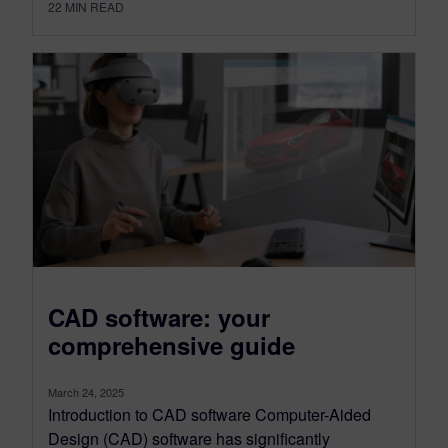
22
MIN READ
CAD software: your
comprehensive guide
March 24, 2025
Introduction to CAD software Computer-Aided
Design (CAD) software has significantly