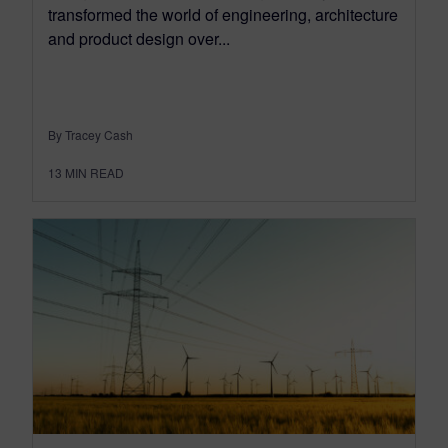
transformed the world of engineering, architecture
and product design over...
By Tracey Cash
13
MIN READ