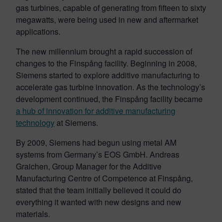
gas turbines, capable of generating from fifteen to sixty
megawatts, were being used in new and aftermarket
applications.
The new millennium brought a rapid succession of
changes to the Finspång facility. Beginning in 2008,
Siemens started to explore additive manufacturing to
accelerate gas turbine innovation. As the technology’s
development continued, the Finspång facility became
a hub of innovation for additive manufacturing
technology
at Siemens.
By 2009, Siemens had begun using metal AM
systems from Germany’s EOS GmbH. Andreas
Graichen, Group Manager for the Additive
Manufacturing Centre of Competence at Finspång,
stated that the team initially believed it could do
everything it wanted with new designs and new
materials.