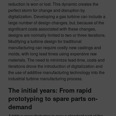
reduction is won or lost. This dynamic creates the
perfect storm for change and disruption by
digitalization. Developing a gas turbine can include a
large number of design changes, but, because of the
significant costs associated with these changes,
designs are normally limited to two or three iterations.
Modifying a turbine design for traditional
manufacturing can require costly new castings and
molds, with long lead times using expensive raw
materials. The need to minimize lead-time, costs and
iterations drove the introduction of digitalization and
the use of additive manufacturing technology into the
industrial turbine manufacturing process.
The initial years: From rapid
prototyping to spare parts on-
demand
Additive manufacturing is now a standard part of the