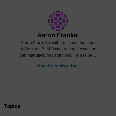
Aaron Frankel
Aaron Frankel is with the marketing team
at Siemens PLM Software and focuses on
part manufacturing solutions. He has been
in the PLM industry for over 15 years and
More from this author
enjoys helping companies apply
innovative technology solutions to design
and manufacturing challenges.
Topics