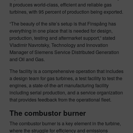
It produces world-class, efficient and reliable gas
turbines, with 95 percent of production being exported.
“The beauty of the site’s setup is that Finspång has
everything in one place that is needed for design,
production, testing and aftermarket support,” stated
Vladimir Navrotsky, Technology and Innovation
Manager of Siemens Service Distributed Generation
and Oil and Gas.
The facility is a comprehensive operation that includes
a design team for gas turbines, a test facility to test the
engines, a state-of-the-art manufacturing facility
including serial production, and a service organization
that provides feedback from the operational fleet.
The combustor burner
The combustor burner is a key element in the turbine,
where the struggle for efficiency and emissions