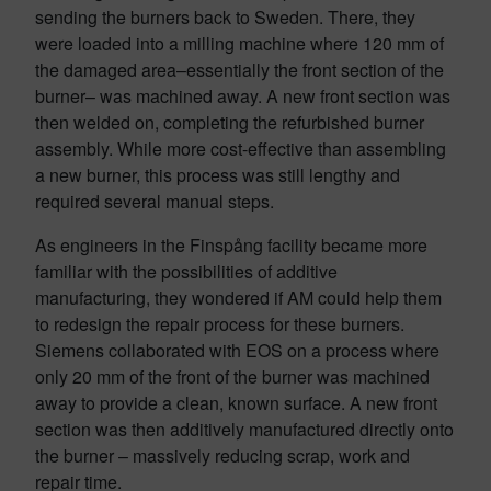
sending the burners back to Sweden. There, they
were loaded into a milling machine where 120 mm of
the damaged area–essentially the front section of the
burner– was machined away. A new front section was
then welded on, completing the refurbished burner
assembly. While more cost-effective than assembling
a new burner, this process was still lengthy and
required several manual steps.
As engineers in the Finspång facility became more
familiar with the possibilities of additive
manufacturing, they wondered if AM could help them
to redesign the repair process for these burners.
Siemens collaborated with EOS on a process where
only 20 mm of the front of the burner was machined
away to provide a clean, known surface. A new front
section was then additively manufactured directly onto
the burner – massively reducing scrap, work and
repair time.