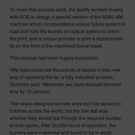
To make this process work, the facility worked closely
with EOS to design a special version of the M280 AM
machine which incorporated a unique fixture system to
load and hold the burner, an optical system to orient
the print, and a unique process to print a replacement
tip on the front of the machined burner base.
This process has been hugely successful.
“We have produced thousands of repairs in this new
way of replacing the tip: a fully industrial process,”
Graichen said. “Moreover, we have reduced turnover
time by 70 percent.”
The newly-designed burners were put into service in
turbines across the world, but the true test was
whether they would last through the required number
of duty cycles. After 20,000 hours of operation, the
burners were inspected and found to be in good