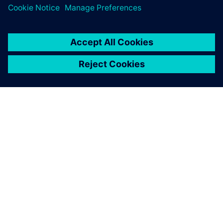
leave a reply
You must be
logged in
to post a comment.
ABOUT SIEMENS