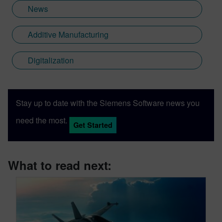
News
Additive Manufacturing
Digitalization
Stay up to date with the Siemens Software news you
need the most.
Get Started
What to read next: