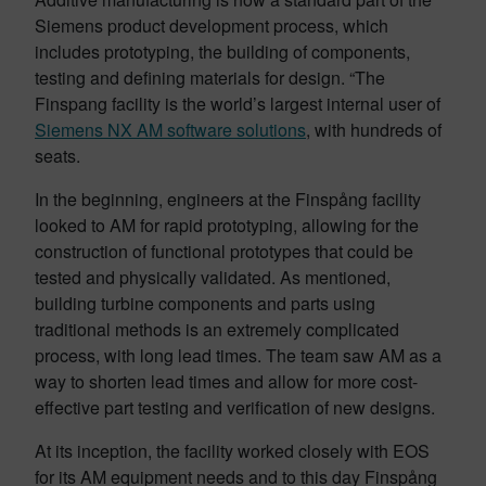
Siemens product development process, which
includes prototyping, the building of components,
testing and defining materials for design. “The
Finspang facility is the world’s largest internal user of
Siemens NX AM software solutions
, with hundreds of
seats.
In the beginning, engineers at the Finspång facility
looked to AM for rapid prototyping, allowing for the
construction of functional prototypes that could be
tested and physically validated. As mentioned,
building turbine components and parts using
traditional methods is an extremely complicated
process, with long lead times. The team saw AM as a
way to shorten lead times and allow for more cost-
effective part testing and verification of new designs.
At its inception, the facility worked closely with EOS
for its AM equipment needs and to this day Finspång