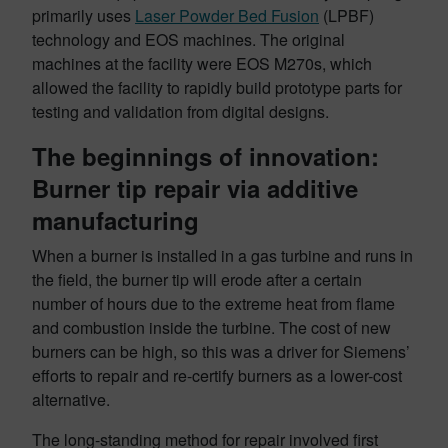
primarily uses
Laser Powder Bed Fusion
(LPBF)
technology and EOS machines. The original
machines at the facility were EOS M270s, which
allowed the facility to rapidly build prototype parts for
testing and validation from digital designs.
The beginnings of innovation:
Burner tip repair via additive
manufacturing
When a burner is installed in a gas turbine and runs in
the field, the burner tip will erode after a certain
number of hours due to the extreme heat from flame
and combustion inside the turbine. The cost of new
burners can be high, so this was a driver for Siemens’
efforts to repair and re-certify burners as a lower-cost
alternative.
The long-standing method for repair involved first