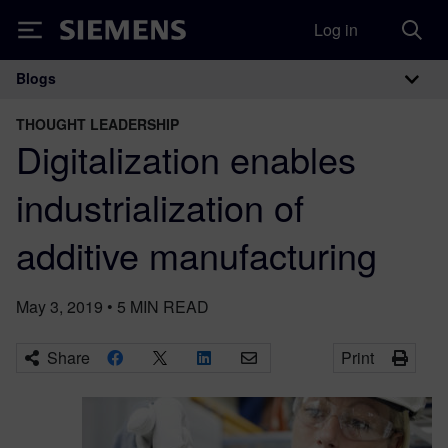
Log in
Siemens
Blogs
Main Navigation
THOUGHT LEADERSHIP
Digitalization enables
industrialization of
additive manufacturing
May 3, 2019
•
5
MIN READ
Share
Print