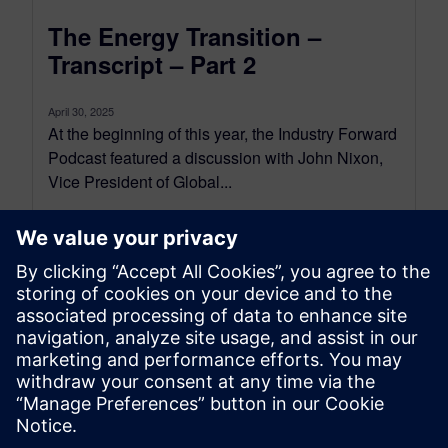
The Energy Transition –
Transcript – Part 2
April 30, 2025
At the beginning of this year, the Industry Forward
Podcast featured a discussion with John Nixon,
Vice President of Global...
By Conor Peick
18
MIN READ