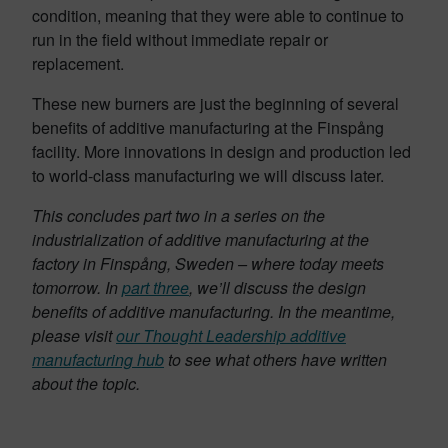
condition, meaning that they were able to continue to
run in the field without immediate repair or
replacement.
These new burners are just the beginning of several
benefits of additive manufacturing at the Finspång
facility. More innovations in design and production led
to world-class manufacturing we will discuss later.
This concludes part two in a series on the
industrialization of additive manufacturing at the
factory in Finspång, Sweden – where today meets
tomorrow. In
part three
, we’ll discuss the design
benefits of additive manufacturing. In the meantime,
please visit
our Thought Leadership additive
manufacturing hub
to see what others have written
about the topic.