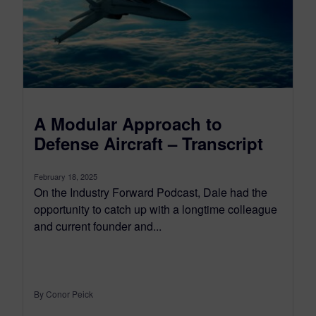
A Modular Approach to
Defense Aircraft – Transcript
February 18, 2025
On the Industry Forward Podcast, Dale had the
opportunity to catch up with a longtime colleague
and current founder and...
By Conor Peick