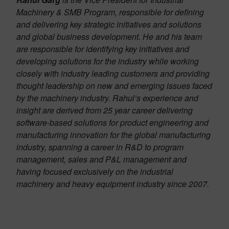
Machinery & SMB Program, responsible for defining
and delivering key strategic initiatives and solutions
and global business development. He and his team
are responsible for identifying key initiatives and
developing solutions for the industry while working
closely with industry leading customers and providing
thought leadership on new and emerging issues faced
by the machinery industry. Rahul’s experience and
insight are derived from 25 year career delivering
software-based solutions for product engineering and
manufacturing innovation for the global manufacturing
industry, spanning a career in R&D to program
management, sales and P&L management and
having focused exclusively on the industrial
machinery and heavy equipment industry since 2007.