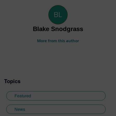
Blake Snodgrass
More from this author
Topics
Featured
News