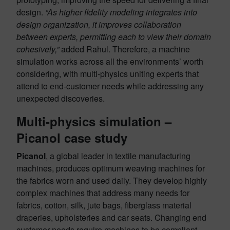
design.
“As higher fidelity modeling integrates into
design organization, it improves collaboration
between experts, permitting each to view their domain
cohesively,”
added Rahul. Therefore, a machine
simulation works across all the environments’ worth
considering, with multi-physics uniting experts that
attend to end-customer needs while addressing any
unexpected discoveries.
Multi-physics simulation –
Picanol case study
Picanol
, a global leader in textile manufacturing
machines, produces optimum weaving machines for
the fabrics worn and used daily. They develop highly
complex machines that address many needs for
fabrics, cotton, silk, jute bags, fiberglass material
draperies, upholsteries and car seats. Changing end
customer needs require machines to be compliant