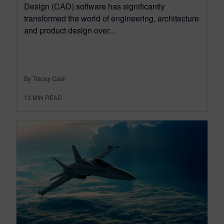
Design (CAD) software has significantly
transformed the world of engineering, architecture
and product design over...
By Tracey Cash
13
MIN READ