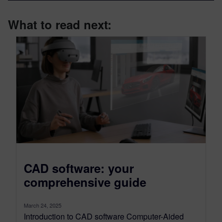
What to read next:
CAD software: your
comprehensive guide
March 24, 2025
Introduction to CAD software Computer-Aided