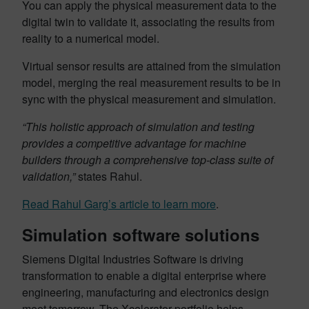
You can apply the physical measurement data to the
digital twin to validate it, associating the results from
reality to a numerical model.
Virtual sensor results are attained from the simulation
model, merging the real measurement results to be in
sync with the physical measurement and simulation.
“This holistic approach of simulation and testing
provides a competitive advantage for machine
builders through a comprehensive top-class suite of
validation,”
states Rahul.
Read Rahul Garg’s article to learn more
.
Simulation software solutions
Siemens Digital Industries Software is driving
transformation to enable a digital enterprise where
engineering, manufacturing and electronics design
meet tomorrow. The Xcelerator portfolio helps