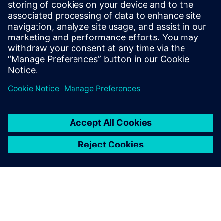
18
MIN READ
leave a reply
You must be
logged in
to post a comment.