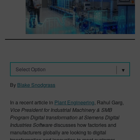
Select Option
By
Blake Snodgrass
In a recent article in
Plant Engineering
, Rahul Garg,
Vice President for Industrial Machinery & SMB
Program Digital transformation at Siemens Digital
Industries Software
discusses how factories and
manufacturers globally are looking to digital
transformation and innovation to meet customer