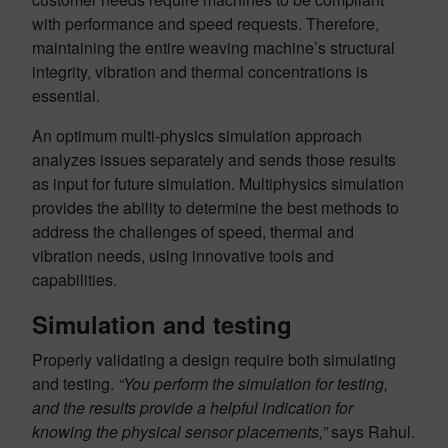
with performance and speed requests. Therefore,
maintaining the entire weaving machine’s structural
integrity, vibration and thermal concentrations is
essential.
An optimum multi-physics simulation approach
analyzes issues separately and sends those results
as input for future simulation. Multiphysics simulation
provides the ability to determine the best methods to
address the challenges of speed, thermal and
vibration needs, using innovative tools and
capabilities.
Simulation and testing
Properly validating a design require both simulating
and testing.
“You perform the simulation for testing,
and the results provide a helpful indication for
knowing the physical sensor placements,”
says Rahul.