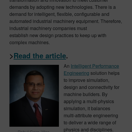
demands by adopting new technologies. There is a
demand for intelligent, flexible, configurable and
automated industrial machinery equipment. Therefore,
industrial machinery companies must
establish new design practices to keep up with
complex machines.
>
Read the article
.
An
Intelligent Performance
Engineering
solution helps
to improve simulation,
design and connectivity for
machine builders. By
applying a multi-physics
simulation, it balances
multi-attribute engineering
to deliver a wide range of
physics and disciplines.