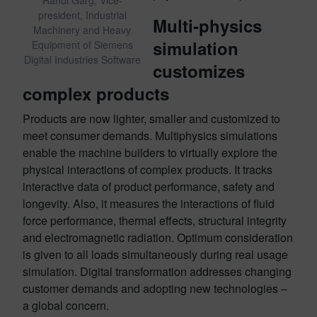
Rahul Garg, Vice-
president, Industrial
Multi-physics
Machinery and Heavy
simulation
Equipment of Siemens
Digital Industries Software
customizes
complex products
Products are now lighter, smaller and customized to
meet consumer demands. Multiphysics simulations
enable the machine builders to virtually explore the
physical interactions of complex products. It tracks
interactive data of product performance, safety and
longevity. Also, it measures the interactions of fluid
force performance, thermal effects, structural integrity
and electromagnetic radiation. Optimum consideration
is given to all loads simultaneously during real usage
simulation. Digital transformation addresses changing
customer demands and adopting new technologies –
a global concern.