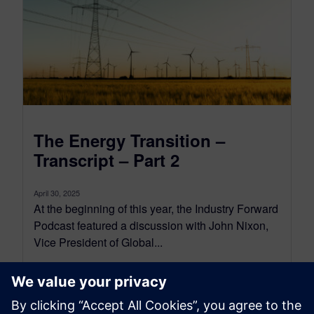
The Energy Transition –
Transcript – Part 2
April 30, 2025
At the beginning of this year, the Industry Forward
Podcast featured a discussion with John Nixon,
Vice President of Global...
By Conor Peick