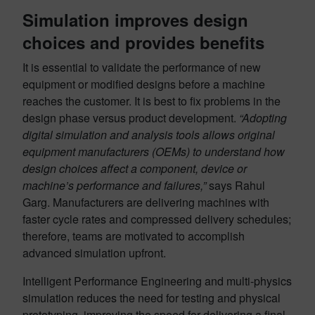
Simulation improves design
choices and provides benefits
It is essential to validate the performance of new
equipment or modified designs before a machine
reaches the customer. It is best to fix problems in the
design phase versus product development.
“Adopting
digital simulation and analysis tools allows original
equipment manufacturers (OEMs) to understand how
design choices affect a component, device or
machine’s performance and failures,”
says Rahul
Garg. Manufacturers are delivering machines with
faster cycle rates and compressed delivery schedules;
therefore, teams are motivated to accomplish
advanced simulation upfront.
Intelligent Performance Engineering and multi-physics
simulation reduces the need for testing and physical
prototyping, improving the speed for delivering a final