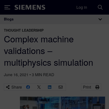
Log in
Siemens
Blogs
Main Navigation
THOUGHT LEADERSHIP
Complex machine
validations –
multiphysics simulation
June 16, 2021
•
3
MIN READ
Share
Print