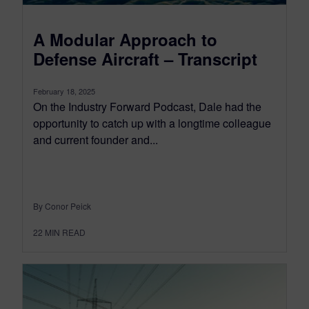
A Modular Approach to
Defense Aircraft – Transcript
February 18, 2025
On the Industry Forward Podcast, Dale had the
opportunity to catch up with a longtime colleague
and current founder and...
By Conor Peick
22
MIN READ