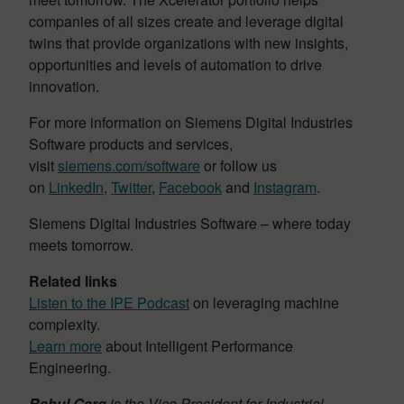
companies of all sizes create and leverage digital
twins that provide organizations with new insights,
opportunities and levels of automation to drive
innovation.
For more information on Siemens Digital Industries
Software products and services,
visit
siemens.com/software
or follow us
on
LinkedIn
,
Twitter
,
Facebook
and
Instagram
.
Siemens Digital Industries Software – where today
meets tomorrow.
Related links
Listen to the IPE Podcast
on leveraging machine
complexity.
Learn more
about Intelligent Performance
Engineering.
Rahul Garg
is the Vice President for Industrial