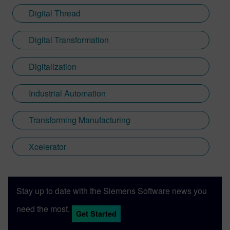
Digital Thread
Digital Transformation
Digitalization
Industrial Automation
Transforming Manufacturing
Xcelerator
Stay up to date with the Siemens Software news you
need the most.
Get Started