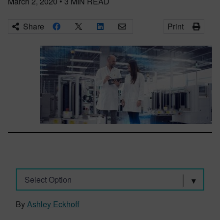
March 2, 2020
•
3
MIN READ
Share
Print
Select Option
By
Ashley Eckhoff