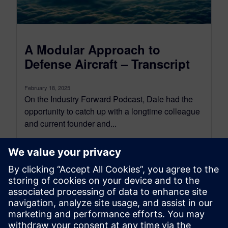
A Modular Approach to
Defense Aircraft – Transcript
February 18, 2025
On the Industry Forward Podcast, Dale had the
opportunity to catch up with a longtime colleague
and current founder and...
By Conor Peick
22
MIN READ