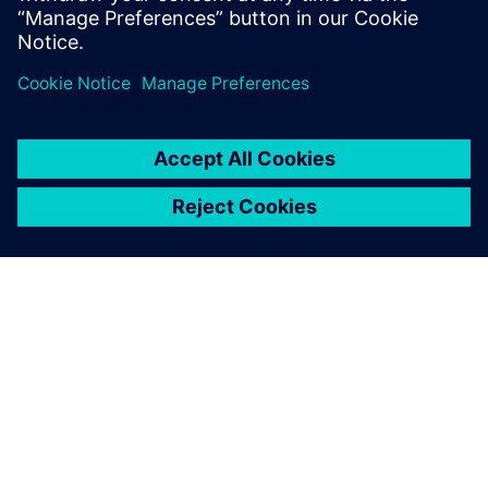
leave a reply
You must be
logged in
to post a comment.