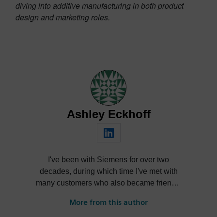
diving into additive manufacturing in both product
design and marketing roles.
Ashley Eckhoff
I've been with Siemens for over two
decades, during which time I've met with
many customers who also became friends,
nurtured products through their lifecycle,
More from this author
learned and forgot more than I care to