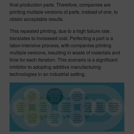
final production parts. Therefore, companies are
printing multiple versions of parts, instead of one, to
obtain acceptable results.
This repeated printing, due to a high failure rate,
translates to increased cost. Perfecting a part is a
labor-intensive process, with companies printing
multiple versions, resulting in waste of materials and
time for each iteration. This scenario is a significant
inhibitor to adopting additive manufacturing
technologies in an industrial setting.