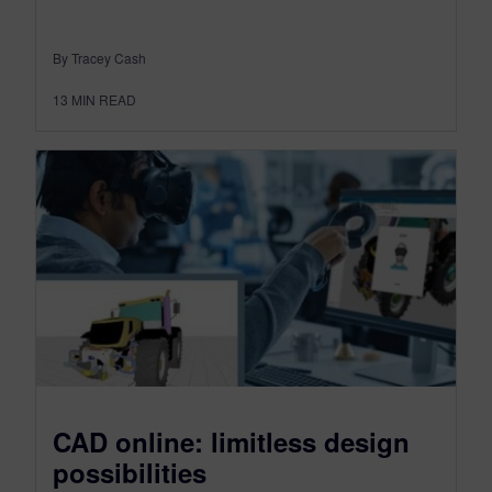
By Tracey Cash
13
MIN READ
CAD online: limitless design
possibilities