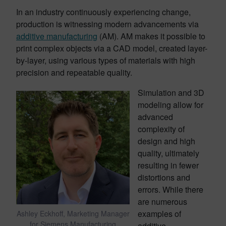
In an industry continuously experiencing change,
production is witnessing modern advancements via
additive manufacturing
(AM). AM makes it possible to
print complex objects via a CAD model, created layer-
by-layer, using various types of materials with high
precision and repeatable quality.
Simulation and 3D
modeling allow for
advanced
complexity of
design and high
quality, ultimately
resulting in fewer
distortions and
errors. While there
are numerous
examples of
Ashley Eckhoff, Marketing Manager
for Siemens Manufacturing
additive