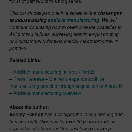
focus of part two of this blog series.
This concludes part one in a series on the
challenges
to industrializing
additive manufacturing
. We will
continue discussing how to overcome the obstacles to
AM printing failures, achieving first-time-right printing
and sustainability for where today meets tomorrow in
part two.
Related Links:
–
Additive manufacturing failures (Part 2)
–
Press Release – Siemens expands additive
manufacturing portfolio through acquisition of Atlas 3D
–
Additive manufacturing overview
About the author:
Ashley Eckhoff
has a background in engineering and
has been with Siemens for over 20 years in various
capacities. He has spent the past few years deep-