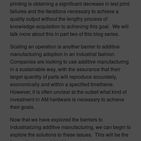
printing is obtaining a significant decrease in test print
failures and the iterations necessary to achieve a
quality output without the lengthy process of
knowledge acquisition to achieving this goal. We will
talk more about this in part two of this blog series.
Scaling an operation is another barrier to additive
manufacturing adoption in an industrial fashion.
Companies are looking to use additive manufacturing
in a sustainable way, with the assurance that their
target quantity of parts will reproduce accurately,
economically and within a specified timeframe.
However, it is often unclear at the outset what kind of
investment in AM hardware is necessary to achieve
their goals.
Now that we have explored the barriers to
industrializing additive manufacturing, we can begin to
explore the solutions to these issues. This will be the