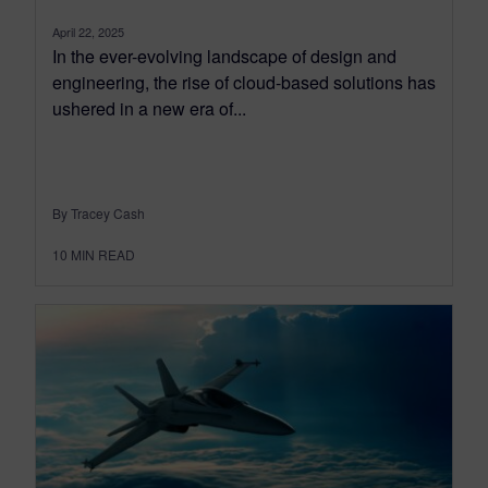
April 22, 2025
In the ever-evolving landscape of design and
engineering, the rise of cloud-based solutions has
ushered in a new era of...
By Tracey Cash
10
MIN READ