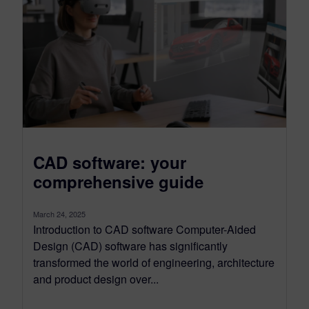
CAD software: your
comprehensive guide
March 24, 2025
Introduction to CAD software Computer-Aided
Design (CAD) software has significantly
transformed the world of engineering, architecture
and product design over...