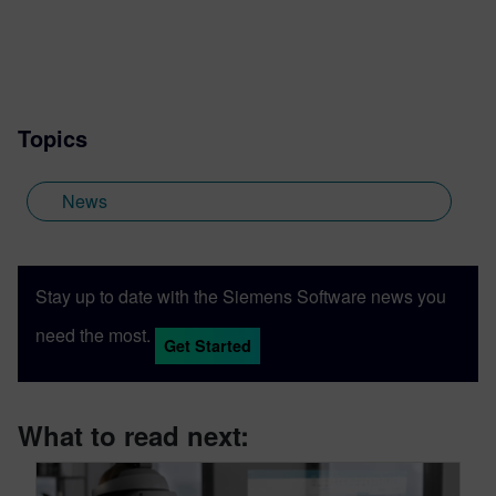
admit, reinvented myself several times
over, and had a ton of fun in the process.
Topics
News
Stay up to date with the Siemens Software news you
need the most.
Get Started
What to read next: