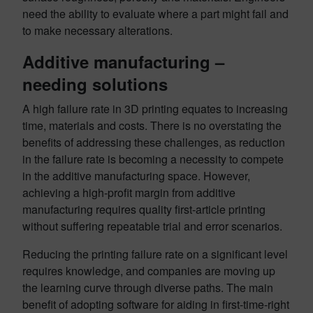
need the ability to evaluate where a part might fail and
to make necessary alterations.
Additive manufacturing –
needing solutions
A high failure rate in 3D printing equates to increasing
time, materials and costs. There is no overstating the
benefits of addressing these challenges, as reduction
in the failure rate is becoming a necessity to compete
in the additive manufacturing space. However,
achieving a high-profit margin from additive
manufacturing requires quality first-article printing
without suffering repeatable trial and error scenarios.
Reducing the printing failure rate on a significant level
requires knowledge, and companies are moving up
the learning curve through diverse paths. The main
benefit of adopting software for aiding in first-time-right