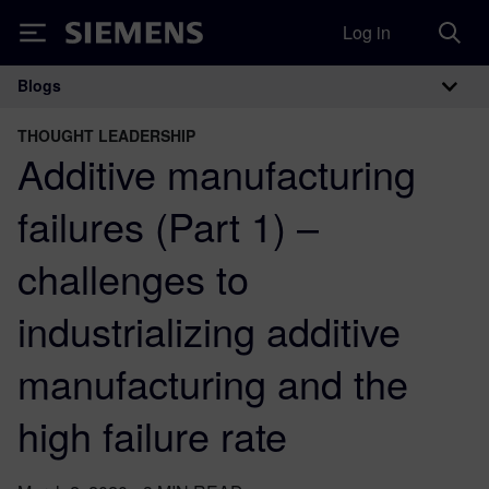
Log in
Siemens
Blogs
Main Navigation
THOUGHT LEADERSHIP
Additive manufacturing
failures (Part 1) –
challenges to
industrializing additive
manufacturing and the
high failure rate