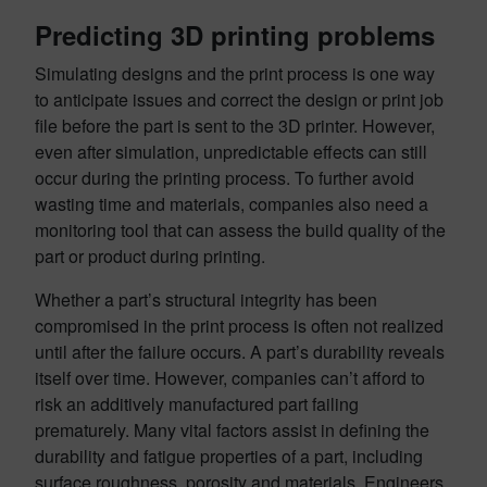
Predicting 3D printing problems
Simulating designs and the print process is one way
to anticipate issues and correct the design or print job
file before the part is sent to the 3D printer. However,
even after simulation, unpredictable effects can still
occur during the printing process. To further avoid
wasting time and materials, companies also need a
monitoring tool that can assess the build quality of the
part or product during printing.
Whether a part’s structural integrity has been
compromised in the print process is often not realized
until after the failure occurs. A part’s durability reveals
itself over time. However, companies can’t afford to
risk an additively manufactured part failing
prematurely. Many vital factors assist in defining the
durability and fatigue properties of a part, including
surface roughness, porosity and materials. Engineers