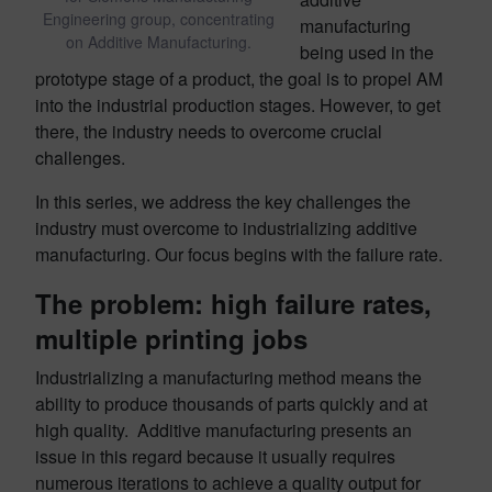
Engineering group, concentrating
manufacturing
on Additive Manufacturing.
being used in the
prototype stage of a product, the goal is to propel AM
into the industrial production stages. However, to get
there, the industry needs to overcome crucial
challenges.
In this series, we address the key challenges the
industry must overcome to industrializing additive
manufacturing. Our focus begins with the failure rate.
The problem: high failure rates,
multiple printing jobs
Industrializing a manufacturing method means the
ability to produce thousands of parts quickly and at
high quality. Additive manufacturing presents an
issue in this regard because it usually requires
numerous iterations to achieve a quality output for