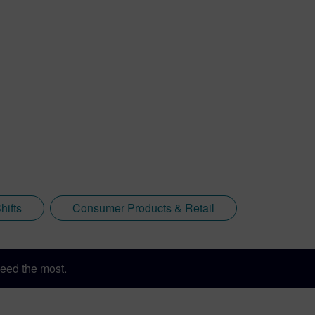
hifts
Consumer Products & Retail
eed the most.