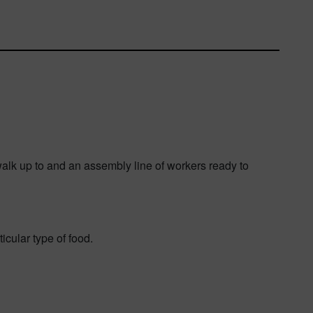
 walk up to and an assembly line of workers ready to
cular type of food.