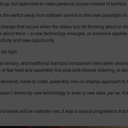
t up, but optimized to make personal pizzas instead of burritos.
e the switch away from sitdown service to this new paradigm of s
 change that occurs when the status quo for thinking about or d
talk about them – a new technology emerges, or someone applies 
ctivity and new opportunity.
 be right.
a century, and traditional fast food companies have been aroun
of fast food and assembly line pick-and-choose ordering, is de
n-demand, made to order, assembly-line-on-display approach to 
asn’t driven by new technology or even a new idea, per se. It wa
nd wants will be instantly met, it was a natural progression that