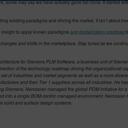
are, some may say we have actually gone full circle. It started w
ing existing paradigms and driving the market. It isn’t about inv
he insight to apply known paradigms
and digitalization practices
t
m changes and shifts in the marketplace. Stay tuned as we continu
architecture for Siemens PLM Software, a business unit of Sieme
direction of the technology roadmap driving the organizational ca
 set of industries and market segments as well as a more divers
nufacturers and their Tier 1 suppliers across all industries. He 
ing Siemens, Nercesian managed the global PDM initiative for a 
d into a single BOM-centric managed environment. Nercesian ha
ple solid and surface design systems.