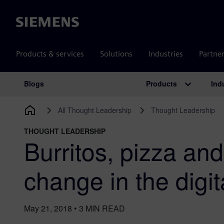
Siemens
Products & services
Solutions
Industries
Partne
Products
Ind
Blogs
Main Navigation
All Thought Leadership
Thought Leadership
THOUGHT LEADERSHIP
Burritos, pizza an
change in the digit
May 21, 2018
•
3
MIN READ