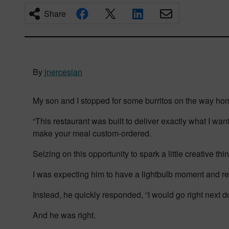
Share
By
jnercesian
My son and I stopped for some burritos on the way ho
“This restaurant was built to deliver exactly what I wa
make your meal custom-ordered.
Seizing on this opportunity to spark a little creative t
I was expecting him to have a lightbulb moment and rec
Instead, he quickly responded, “I would go right next do
And he was right.