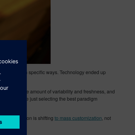
r needs met in specific ways. Technology ended up
t a reasonable amount of variability and freshness, and
trepreneurs are just selecting the best paradigm
Mass production is shifting
to mass customization
, not