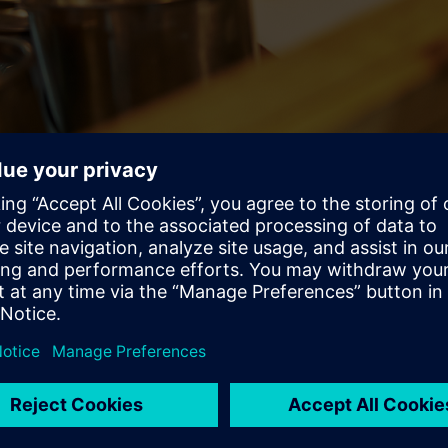
ough – there’s a growing marketplace of customers wanting thei
 be prepared to their liking, no matter where they are. They wan
n whatever they’re hungry for to get it. Restaurant owners and en
 profitability.
pt of paradigm changes and shifts in the age of
digitalization
. 
ustomers and the market are demanding it.