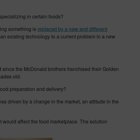
pecializing in certain foods?
oing something is
replaced by a new and different
an existing technology to a current problem in a new
d since the McDonald brothers franchised their Golden
cades old.
food preparation and delivery?
s driven by a change in the market, an attitude in the
 it would affect the food marketplace. The solution