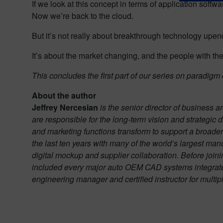
If we look at this concept in terms of application softw
Now we’re back to the cloud.
But it’s not really about breakthrough technology upend
It’s about the market changing, and the people with t
This concludes the first part of our series on paradig
About the author
Jeffrey Nercesian
is the senior director of business 
are responsible for the long-term vision and strategic 
and marketing functions transform to support a broader
the last ten years with many of the world’s largest ma
digital mockup and supplier collaboration. Before join
included every major auto OEM CAD systems integrate
engineering manager and certified instructor for multi