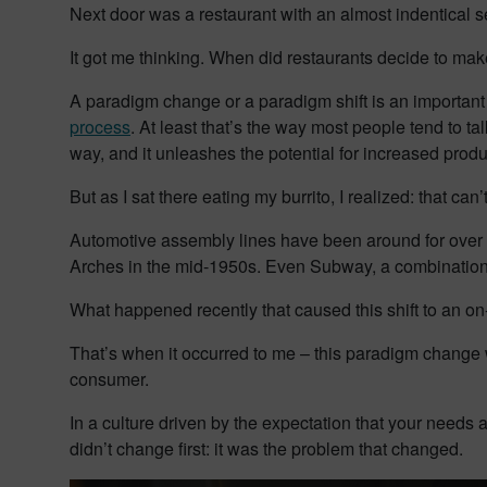
Next door was a restaurant with an almost indentical se
It got me thinking. When did restaurants decide to mak
A paradigm change or a paradigm shift is an important
process
. At least that’s the way most people tend to 
way, and it unleashes the potential for increased produ
But as I sat there eating my burrito, I realized: that can’t
Automotive assembly lines have been around for over 
Arches in the mid-1950s. Even Subway, a combination 
What happened recently that caused this shift to an o
That’s when it occurred to me – this paradigm change w
consumer.
In a culture driven by the expectation that your needs a
didn’t change first: it was the problem that changed.