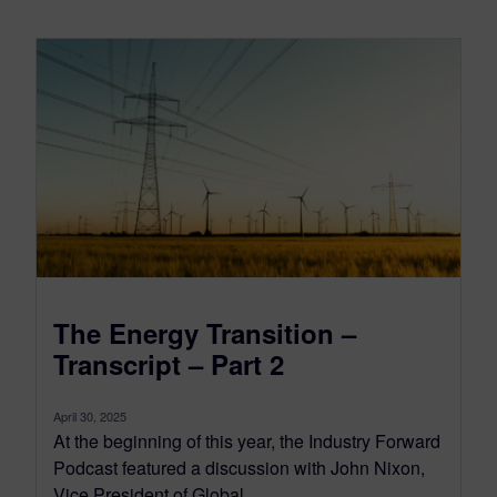
The Energy Transition –
Transcript – Part 2
April 30, 2025
At the beginning of this year, the Industry Forward
Podcast featured a discussion with John Nixon,
Vice President of Global...