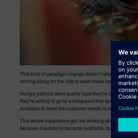
This kind of paradigm change doesn’t stop at food, th
coming along for the ride to meet those needs.
Hungry patrons want quality food they’re confident will
they’re willing to go to a restaurant that specializes i
available to meet the customer needs in both quality and
This whole experience got me thinking about the conce
because it suddenly became available, but because c