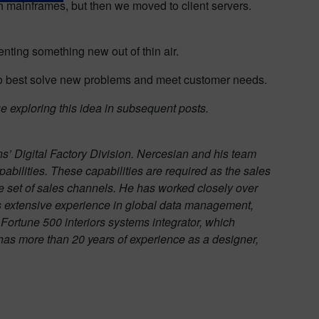
ith mainframes, but then we moved to client servers.
enting something new out of thin air.
o best solve new problems and meet customer needs.
e exploring this idea in subsequent posts.
ns’ Digital Factory Division. Nercesian and his team
pabilities. These capabilities are required as the sales
e set of sales channels. He has worked closely over
has extensive experience in global data management,
Fortune 500 interiors systems integrator, which
s more than 20 years of experience as a designer,