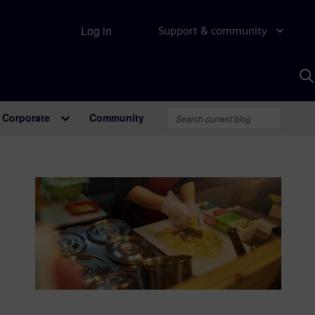
Log in
Support & community
S
w
A
Corporate
Community