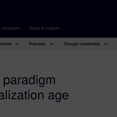
r ecosystem
Topics & insights
ustries
Podcasts
Thought Leadership
d paradigm
alization age