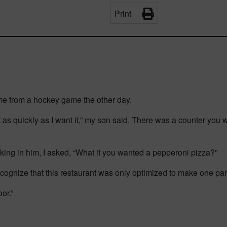
Print
me from a hockey game the other day.
nt as quickly as I want it,” my son said. There was a counter you
hinking in him, I asked, “What if you wanted a pepperoni pizza?”
ognize that this restaurant was only optimized to make one parti
or.”