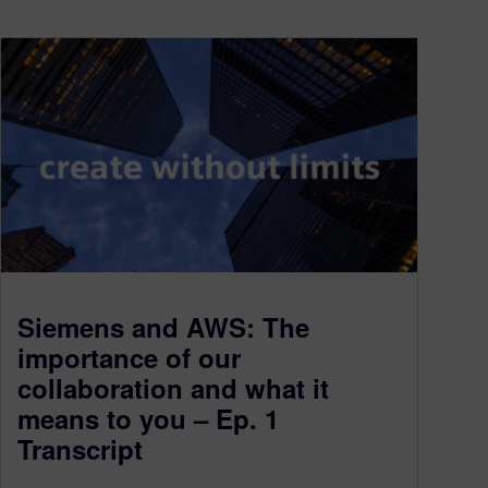
Siemens and AWS: The
importance of our
collaboration and what it
means to you – Ep. 1
Transcript