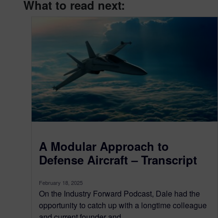
What to read next:
A Modular Approach to
Defense Aircraft – Transcript
February 18, 2025
On the Industry Forward Podcast, Dale had the
opportunity to catch up with a longtime colleague
and current founder and...