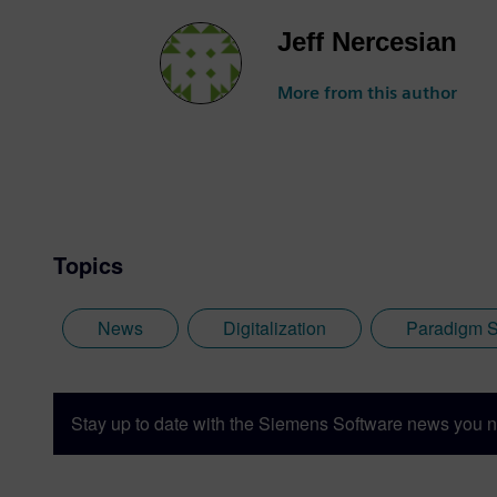
Jeff Nercesian
More from this author
Topics
News
Digitalization
Paradigm S
Stay up to date with the Siemens Software news you n