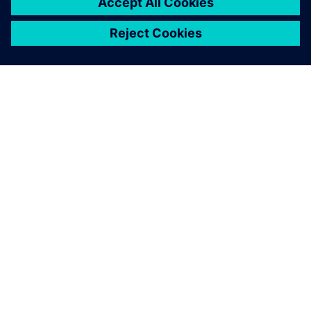
leave a reply
You must be
logged in
to post a comment.
ABOUT SIEMENS
COMPANY INFO