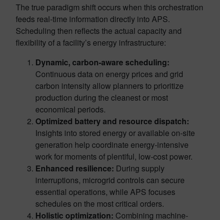
The true paradigm shift occurs when this orchestration
feeds real-time information directly into APS.
Scheduling then reflects the actual capacity and
flexibility of a facility’s energy infrastructure:
Dynamic, carbon-aware scheduling:
Continuous data on energy prices and grid
carbon intensity allow planners to prioritize
production during the cleanest or most
economical periods.
Optimized battery and resource dispatch:
Insights into stored energy or available on-site
generation help coordinate energy-intensive
work for moments of plentiful, low-cost power.
Enhanced resilience:
During supply
interruptions, microgrid controls can secure
essential operations, while APS focuses
schedules on the most critical orders.
Holistic optimization:
Combining machine-