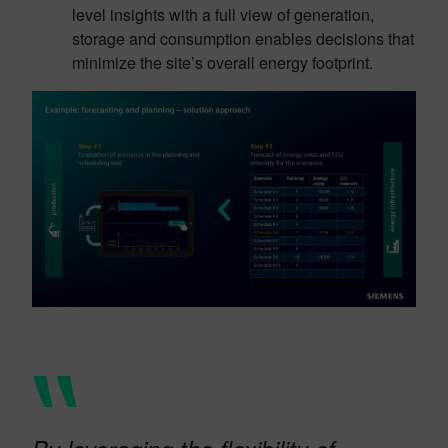
level insights with a full view of generation,
storage and consumption enables decisions that
minimize the site’s overall energy footprint.