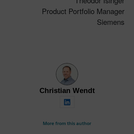
Theodor Isinger
Product Portfolio Manager
Siemens
Christian Wendt
More from this author