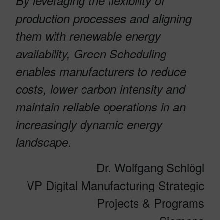
By leveraging the flexibility of
production processes and aligning
them with renewable energy
availability, Green Scheduling
enables manufacturers to reduce
costs, lower carbon intensity and
maintain reliable operations in an
increasingly dynamic energy
landscape.
Dr. Wolfgang Schlögl
VP Digital Manufacturing Strategic
Projects & Programs