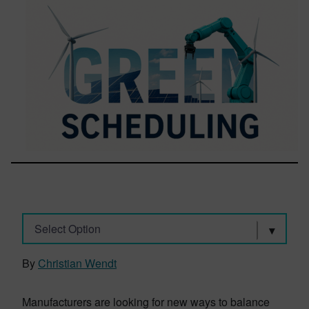
Select Option
By
Christian Wendt
Manufacturers are looking for new ways to balance