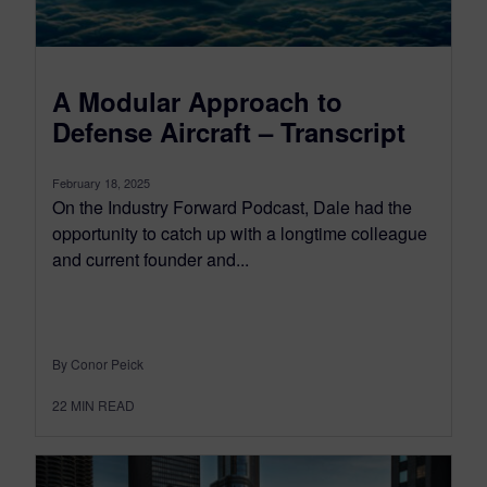
A Modular Approach to
Defense Aircraft – Transcript
February 18, 2025
On the Industry Forward Podcast, Dale had the
opportunity to catch up with a longtime colleague
and current founder and...
By Conor Peick
22
MIN READ