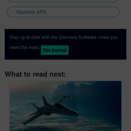
Opcenter APS
Stay up to date with the Siemens Software news you
need the most.
Get Started
What to read next: