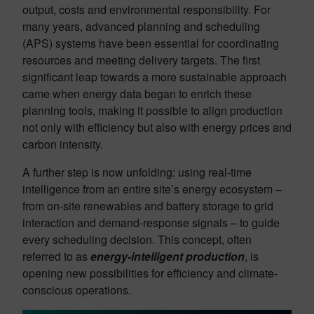
output, costs and environmental responsibility. For
many years, advanced planning and scheduling
(APS) systems have been essential for coordinating
resources and meeting delivery targets. The first
significant leap towards a more sustainable approach
came when energy data began to enrich these
planning tools, making it possible to align production
not only with efficiency but also with energy prices and
carbon intensity.
A further step is now unfolding: using real-time
intelligence from an entire site’s energy ecosystem –
from on-site renewables and battery storage to grid
interaction and demand-response signals – to guide
every scheduling decision. This concept, often
referred to as
energy-intelligent production
, is
opening new possibilities for efficiency and climate-
conscious operations.