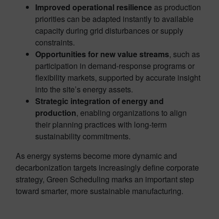
Improved operational resilience
as production
priorities can be adapted instantly to available
capacity during grid disturbances or supply
constraints.
Opportunities for new value streams
, such as
participation in demand-response programs or
flexibility markets, supported by accurate insight
into the site’s energy assets.
Strategic integration of energy and
production
, enabling organizations to align
their planning practices with long-term
sustainability commitments.
As energy systems become more dynamic and
decarbonization targets increasingly define corporate
strategy, Green Scheduling marks an important step
toward smarter, more sustainable manufacturing.