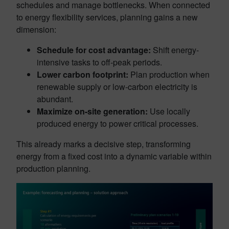
schedules and manage bottlenecks. When connected
to energy flexibility services, planning gains a new
dimension:
Schedule for cost advantage:
Shift energy-
intensive tasks to off-peak periods.
Lower carbon footprint:
Plan production when
renewable supply or low-carbon electricity is
abundant.
Maximize on-site generation:
Use locally
produced energy to power critical processes.
This already marks a decisive step, transforming
energy from a fixed cost into a dynamic variable within
production planning.