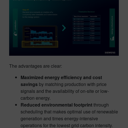
The advantages are clear:
Maximized energy efficiency and cost
savings
by matching production with price
signals and the availability of on-site or low-
carbon energy.
Reduced environmental footprint
through
scheduling that makes optimal use of renewable
generation and times energy-intensive
operations for the lowest grid carbon intensity.