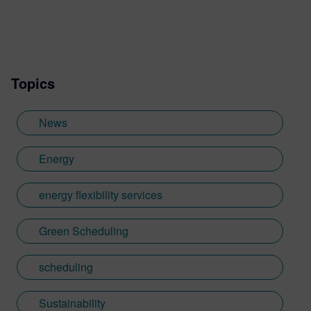
Topics
News
Energy
energy flexibility services
Green Scheduling
scheduling
Sustainability