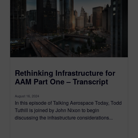
Rethinking Infrastructure for
AAM Part One – Transcript
August 16, 2024
In this episode of Talking Aerospace Today, Todd
Tuthill is joined by John Nixon to begin
discussing the infrastructure considerations...