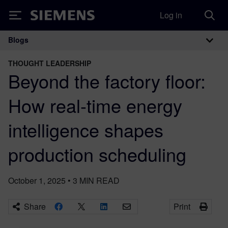
Log in
Siemens
Blogs
Main Navigation
THOUGHT LEADERSHIP
Beyond the factory floor:
How real-time energy
intelligence shapes
production scheduling
October 1, 2025
•
3
MIN READ
Share
Print