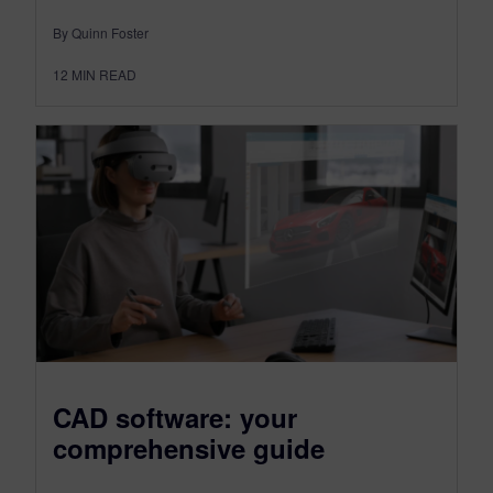
By Quinn Foster
12
MIN READ
CAD software: your
comprehensive guide