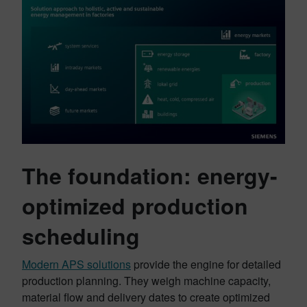
The foundation: energy-
optimized production
scheduling
Modern APS solutions
provide the engine for detailed
production planning. They weigh machine capacity,
material flow and delivery dates to create optimized