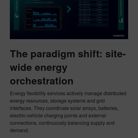
The paradigm shift: site-
wide energy
orchestration
Energy flexibility services actively manage distributed
energy resources, storage systems and grid
interfaces. They coordinate solar arrays, batteries,
electric-vehicle charging points and external
connections, continuously balancing supply and
demand.