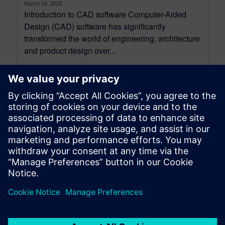
March 24, 2025
Introduction to CAD software Computer-Aided
Design (CAD) software has significantly
transformed the world of engineering, architecture
and product design over...
By Tracey Cash
13
MIN READ