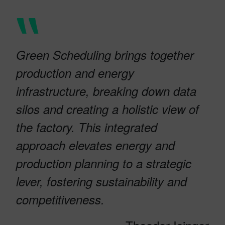
Green Scheduling brings together
production and energy
infrastructure, breaking down data
silos and creating a holistic view of
the factory. This integrated
approach elevates energy and
production planning to a strategic
lever, fostering sustainability and
competitiveness.