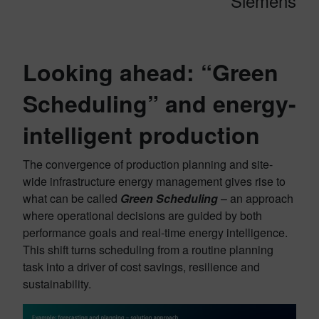
Siemens
Looking ahead: “Green
Scheduling” and energy-
intelligent production
The convergence of production planning and site-
wide infrastructure energy management gives rise to
what can be called
Green Scheduling
– an approach
where operational decisions are guided by both
performance goals and real-time energy intelligence.
This shift turns scheduling from a routine planning
task into a driver of cost savings, resilience and
sustainability.