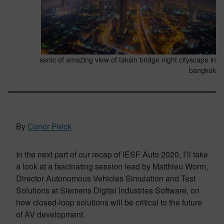
senic of amazing view of taksin bridge night cityscape in
bangkok
By
Conor Peick
In the next part of our recap of IESF Auto 2020, I’ll take
a look at a fascinating session lead by Matthieu Worm,
Director Autonomous Vehicles Simulation and Test
Solutions at Siemens Digital Industries Software, on
how closed-loop solutions will be critical to the future
of AV development.