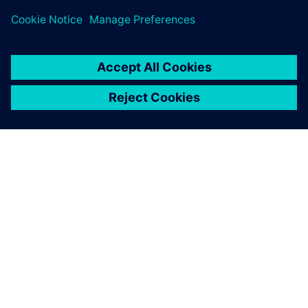
leave a reply
You must be
logged in
to post a comment.
ABOUT SIEMENS
COMPANY INFO