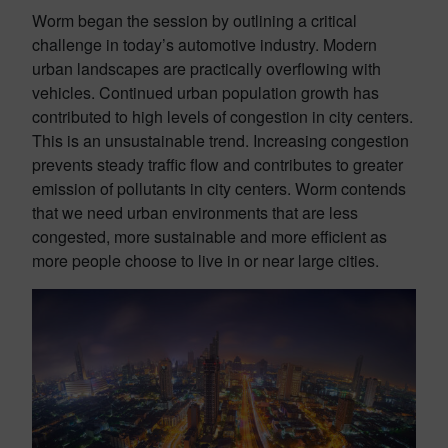
Worm began the session by outlining a critical
challenge in today’s automotive industry. Modern
urban landscapes are practically overflowing with
vehicles. Continued urban population growth has
contributed to high levels of congestion in city centers.
This is an unsustainable trend. Increasing congestion
prevents steady traffic flow and contributes to greater
emission of pollutants in city centers. Worm contends
that we need urban environments that are less
congested, more sustainable and more efficient as
more people choose to live in or near large cities.