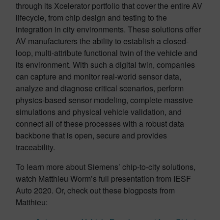
through its Xcelerator portfolio that cover the entire AV
lifecycle, from chip design and testing to the
integration in city environments. These solutions offer
AV manufacturers the ability to establish a closed-
loop, multi-attribute functional twin of the vehicle and
its environment. With such a digital twin, companies
can capture and monitor real-world sensor data,
analyze and diagnose critical scenarios, perform
physics-based sensor modeling, complete massive
simulations and physical vehicle validation, and
connect all of these processes with a robust data
backbone that is open, secure and provides
traceability.
To learn more about Siemens’ chip-to-city solutions,
watch Matthieu Worm’s full presentation from IESF
Auto 2020. Or, check out these blogposts from
Matthieu: