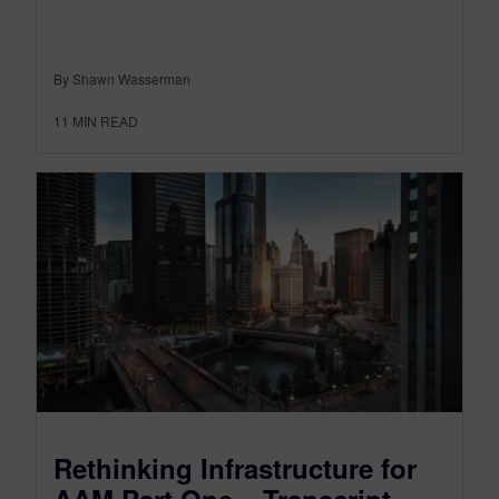
By Shawn Wasserman
11
MIN READ
Rethinking Infrastructure for
AAM Part One – Transcript