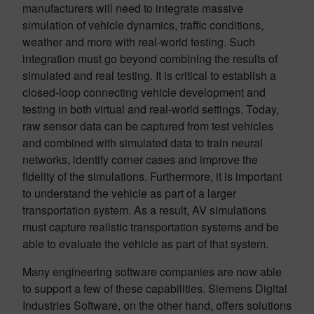
manufacturers will need to integrate massive
simulation of vehicle dynamics, traffic conditions,
weather and more with real-world testing. Such
integration must go beyond combining the results of
simulated and real testing. It is critical to establish a
closed-loop connecting vehicle development and
testing in both virtual and real-world settings. Today,
raw sensor data can be captured from test vehicles
and combined with simulated data to train neural
networks, identify corner cases and improve the
fidelity of the simulations. Furthermore, it is important
to understand the vehicle as part of a larger
transportation system. As a result, AV simulations
must capture realistic transportation systems and be
able to evaluate the vehicle as part of that system.
Many engineering software companies are now able
to support a few of these capabilities. Siemens Digital
Industries Software, on the other hand, offers solutions