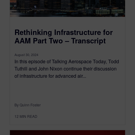
Rethinking Infrastructure for
AAM Part Two – Transcript
August 30, 2024
In this episode of Talking Aerospace Today, Todd
Tuthill and John Nixon continue their discussion
of infrastructure for advanced air...
By Quinn Foster
12
MIN READ