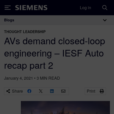
Log in
Siemens
Blogs
Main Navigation
THOUGHT LEADERSHIP
AVs demand closed-loop
engineering – IESF Auto
recap part 2
January 4, 2021
•
3
MIN READ
Share
Print