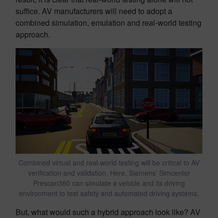
suffice. AV manufacturers will need to adopt a
combined simulation, emulation and real-world testing
approach.
Combined virtual and real-world testing will be critical to AV
verification and validation. Here, Siemens’ Simcenter
Prescan360 can simulate a vehicle and its driving
environment to test safety and automated driving systems.
But, what would such a hybrid approach look like? AV