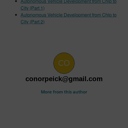
Autonomous Vehicle Development from Chip to
City (Part 1)
Autonomous Vehicle Development from Chip to
City (Part 2)
conorpeick@gmail.com
More from this author