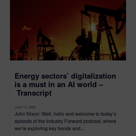
Energy sectors’ digitalization
is a must in an AI world –
Transcript
June 12, 2026
John Nixon: Well, hello and welcome to today’s
episode of the Industry Forward podcast, where
we’re exploring key trends and...