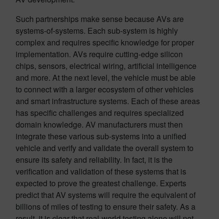
Such partnerships make sense because AVs are
systems-of-systems. Each sub-system is highly
complex and requires specific knowledge for proper
implementation. AVs require cutting-edge silicon
chips, sensors, electrical wiring, artificial intelligence
and more. At the next level, the vehicle must be able
to connect with a larger ecosystem of other vehicles
and smart infrastructure systems. Each of these areas
has specific challenges and requires specialized
domain knowledge. AV manufacturers must then
integrate these various sub-systems into a unified
vehicle and verify and validate the overall system to
ensure its safety and reliability. In fact, it is the
verification and validation of these systems that is
expected to prove the greatest challenge. Experts
predict that AV systems will require the equivalent of
billions of miles of testing to ensure their safety. As a
result, it is clear that real-world testing alone will not