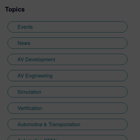
Topics
Events
News
AV Development
AV Engineering
Simulation
Verification
Automotive & Transportation