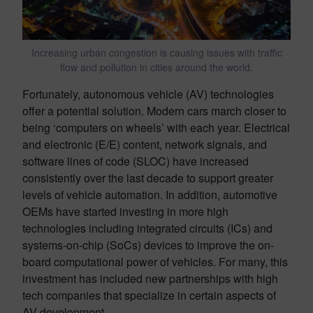
Increasing urban congestion is causing issues with traffic
flow and pollution in cities around the world.
Fortunately, autonomous vehicle (AV) technologies
offer a potential solution. Modern cars march closer to
being ‘computers on wheels’ with each year. Electrical
and electronic (E/E) content, network signals, and
software lines of code (SLOC) have increased
consistently over the last decade to support greater
levels of vehicle automation. In addition, automotive
OEMs have started investing in more high
technologies including integrated circuits (ICs) and
systems-on-chip (SoCs) devices to improve the on-
board computational power of vehicles. For many, this
investment has included new partnerships with high
tech companies that specialize in certain aspects of
AV development.