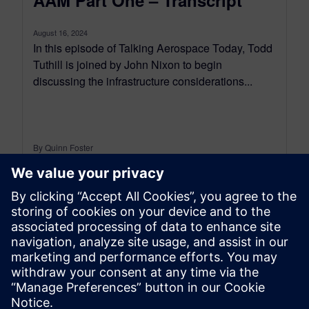
August 16, 2024
In this episode of Talking Aerospace Today, Todd
Tuthill is joined by John Nixon to begin
discussing the infrastructure considerations...
By Quinn Foster
12
MIN READ