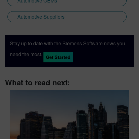
Automotive OEMs
Automotive Suppliers
Stay up to date with the Siemens Software news you
need the most.
Get Started
What to read next: