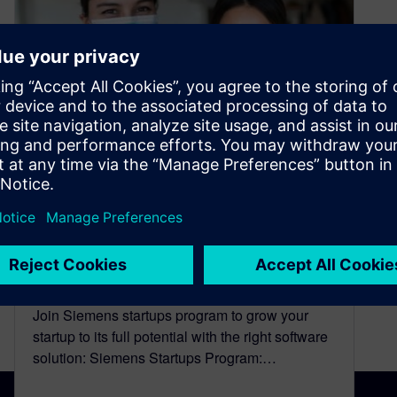
A Simple and Efficient
Solution to a Global Need:
Fix The Mask’s Startup Story
November 29, 2023
Join Siemens startups program to grow your
startup to its full potential with the right software
solution: Siemens Startups Program:…