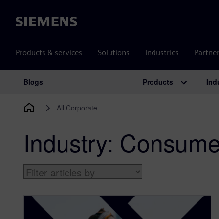
Siemens
Products & services
Solutions
Industries
Partne
Products
Ind
Blogs
Main Navigation
All Corporate
Industry:
Consumer