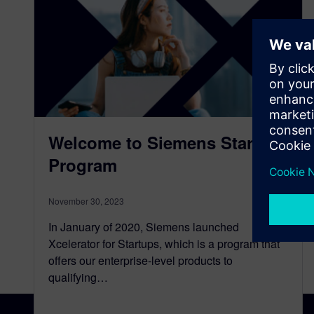
Welcome to Siemens Startup
Program
November 30, 2023
In January of 2020, Siemens launched
Xcelerator for Startups, which is a program that
offers our enterprise-level products to
qualifying…