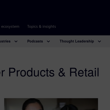
r ecosystem
Topics & insights
ustries
Podcasts
Thought Leadership
 Products & Retail