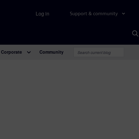
Log in
Support & community
S
w
A
Corporate
Community