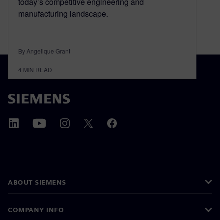
today’s competitive engineering and
manufacturing landscape.
By Angelique Grant
4
MIN READ
ABOUT SIEMENS
COMPANY INFO