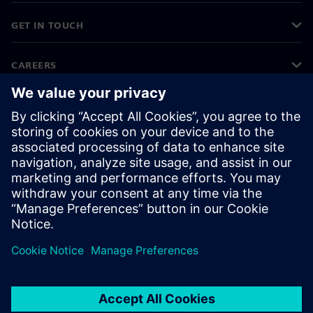
GET IN TOUCH
CAREERS
©
Siemens
2026
Corporate information
Privacy notice
Cookie notice
Terms of use
Digital ID