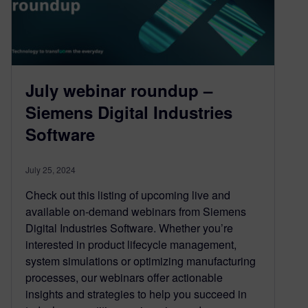
July webinar roundup –
Siemens Digital Industries
Software
July 25, 2024
Check out this listing of upcoming live and
available on-demand webinars from Siemens
Digital Industries Software. Whether you’re
interested in product lifecycle management,
system simulations or optimizing manufacturing
processes, our webinars offer actionable
insights and strategies to help you succeed in