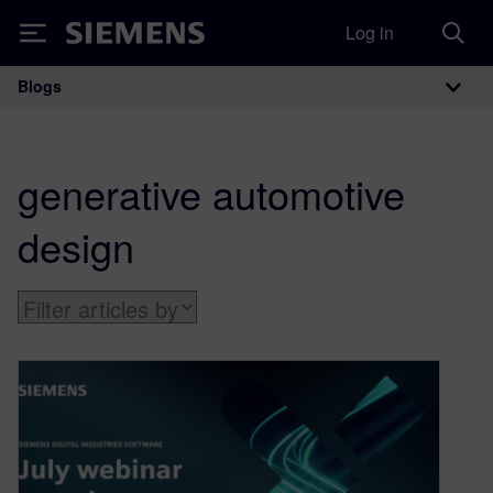
Log in
Siemens
Blogs
Main Navigation
generative automotive
design