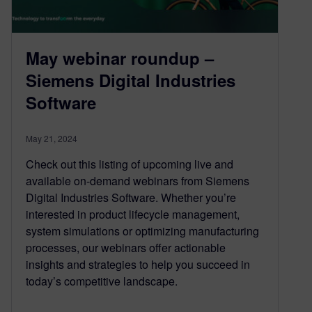
May webinar roundup –
Siemens Digital Industries
Software
May 21, 2024
Check out this listing of upcoming live and
available on-demand webinars from Siemens
Digital Industries Software. Whether you’re
interested in product lifecycle management,
system simulations or optimizing manufacturing
processes, our webinars offer actionable
insights and strategies to help you succeed in
today’s competitive landscape.