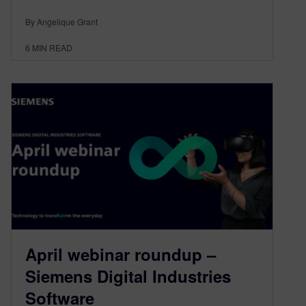
By Angelique Grant
6
MIN READ
April webinar roundup –
Siemens Digital Industries
Software