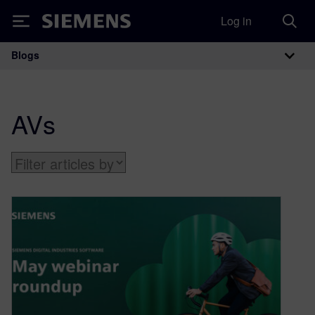
Log in
Siemens
Blogs
Main Navigation
AVs