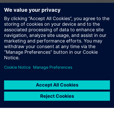
April 26, 2024
Check out this listing of upcoming live and
available on-demand webinars from Siemens
Digital Industries Software. Whether you’re
interested in product lifecycle management,
system simulations or optimizing manufacturing
processes, our webinars offer actionable
insights and strategies to help you succeed in
today’s competitive landscape.
By Angelique Grant
7
MIN READ