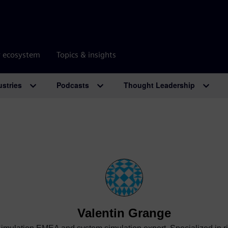
r ecosystem
Topics & insights
ustries
Podcasts
Thought Leadership
Valentin Grange