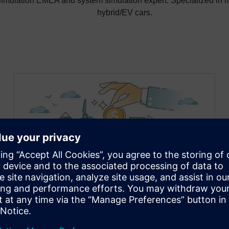
mulation EMEA and system simulation expert. Specialized in ri
hybrid/EV cars.
Unlock massive savings: how
to build a scalable Battery