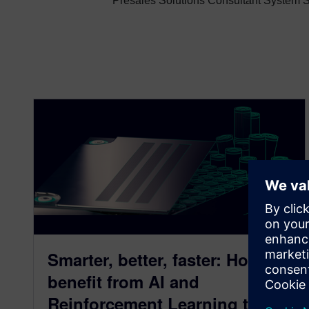
Presales Solutions Consultant System Si
Smarter, better, faster: How to
benefit from AI and
Reinforcement Learning to