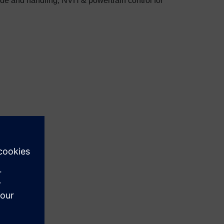
de and handling, NVH & powertrain control for