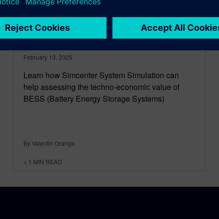
Energy Storage System
(BESS) and achieve a $1M
payback
February 13, 2025
Learn how Simcenter System Simulation can
help assessing the techno-economic value of
BESS (Battery Energy Storage Systems)
By Valentin Grange
< 1
MIN READ