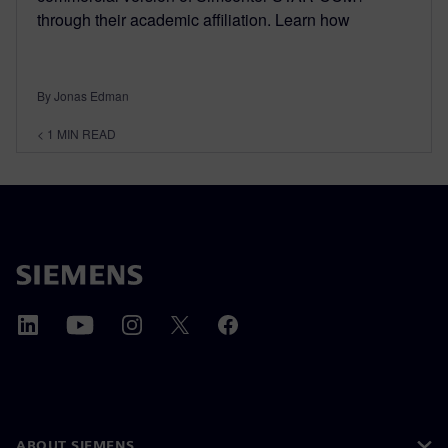
through their academic affiliation. Learn how
By Jonas Edman
< 1
MIN READ
ABOUT SIEMENS