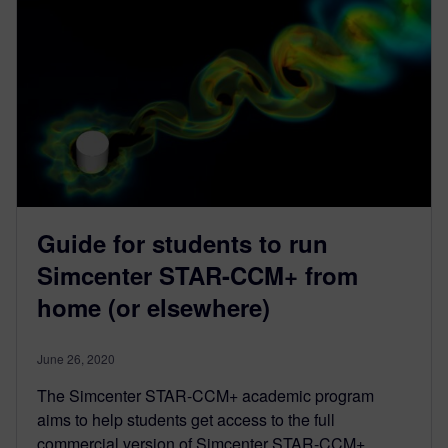
Guide for students to run
Simcenter STAR-CCM+ from
home (or elsewhere)
June 26, 2020
The Simcenter STAR-CCM+ academic program
aims to help students get access to the full
commercial version of Simcenter STAR-CCM+