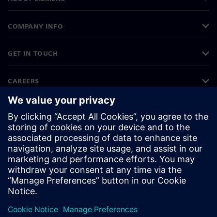
COMPANY INFO
GET IN TOUCH
CAREERS
©
Siemens
2026
Corporate information
Privacy notice
Cookie notice
Terms of use