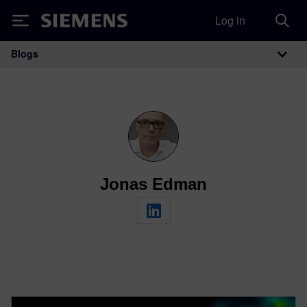
Log in
Siemens
Blogs
Main Navigation
Jonas Edman