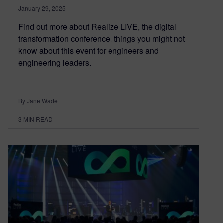
January 29, 2025
Find out more about Realize LIVE, the digital
transformation conference, things you might not
know about this event for engineers and
engineering leaders.
By Jane Wade
3
MIN READ