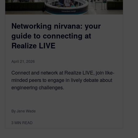
Networking nirvana: your
guide to connecting at
Realize LIVE
April 21, 2026
Connect and network at Realize LIVE, join like-
minded peers to engage in lively debate about
engineering challenges.
By Jane Wade
3
MIN READ