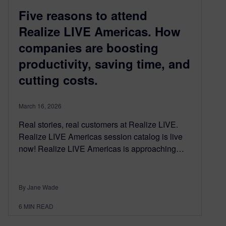
Five reasons to attend
Realize LIVE Americas. How
companies are boosting
productivity, saving time, and
cutting costs.
March 16, 2026
Real stories, real customers at Realize LIVE.
Realize LIVE Americas session catalog is live
now! Realize LIVE Americas is approaching…
By Jane Wade
6
MIN READ