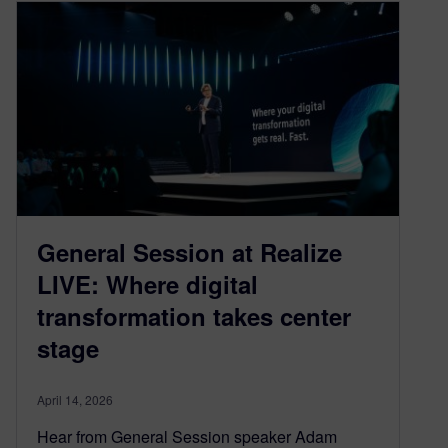
General Session at Realize
LIVE: Where digital
transformation takes center
stage
April 14, 2026
Hear from General Session speaker Adam