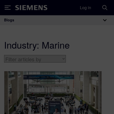
Log in
Siemens
Blogs
Main Navigation
Industry:
Marine