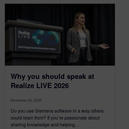
Why you should speak at
Realize LIVE 2026
November 25, 2025
Do you use Siemens software in a way others
could learn from? If you’re passionate about
sharing knowledge and helping…