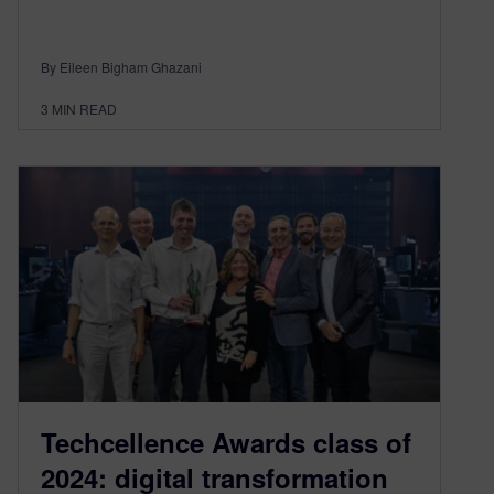
By Eileen Bigham Ghazani
3
MIN READ
Techcellence Awards class of
2024: digital transformation