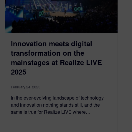
Innovation meets digital
transformation on the
mainstages at Realize LIVE
2025
February 24, 2025
In the ever-evolving landscape of technology
and innovation nothing stands still, and the
same is true for Realize LIVE where…