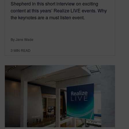
Shepherd in this short interview on exciting
content at this years’ Realize LIVE events. Why
the keynotes are a must listen event.
By Jane Wade
3
MIN READ