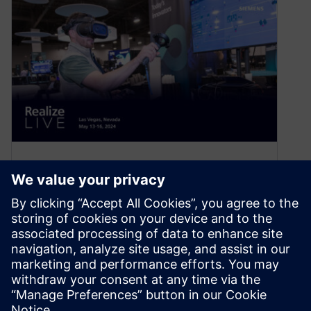
Dive deeper into the trends
redefining manufacturing at
Siemens’ Realize LIVE 2024
April 23, 2024
Sustainability, digitalization, supply chain
optimization, electrification, and gigafactories
are just a few trends redefining how we design,