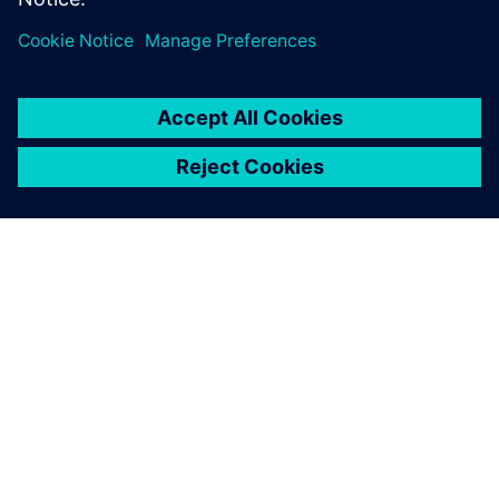
produce, and deliver products.
By Sam Tyson
5
MIN READ
ABOUT SIEMENS
COMPANY INFO