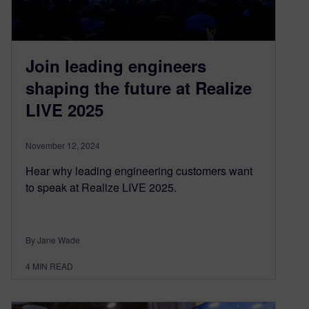
Join leading engineers
shaping the future at Realize
LIVE 2025
November 12, 2024
Hear why leading engineering customers want
to speak at Realize LIVE 2025.
By Jane Wade
4
MIN READ