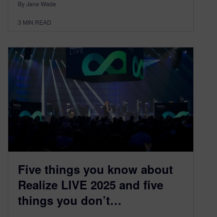
By Jane Wade
3
MIN READ
Five things you know about
Realize LIVE 2025 and five
things you don’t…