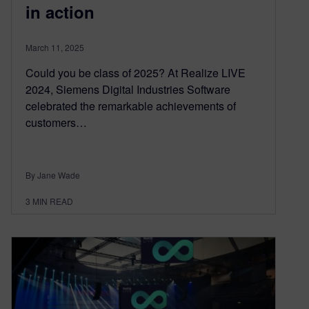
in action
March 11, 2025
Could you be class of 2025? At Realize LIVE
2024, Siemens Digital Industries Software
celebrated the remarkable achievements of
customers…
By Jane Wade
3
MIN READ