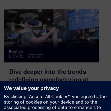
Dive deeper into the trends
redefining manufacturing at
Siemens’ Realize LIVE 2024
April 23, 2024
Sustainability, digitalization, supply chain