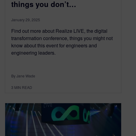
things you don’t…
January 29, 2025
Find out more about Realize LIVE, the digital
transformation conference, things you might not
know about this event for engineers and
engineering leaders.
By Jane Wade
3
MIN READ