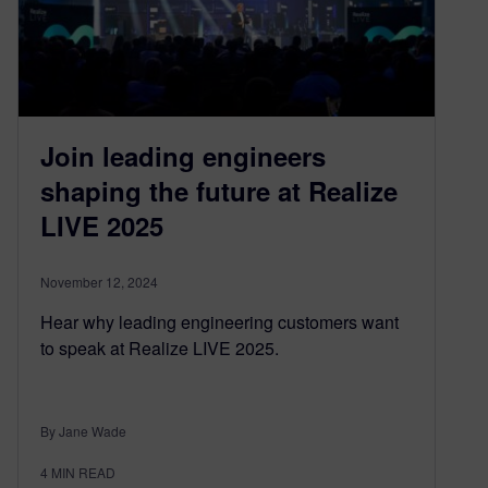
Join leading engineers
shaping the future at Realize
LIVE 2025
November 12, 2024
Hear why leading engineering customers want
to speak at Realize LIVE 2025.
By Jane Wade
4
MIN READ