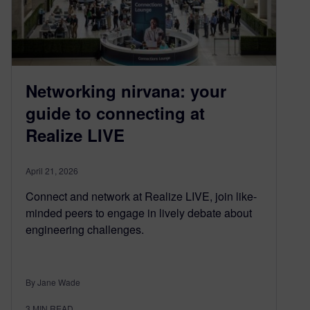
Networking nirvana: your
guide to connecting at
Realize LIVE
April 21, 2026
Connect and network at Realize LIVE, join like-
minded peers to engage in lively debate about
engineering challenges.
By Jane Wade
3
MIN READ