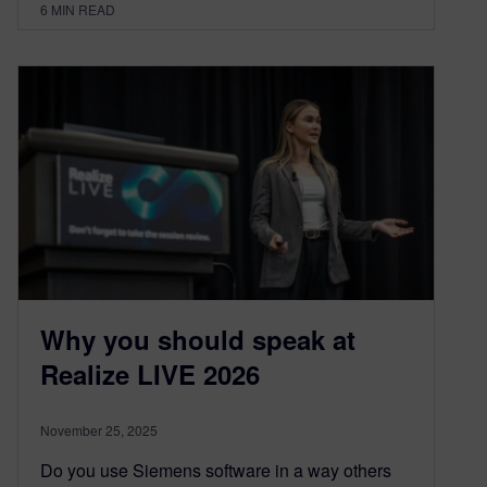
6
MIN READ
Why you should speak at
Realize LIVE 2026
November 25, 2025
Do you use Siemens software in a way others