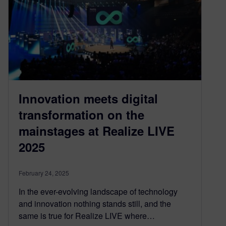
Innovation meets digital
transformation on the
mainstages at Realize LIVE
2025
February 24, 2025
In the ever-evolving landscape of technology
and innovation nothing stands still, and the
same is true for Realize LIVE where…