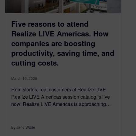
Five reasons to attend
Realize LIVE Americas. How
companies are boosting
productivity, saving time, and
cutting costs.
March 16, 2026
Real stories, real customers at Realize LIVE.
Realize LIVE Americas session catalog is live
now! Realize LIVE Americas is approaching…
By Jane Wade