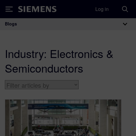
Log in
Siemens
Blogs
Main Navigation
Industry:
Electronics &
Semiconductors