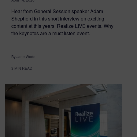
Hear from General Session speaker Adam
Shepherd in this short interview on exciting
content at this years’ Realize LIVE events. Why
the keynotes are a must listen event.
By Jane Wade
3
MIN READ