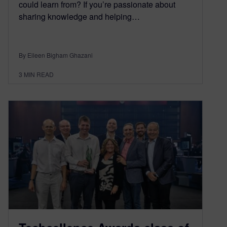
could learn from? If you’re passionate about
sharing knowledge and helping…
By Eileen Bigham Ghazani
3
MIN READ