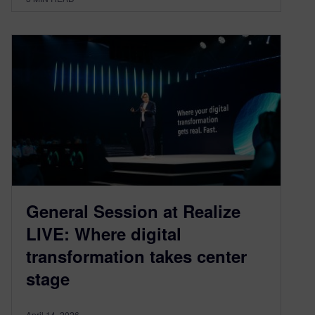
General Session at Realize
LIVE: Where digital
transformation takes center
stage
April 14, 2026