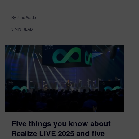
By Jane Wade
3
MIN READ
Five things you know about
Realize LIVE 2025 and five