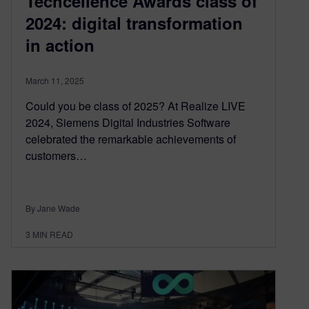
Techcellence Awards class of
2024: digital transformation
in action
March 11, 2025
Could you be class of 2025? At Realize LIVE
2024, Siemens Digital Industries Software
celebrated the remarkable achievements of
customers…
By Jane Wade
3
MIN READ