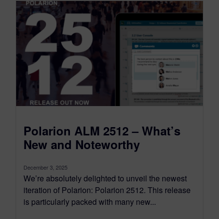
Polarion ALM 2512 – What’s
New and Noteworthy
December 3, 2025
We’re absolutely delighted to unveil the newest
iteration of Polarion: Polarion 2512. This release
is particularly packed with many new...