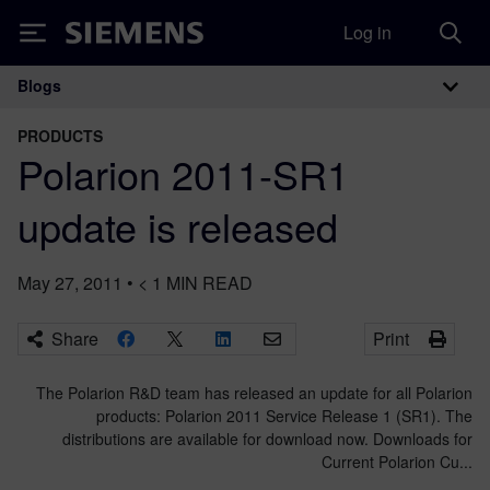
Log in
Siemens
Blogs
Main Navigation
PRODUCTS
Polarion 2011-SR1
update is released
May 27, 2011
•
< 1
MIN READ
Share
Print
The Polarion R&D team has released an update for all Polarion
products: Polarion 2011 Service Release 1 (SR1). The
distributions are available for download now. Downloads for
Current Polarion Cu...