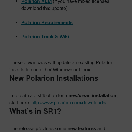
Polarion ALM
(if you have mixed licenses,
download this update)
Polarion Requirements
Polarion Track & Wiki
These downloads will update an existing Polarion
installation on either Windows or Linux.
New Polarion Installations
To obtain a distribution for a
new/clean installation
,
start here:
http://www.polarion.com/downloads/
What’s in SR1?
The release provides some
new features
and