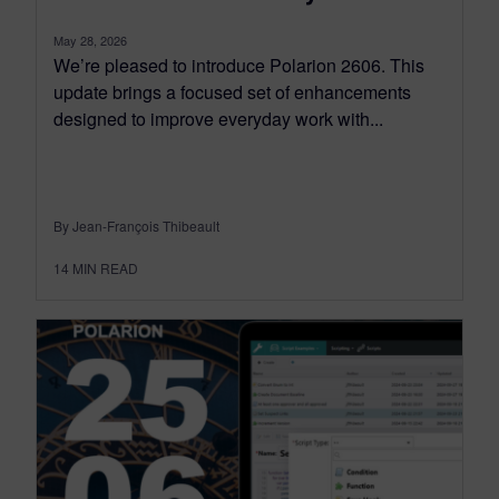
May 28, 2026
We’re pleased to introduce Polarion 2606. This
update brings a focused set of enhancements
designed to improve everyday work with...
By Jean-François Thibeault
14
MIN READ