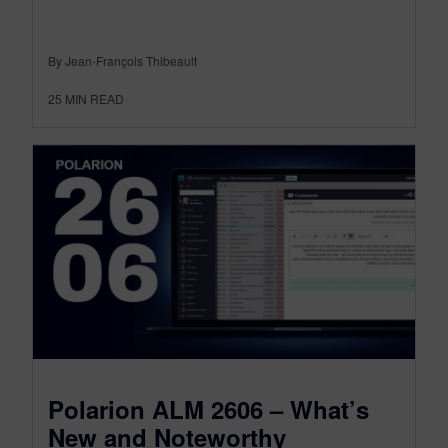
By Jean-François Thibeault
25
MIN READ
Polarion ALM 2606 – What’s
New and Noteworthy