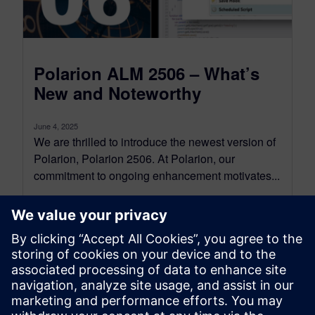
Polarion ALM 2506 – What’s
New and Noteworthy
June 4, 2025
We are thrilled to introduce the newest version of
Polarion, Polarion 2506. At Polarion, our
commitment to ongoing enhancement motivates...
By Jean-François Thibeault
16
MIN READ