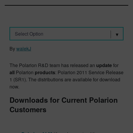
Select Option
By
walekJ
The Polarion R&D team has released an
update
for
all
Polarion
products
: Polarion 2011 Service Release
1 (SR1). The distributions are available for download
now.
Downloads for Current Polarion
Customers