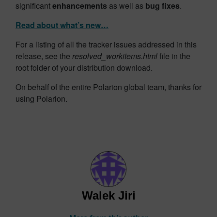
significant
enhancements
as well as
bug fixes
.
Read about what’s new…
For a listing of all the tracker issues addressed in this
release, see the
resolved_workitems.html
file in the
root folder of your distribution download.
On behalf of the entire Polarion global team, thanks for
using Polarion.
Walek Jiri