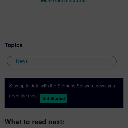
More from this author
Topics
News
Stay up to date with the Siemens Software news you
need the most.
Get Started
What to read next: