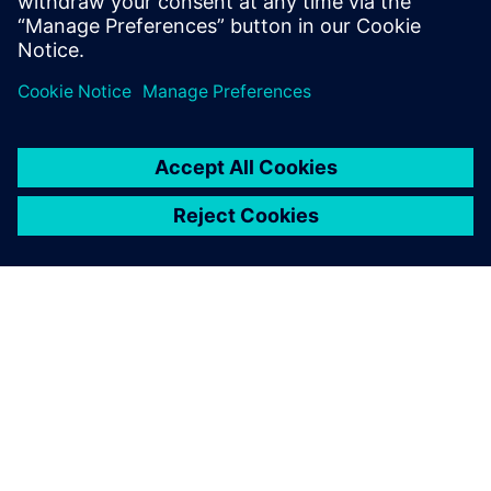
leave a reply
You must be
logged in
to post a comment.