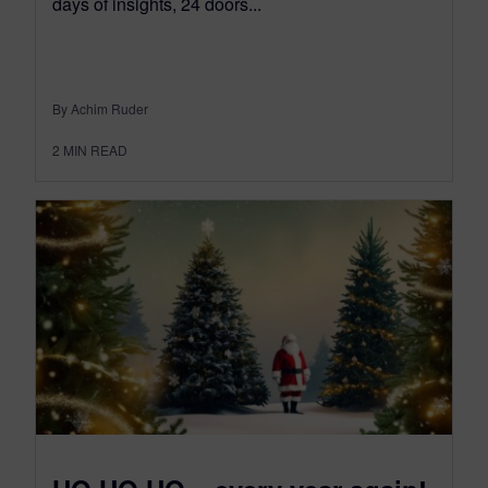
days of insights, 24 doors...
By Achim Ruder
2
MIN READ