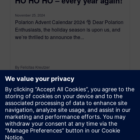
HO HO HO – every year again!
November 25, 2024
Polarion Advent Calendar 2024 🎅 Dear Polarion
Enthusiasts, the holiday season is upon us, and
we’re thrilled to announce the...
By Felicitas Kreutzer
< 1
MIN READ