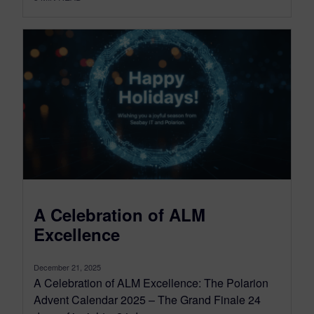
A Celebration of ALM
Excellence
December 21, 2025
A Celebration of ALM Excellence: The Polarion
Advent Calendar 2025 – The Grand Finale 24