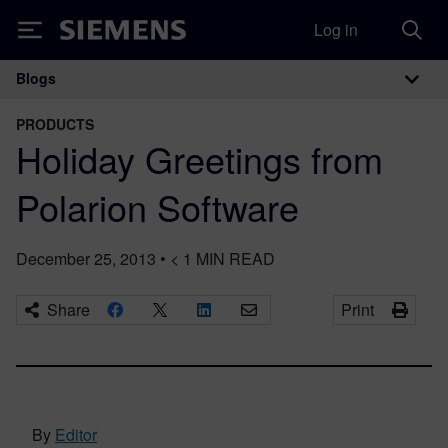
Log in
Siemens
Blogs
Main Navigation
PRODUCTS
Holiday Greetings from
Polarion Software
December 25, 2013
•
< 1
MIN READ
Share
Print
By
Editor