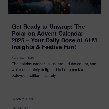
Get Ready to Unwrap: The
Polarion Advent Calendar
2025 – Your Daily Dose of ALM
Insights & Festive Fun!
December 1, 2025
The holiday season is just around the corner, and
we’re absolutely delighted to bring back a
beloved tradition that truly...
By Achim Ruder
3
MIN READ