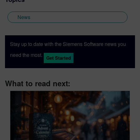
News
Stay up to date with the Siemens Software news you
need the most.
Get Started
What to read next: