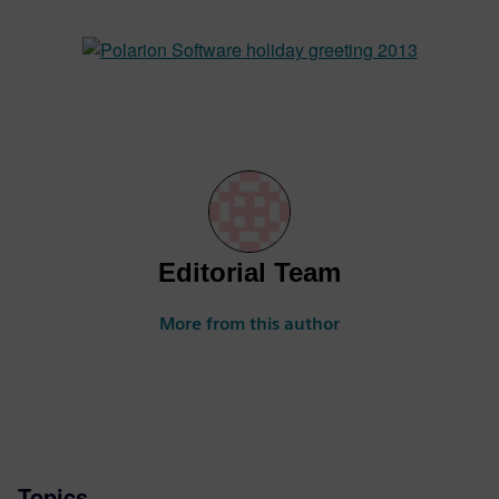
Editorial Team
More from this author
Topics