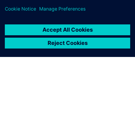
leave a reply
You must be
logged in
to post a comment.
ABOUT SIEMENS
COMPANY INFO