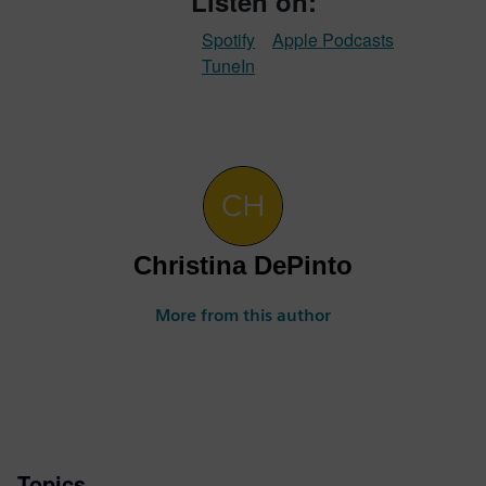
Listen on:
Spotify
Apple Podcasts
TuneIn
Christina DePinto
More from this author
Topics