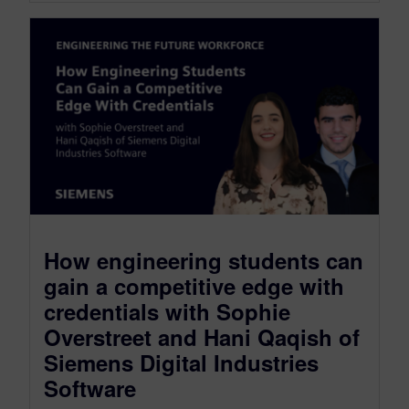
How engineering students can
gain a competitive edge with
credentials with Sophie
Overstreet and Hani Qaqish of
Siemens Digital Industries
Software