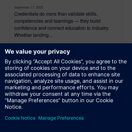
September 17, 2025
Credentials do more than validate skills,
competencies and learnings — they build
confidence and connect education to industry.
Whether landing...
By Ian Mark
3
MIN READ