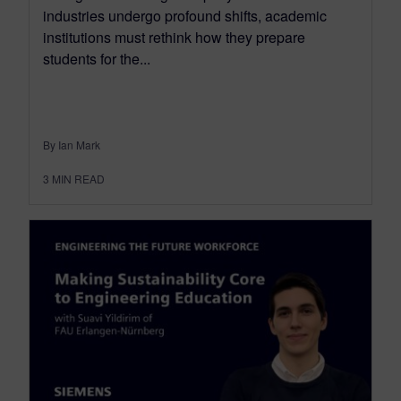
industries undergo profound shifts, academic
institutions must rethink how they prepare
students for the...
By Ian Mark
3
MIN READ