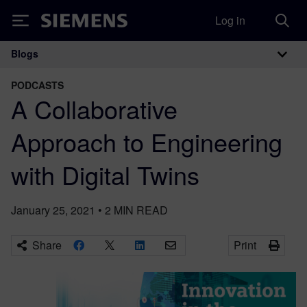
Log in
Siemens
Blogs
Main Navigation
PODCASTS
A Collaborative
Approach to Engineering
with Digital Twins
January 25, 2021
•
2
MIN READ
Share
Print