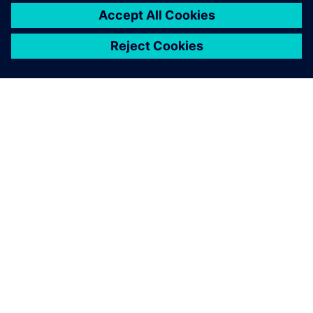
leave a reply
You must be
logged in
to post a comment.
ABOUT SIEMENS
COMPANY INFO