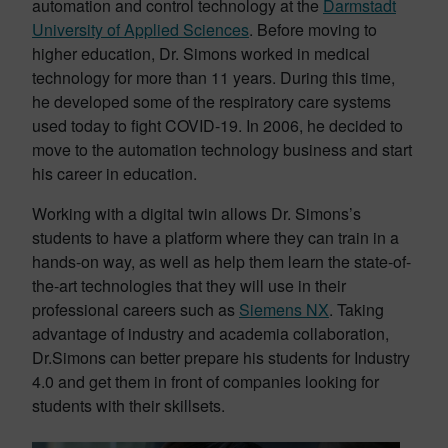
automation and control technology at the
Darmstadt
University of Applied Sciences
. Before moving to
higher education, Dr. Simons worked in medical
technology for more than 11 years. During this time,
he developed some of the respiratory care systems
used today to fight COVID-19. In 2006, he decided to
move to the automation technology business and start
his career in education.
Working with a digital twin allows Dr. Simons’s
students to have a platform where they can train in a
hands-on way, as well as help them learn the state-of-
the-art technologies that they will use in their
professional careers such as
Siemens NX
. Taking
advantage of industry and academia collaboration,
Dr.Simons can better prepare his students for Industry
4.0 and get them in front of companies looking for
students with their skillsets.