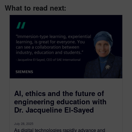
What to read next:
AI, ethics and the future of
engineering education with
Dr. Jacqueline El-Sayed
July 28, 2025
As digital technologies rapidly advance and