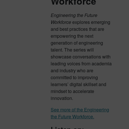
Workforce
Engineering the Future
Workforce
explores emerging
and best practices that are
empowering the next
generation of engineering
talent. The series will
showcase conversations with
leading voices from academia
and industry who are
committed to improving
learners’ digital skillset and
mindset to accelerate
innovation.
See more of the Engineering
the Future Workforce.