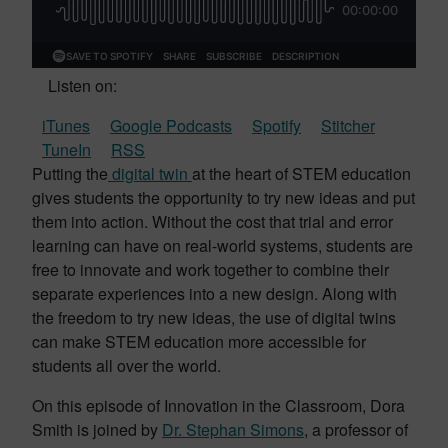
Listen on:
iTunes
Google Podcasts
Spotify
Stitcher
TuneIn
RSS
Putting the
digital twin
at the heart of STEM education
gives students the opportunity to try new ideas and put
them into action. Without the cost that trial and error
learning can have on real-world systems, students are
free to innovate and work together to combine their
separate experiences into a new design. Along with
the freedom to try new ideas, the use of digital twins
can make STEM education more accessible for
students all over the world.
On this episode of Innovation in the Classroom, Dora
Smith is joined by
Dr. Stephan Simons
, a professor of