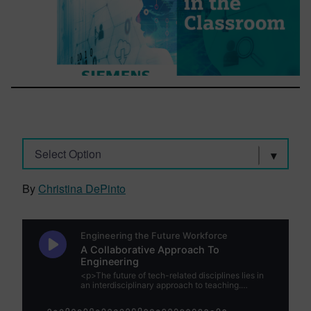
Select Option
By
Christina DePinto