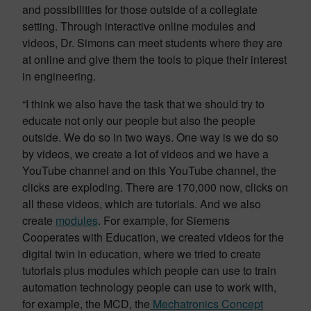
and possibilities for those outside of a collegiate
setting. Through interactive online modules and
videos, Dr. Simons can meet students where they are
at online and give them the tools to pique their interest
in engineering.
“I think we also have the task that we should try to
educate not only our people but also the people
outside. We do so in two ways. One way is we do so
by videos, we create a lot of videos and we have a
YouTube channel and on this YouTube channel, the
clicks are exploding. There are 170,000 now, clicks on
all these videos, which are tutorials. And we also
create
modules
. For example, for Siemens
Cooperates with Education, we created videos for the
digital twin in education, where we tried to create
tutorials plus modules which people can use to train
automation technology people can use to work with,
for example, the MCD, the
Mechatronics Concept