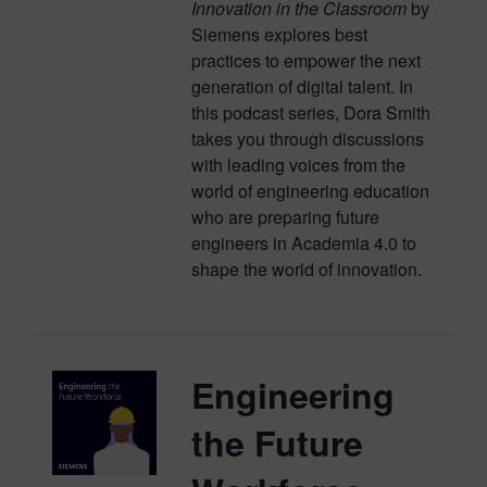
Innovation in the Classroom
by
Siemens explores best
practices to empower the next
generation of digital talent. In
this podcast series, Dora Smith
takes you through discussions
with leading voices from the
world of engineering education
who are preparing future
engineers in Academia 4.0 to
shape the world of innovation.
Engineering
the Future