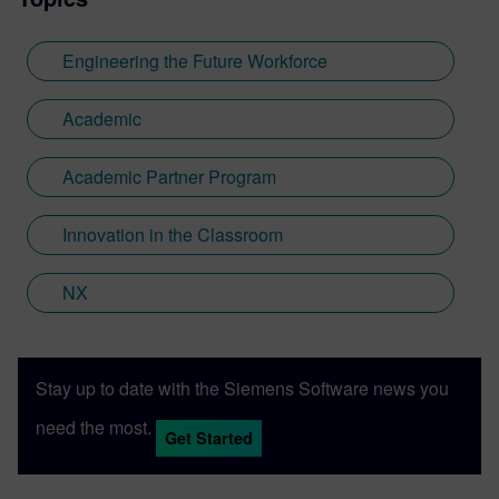
Engineering the Future Workforce
Academic
Academic Partner Program
Innovation in the Classroom
NX
Stay up to date with the Siemens Software news you
need the most.
Get Started