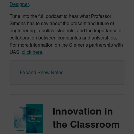
Designer
.”
Tune into the full podcast to hear what Professor
Simons has to say about the present and future of
engineering, robotics, students, and the importance of
collaboration between companies and universities.
For more information on the Siemens partnership with
UAS,
click here
.
Expand Show Notes
Innovation in
the Classroom