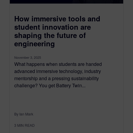
How immersive tools and
student innovation are
shaping the future of
engineering
November 3, 2025
What happens when students are handed
advanced immersive technology, industry
mentorship and a pressing sustainability
challenge? You get Battery Twin...
By Ian Mark
3
MIN READ