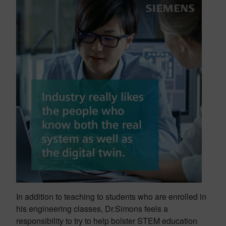
In addition to teaching to students who are enrolled in
his engineering classes, Dr.Simons feels a
responsibility to try to help bolster STEM education