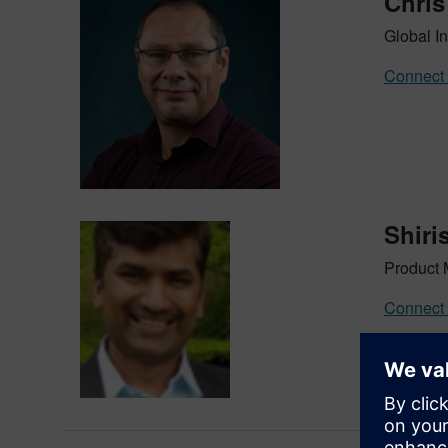
Chris
Global In
Connect 
Shiri
Product 
Connect 