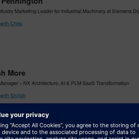
 Pennington
dustry Marketing Leader for Industrial Machinery at Siemens Dig
with Chris
sh More
Manager – NX Architecture, AI & PLM SaaS Transformation
with Shirish