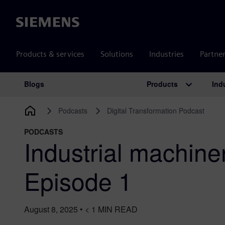
Siemens
Products & services
Solutions
Industries
Partne
Products
Ind
Blogs
Main Navigation
Podcasts
Digital Transformation Podcast
PODCASTS
Industrial machine
Episode 1
August 8, 2025
•
< 1
MIN READ