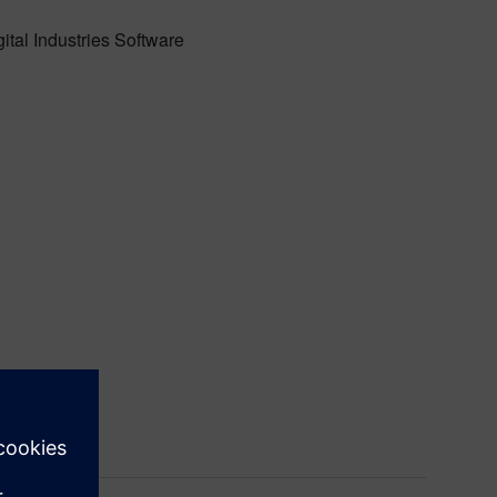
ital Industries Software