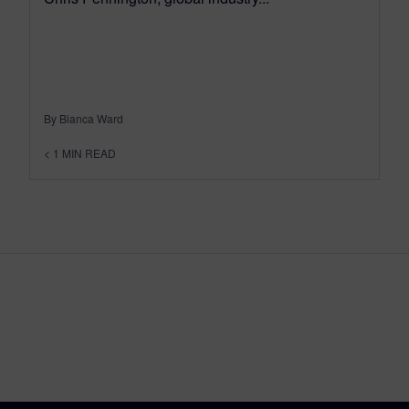
By Bianca Ward
< 1
MIN READ