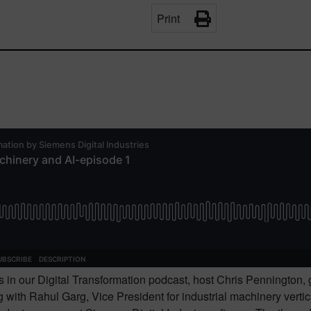
Print
es in our Digital Transformation podcast, host Chris Pennington, 
 with Rahul Garg, Vice President for industrial machinery vertic