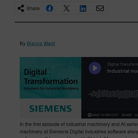
Share
By
Bianca Ward
In the first episode of industrial machinery and AI seri
machinery at Siemens Digital Industries software along