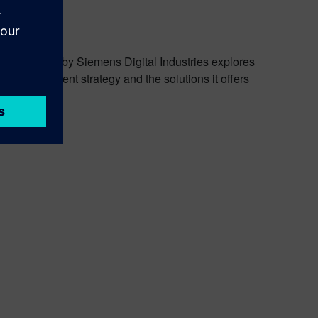
dcast
nery Podcast by Siemens Digital Industries explores
ct development strategy and the solutions it offers