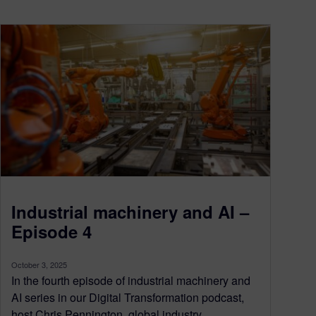
Industrial machinery and AI –
Episode 4
October 3, 2025
In the fourth episode of industrial machinery and
AI series in our Digital Transformation podcast,
host Chris Pennington, global industry...