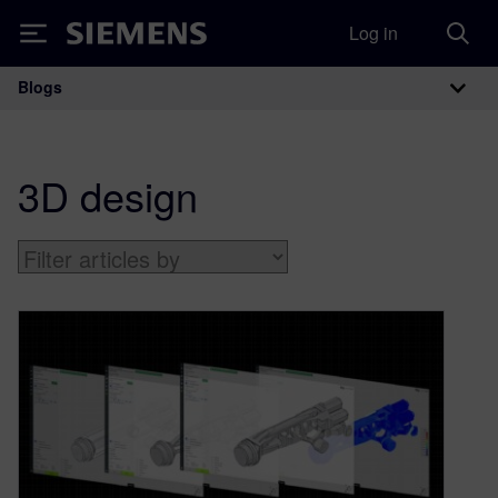
Log in
Siemens
Blogs
Main Navigation
3D design