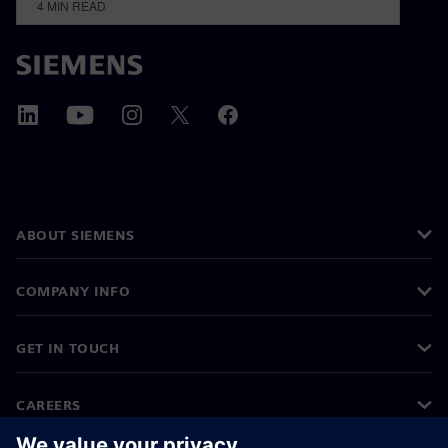
4
MIN READ
ABOUT SIEMENS
COMPANY INFO
GET IN TOUCH
CAREERS