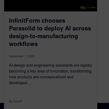
InfinitForm chooses
Parasolid to deploy AI across
design-to-manufacturing
workflows
September 1, 2025
AI design and engineering assistants are rapidly
becoming a key area of innovation, transforming
how products are conceptualized and
developed…
By SilviaP