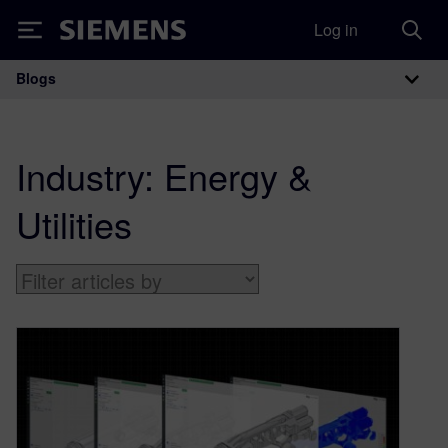
Log in
Siemens
Blogs
Main Navigation
Industry:
Energy &
Utilities