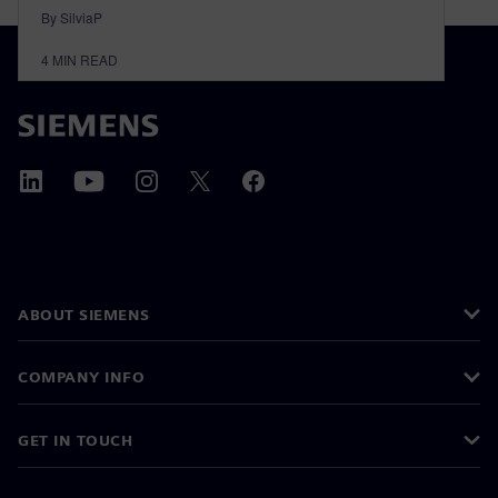
By SilviaP
4
MIN READ
ABOUT SIEMENS
COMPANY INFO
GET IN TOUCH