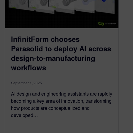
InfinitForm chooses
Parasolid to deploy AI across
design-to-manufacturing
workflows
September 1, 2025
AI design and engineering assistants are rapidly
becoming a key area of innovation, transforming
how products are conceptualized and
developed…