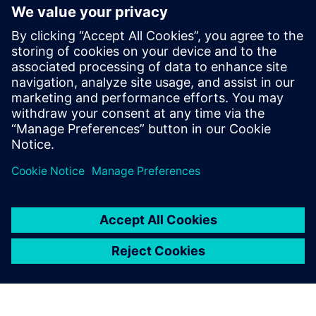
Join host Joe Hanson and MIT Associate
Professor Amos Winter for an enlightening
exploration of the engineering design process
and...
By Colin Smith