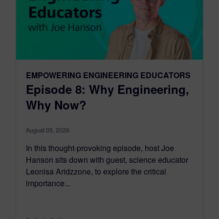
EMPOWERING ENGINEERING EDUCATORS
Episode 8: Why Engineering,
Why Now?
August 05, 2026
In this thought-provoking episode, host Joe
Hanson sits down with guest, science educator
Leonisa Aridzzone, to explore the critical
importance...