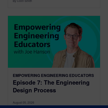
By Colin Smith
EMPOWERING ENGINEERING EDUCATORS
Episode 7: The Engineering
Design Process
August 05, 2026