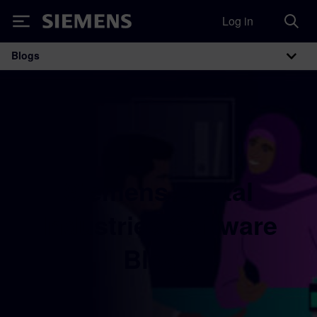
Log in
Siemens
Blogs
Main Navigation
Siemens Digital
Industries Software
Blogs