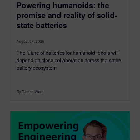
Powering humanoids: the
promise and reality of solid-
state batteries
August 07, 2026
The future of batteries for humanoid robots will
depend on close collaboration across the entire
battery ecosystem.
By Bianca Ward