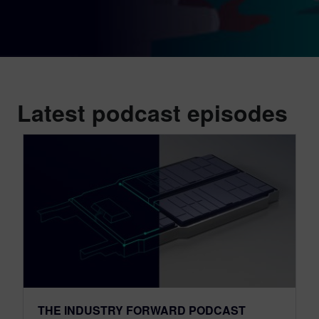
Latest podcast episodes
THE INDUSTRY FORWARD PODCAST